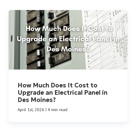
How Much Does It Cost to
Upgrade an Electrical Panel in
Des Moines?
|
April 1st, 2026
4 min read