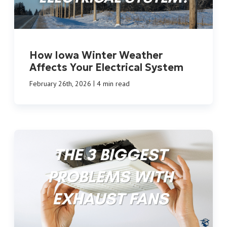
How Iowa Winter Weather
Affects Your Electrical System
|
February 26th, 2026
4 min read