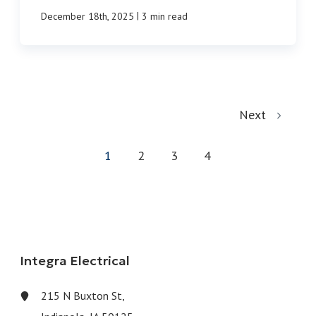
|
December 18th, 2025
3 min read
Next
1
2
3
4
Integra Electrical
215 N Buxton St,