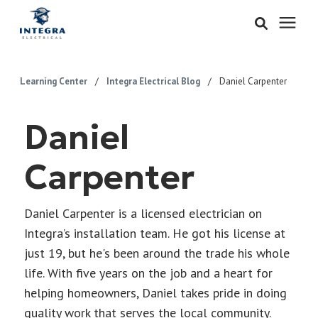
Services
Learning Center
/
Integra Electrical Blog
/
Daniel Carpenter
Learning Center
Daniel
Pricing
Carpenter
About & Careers
Daniel Carpenter is a licensed electrician on
Integra’s installation team. He got his license at
Refer
just 19, but he's been around the trade his whole
life. With five years on the job and a heart for
Call Now: 515-442-0025
helping homeowners, Daniel takes pride in doing
quality work that serves the local community.