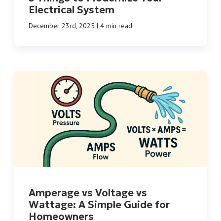
Electrical System
|
December 23rd, 2025
4 min read
Amperage vs Voltage vs
Wattage: A Simple Guide for
Homeowners