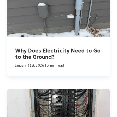
Why Does Electricity Need to Go
to the Ground?
|
January 31st, 2026
3 min read