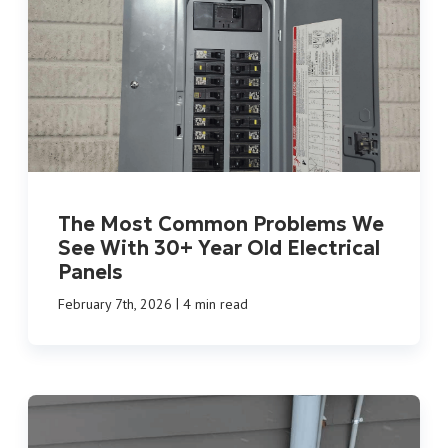
The Most Common Problems We
See With 30+ Year Old Electrical
Panels
|
February 7th, 2026
4 min read