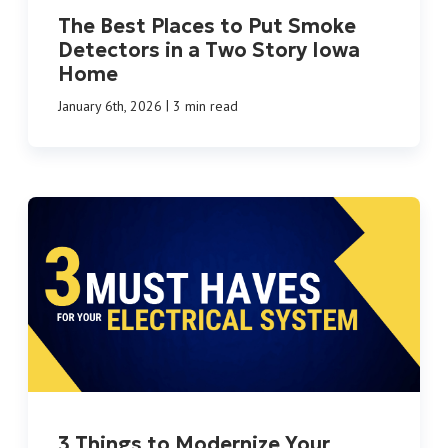
The Best Places to Put Smoke
Detectors in a Two Story Iowa
Home
|
January 6th, 2026
3 min read
3 Things to Modernize Your