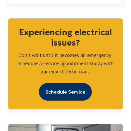
Experiencing electrical
issues?
Don't wait until it becomes an emergency!
Schedule a service appointment today with
our expert technicians.
Schedule Service