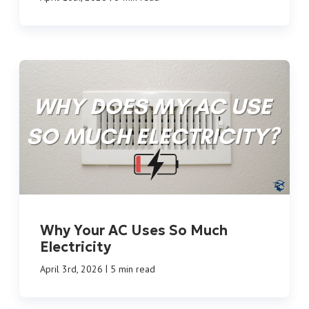
Why Your AC Uses So Much
Electricity
|
April 3rd, 2026
5 min read