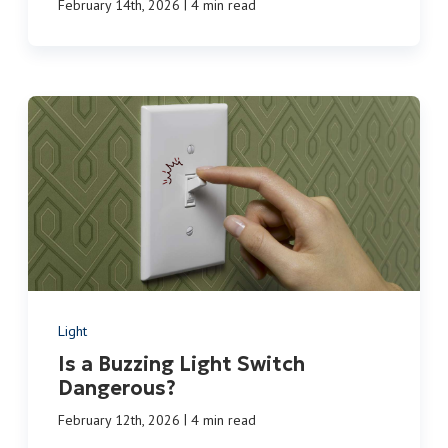
|
February 14th, 2026
4 min read
Light
Is a Buzzing Light Switch
Dangerous?
|
February 12th, 2026
4 min read