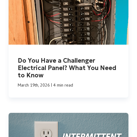
Do You Have a Challenger
Electrical Panel? What You Need
to Know
|
March 19th, 2026
4 min read