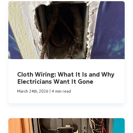
Cloth Wiring: What It Is and Why
Electricians Want It Gone
|
March 24th, 2026
4 min read