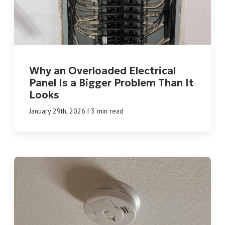
Why an Overloaded Electrical
Panel Is a Bigger Problem Than It
Looks
|
January 29th, 2026
3 min read