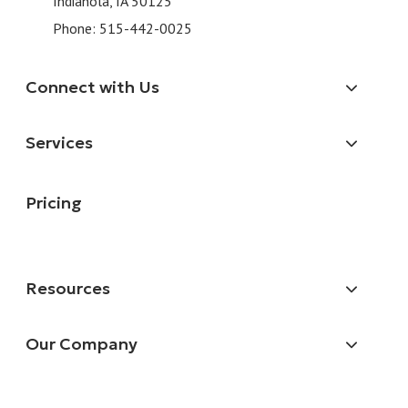
Indianola, IA 50125
Phone:
515-442-0025
Connect with Us
Services
Pricing
Resources
Our Company