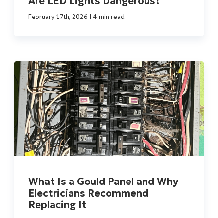
Are LED Lights Dangerous?
|
February 17th, 2026
4 min read
What Is a Gould Panel and Why
Electricians Recommend
Replacing It