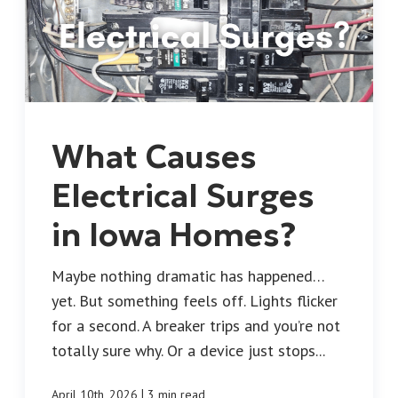
What Causes
Electrical Surges
in Iowa Homes?
Maybe nothing dramatic has happened…
yet. But something feels off. Lights flicker
for a second. A breaker trips and you’re not
totally sure why. Or a device just stops...
|
April 10th, 2026
3 min read