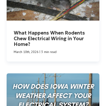
What Happens When Rodents
Chew Electrical Wiring in Your
Home?
|
March 10th, 2026
3 min read