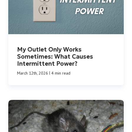
My Outlet Only Works
Sometimes: What Causes
Intermittent Power?
|
March 12th, 2026
4 min read