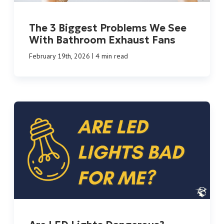
The 3 Biggest Problems We See
With Bathroom Exhaust Fans
|
February 19th, 2026
4 min read