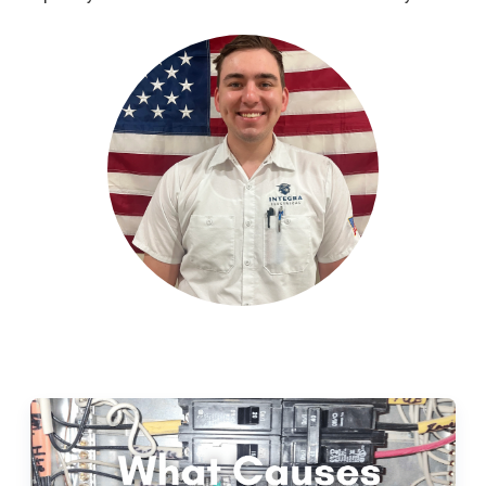
Leave a Review
Schedule a Service