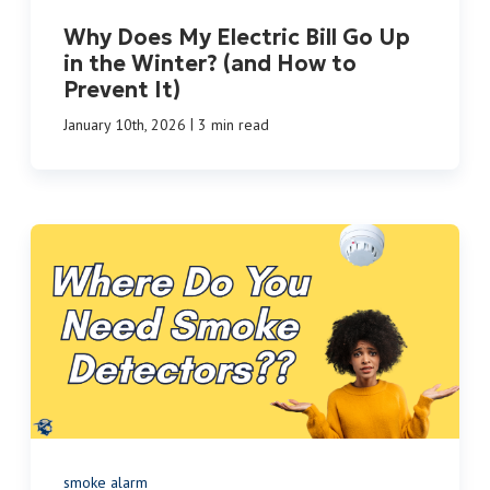
Why Does My Electric Bill Go Up
in the Winter? (and How to
Prevent It)
|
January 10th, 2026
3 min read
smoke alarm