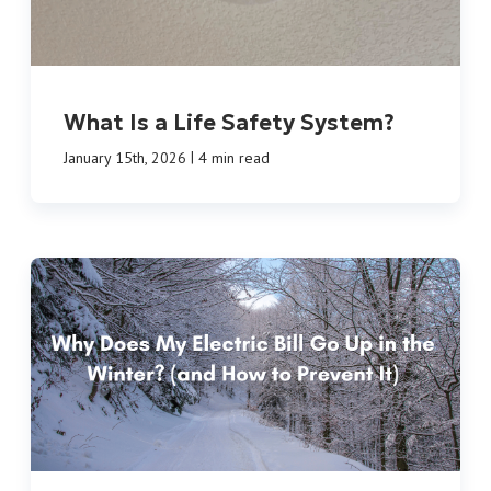
What Is a Life Safety System?
|
January 15th, 2026
4 min read