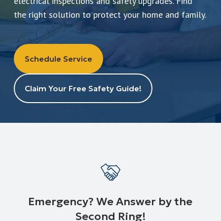
electrical inspections and safety upgrades. Find
Leave a Review
the right solution to protect your home and family.
Schedule a Service
Schedule Service
Claim Your Free Safety Guide!
Emergency? We Answer by the
Second Ring!