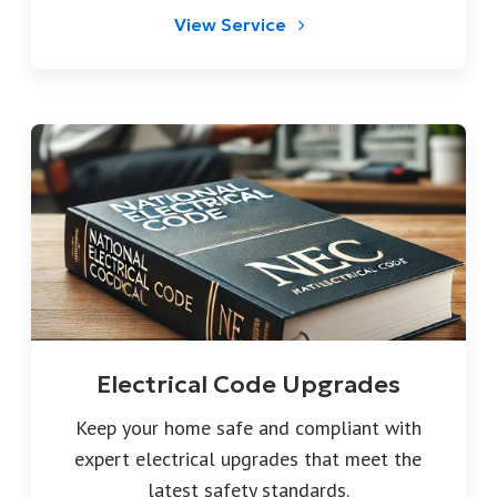
View Service
Electrical Code Upgrades
Keep your home safe and compliant with
expert electrical upgrades that meet the
latest safety standards.