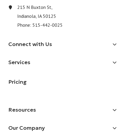
215 N Buxton St,
Indianola, IA 50125
Phone:
515-442-0025
Connect with Us
Services
Pricing
Resources
Our Company