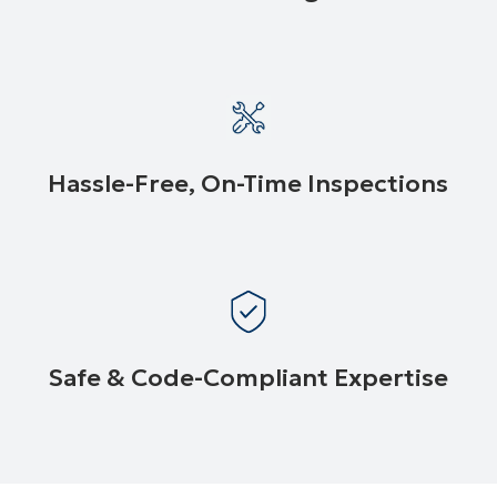
Hassle-Free, On-Time Inspections
Safe & Code-Compliant Expertise