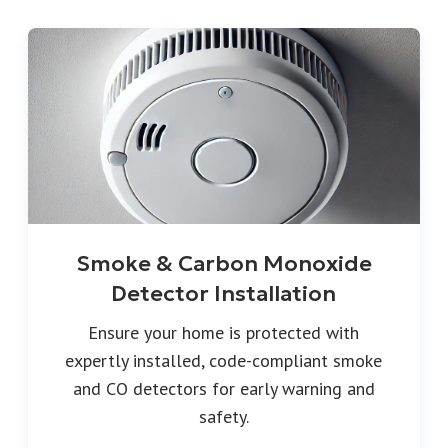
Smoke & Carbon Monoxide
Detector Installation
Ensure your home is protected with
expertly installed, code-compliant smoke
and CO detectors for early warning and
safety.