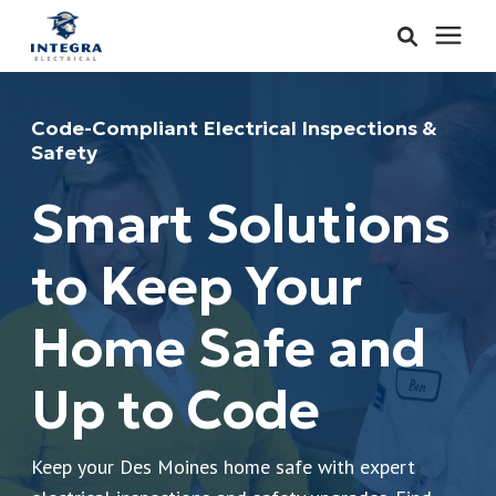
Services
Code-Compliant Electrical Inspections &
Safety
Learning Center
Smart Solutions
Pricing
to Keep Your
About & Careers
Home Safe and
Refer
Up to Code
Call Now: 515-442-0025
Keep your Des Moines home safe with expert