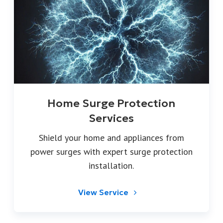
Home Surge Protection
Services
Shield your home and appliances from
power surges with expert surge protection
installation.
View Service