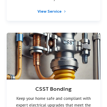
View Service
CSST Bonding
Keep your home safe and compliant with
expert electrical upgrades that meet the