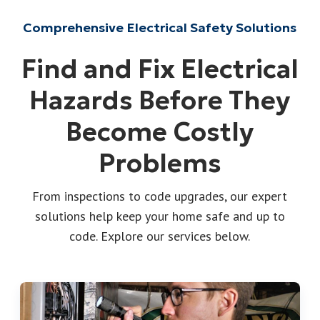
Comprehensive Electrical Safety Solutions
Find and Fix Electrical
Hazards Before They
Become Costly
Problems
From inspections to code upgrades, our expert
solutions help keep your home safe and up to
code. Explore our services below.