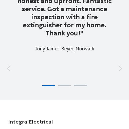
honest and upfront. Fantastic
service. Got a maintenance
inspection with a fire
extinguisher for my home.
Thank you!
"
Tony-James Beyer,
Norwalk
Integra Electrical