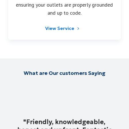
ensuring your outlets are properly grounded
and up to code.
View Service
What are Our customers Saying
"
Friendly, knowledgeable,