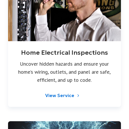
Home Electrical Inspections
Uncover hidden hazards and ensure your
home’s wiring, outlets, and panel are safe,
efficient, and up to code.
View Service