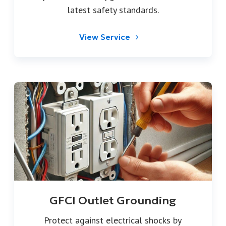
latest safety standards.
View Service
GFCI Outlet Grounding
Protect against electrical shocks by