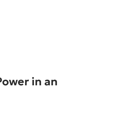
Power in an