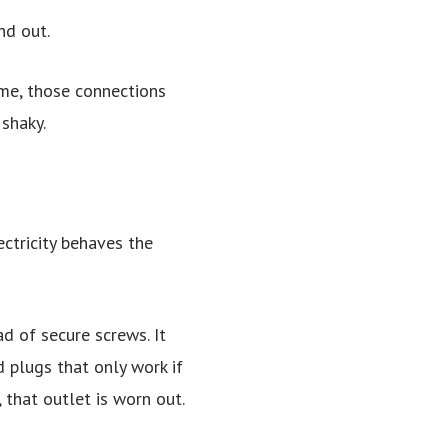
nd out.
ime, those connections
shaky.
ectricity behaves the
d of secure screws. It
 plugs that only work if
 that outlet is worn out.