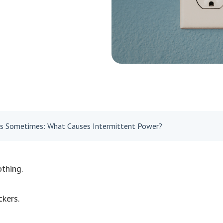
ks Sometimes: What Causes Intermittent Power?
thing.
ckers.