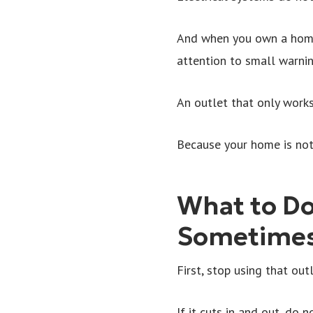
And when you own a home,
attention to small warni
An outlet that only works
Because your home is not 
What to Do
Sometime
First, stop using that outl
If it cuts in and out, do