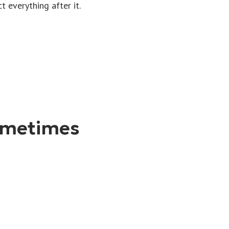
 everything after it.
ometimes