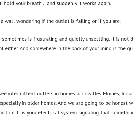
ht, hold your breath… and suddenly it works again.
 wall wondering if the outlet is failing or if you are.
 sometimes is frustrating and quietly unsettling. It is not
mal either. And somewhere in the back of your mind is the q
 see intermittent outlets in homes across Des Moines, Indi
especially in older homes. And we are going to be honest wi
ndom. It is your electrical system signaling that something