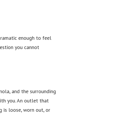
 dramatic enough to feel
uestion you cannot
anola, and the surrounding
th you. An outlet that
 is loose, worn out, or