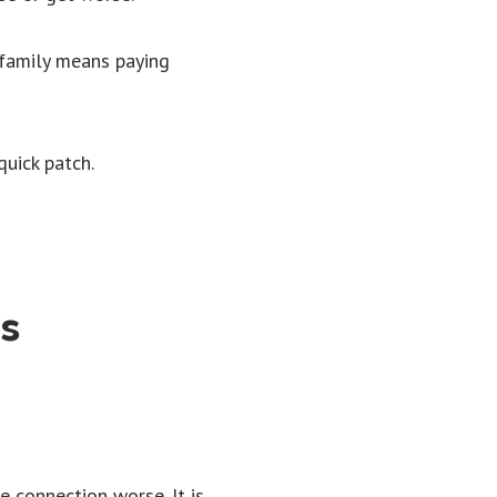
 family means paying
uick patch.
ks
 connection worse. It is