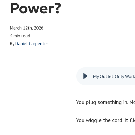
Power?
March 12th, 2026
4 min read
By
Daniel Carpenter
My Outlet Only Wor
You plug something in. No
You wiggle the cord. It fli