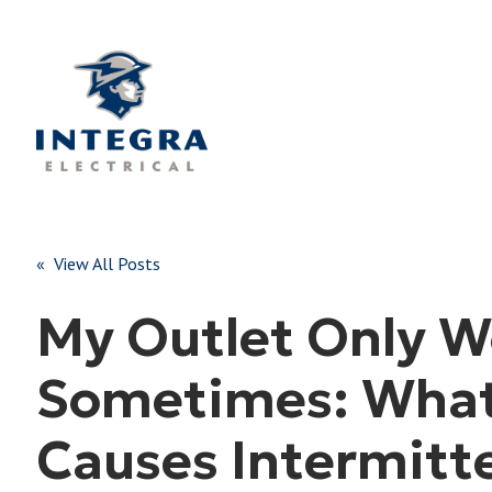
« View All Posts
My Outlet Only W
Sometimes: Wha
Causes Intermitt