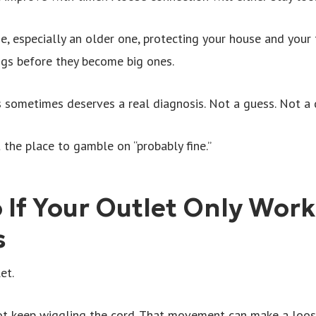
 especially an older one, protecting your house and your
ngs before they become big ones.
 sometimes deserves a real diagnosis. Not a guess. Not a q
the place to gamble on “probably fine.”
 If Your Outlet Only Wor
s
et.
 not keep wiggling the cord. That movement can make a loose