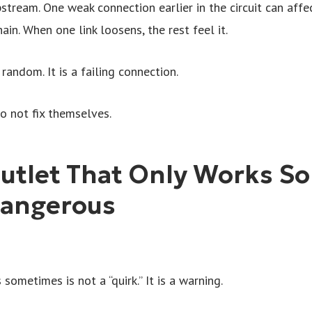
tream. One weak connection earlier in the circuit can affect
hain. When one link loosens, the rest feel it.
random. It is a failing connection.
o not fix themselves.
utlet That Only Works S
angerous
sometimes is not a “quirk.” It is a warning.