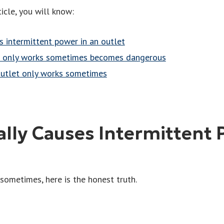
icle, you will know:
s intermittent power in an outlet
t only works sometimes becomes dangerous
outlet only works sometimes
lly Causes Intermittent 
 sometimes, here is the honest truth.