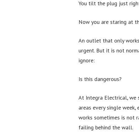
You tilt the plug just rig
Now you are staring at the
An outlet that only works
urgent. But it is not nor
ignore:
Is this dangerous?
At Integra Electrical, we
areas every single week, 
works sometimes is not ra
failing behind the wall.