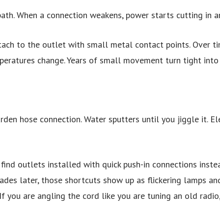
 path. When a connection weakens, power starts cutting in a
ttach to the outlet with small metal contact points. Over t
peratures change. Years of small movement turn tight into 
arden hose connection. Water sputters until you jiggle it. El
find outlets installed with quick push-in connections instea
ades later, those shortcuts show up as flickering lamps and
If you are angling the cord like you are tuning an old radio,