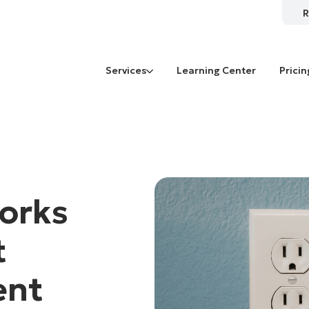
R
Services
Learning Center
Pricin
orks
t
ent