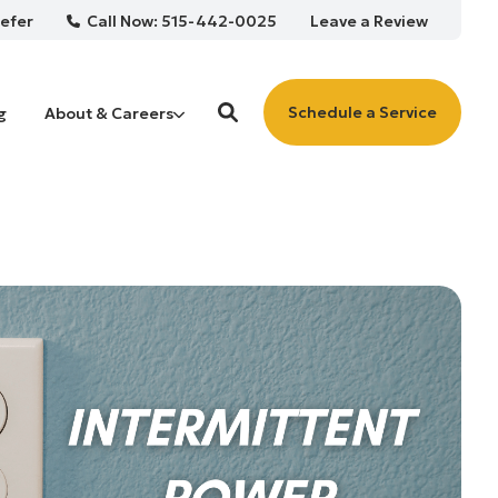
Call Now: 515-442-0025
efer
Leave a Review
Schedule a Service
g
About & Careers