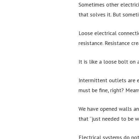
Sometimes other electrici
that solves it. But somet
Loose electrical connecti
resistance. Resistance cre
It is like a loose bolt on
Intermittent outlets are e
must be fine, right? Mean
We have opened walls and 
that “just needed to be w
Electrical systems do not