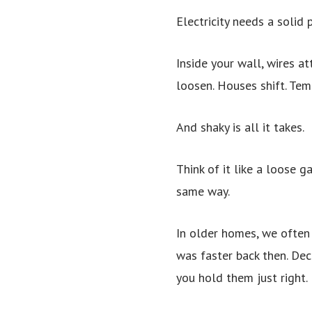
Electricity needs a solid
Inside your wall, wires a
loosen. Houses shift. Tem
And shaky is all it takes.
Think of it like a loose g
same way.
In older homes, we often 
was faster back then. Dec
you hold them just right. 