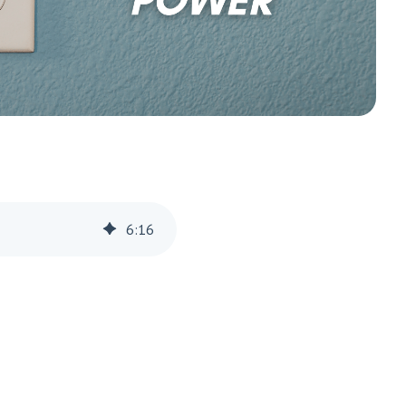
6
:
16