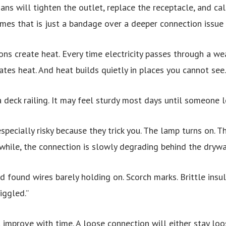
ans will tighten the outlet, replace the receptacle, and ca
imes that is just a bandage over a deeper connection issue 
ons create heat. Every time electricity passes through a we
ates heat. And heat builds quietly in places you cannot see.
 a deck railing. It may feel sturdy most days until someone l
specially risky because they trick you. The lamp turns on. T
while, the connection is slowly degrading behind the drywa
found wires barely holding on. Scorch marks. Brittle insul
iggled.”
 improve with time. A loose connection will either stay loo