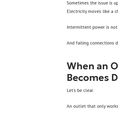
Sometimes the issue is ups
Electricity moves like a c
Intermittent power is not 
And failing connections d
When an O
Becomes D
Let’s be clear.
An outlet that only works 