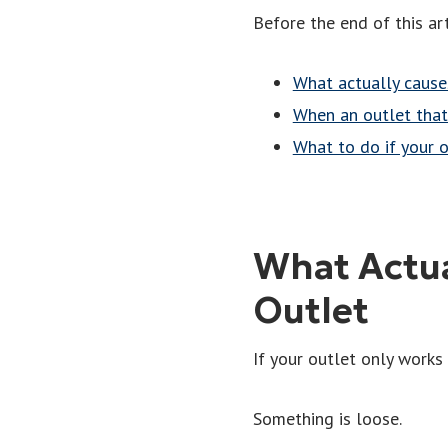
Before the end of this art
What actually cause
When an outlet tha
What to do if your 
What Actua
Outlet
If your outlet only works
Something is loose.