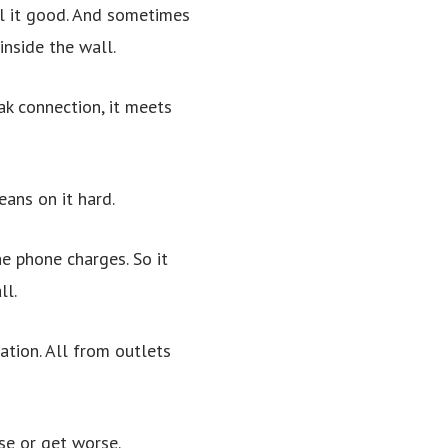
ll it good. And sometimes
inside the wall.
ak connection, it meets
eans on it hard.
he phone charges. So it
ll.
ation. All from outlets
se or get worse.