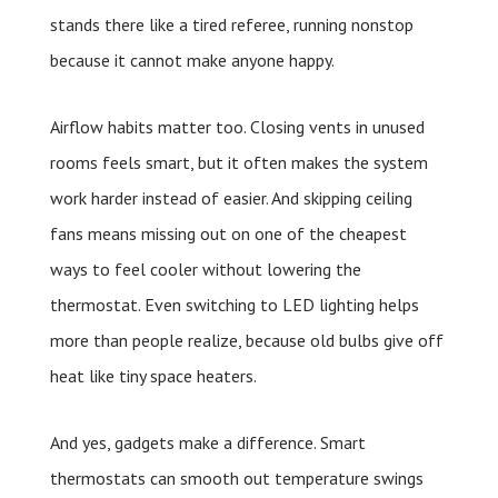
stands there like a tired referee, running nonstop
because it cannot make anyone happy.
Airflow habits matter too. Closing vents in unused
rooms feels smart, but it often makes the system
work harder instead of easier. And skipping ceiling
fans means missing out on one of the cheapest
ways to feel cooler without lowering the
thermostat. Even switching to LED lighting helps
more than people realize, because old bulbs give off
heat like tiny space heaters.
And yes, gadgets make a difference. Smart
thermostats can smooth out temperature swings