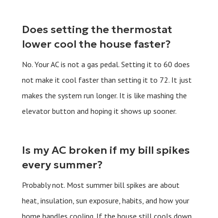
Does setting the thermostat
lower cool the house faster?
No. Your AC is not a gas pedal. Setting it to 60 does
not make it cool faster than setting it to 72. It just
makes the system run longer. It is like mashing the
elevator button and hoping it shows up sooner.
Is my AC broken if my bill spikes
every summer?
Probably not. Most summer bill spikes are about
heat, insulation, sun exposure, habits, and how your
home handles cooling. If the house still cools down