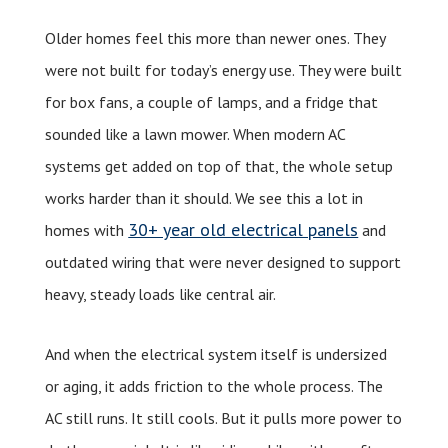
Older homes feel this more than newer ones. They
were not built for today’s energy use. They were built
for box fans, a couple of lamps, and a fridge that
sounded like a lawn mower. When modern AC
systems get added on top of that, the whole setup
works harder than it should. We see this a lot in
30+ year old electrical panels
homes with
and
outdated wiring that were never designed to support
heavy, steady loads like central air.
And when the electrical system itself is undersized
or aging, it adds friction to the whole process. The
AC still runs. It still cools. But it pulls more power to