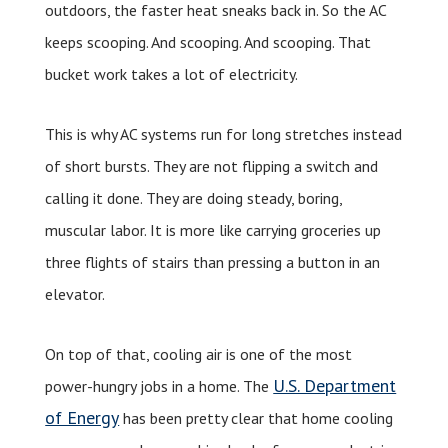
outdoors, the faster heat sneaks back in. So the AC
keeps scooping. And scooping. And scooping. That
bucket work takes a lot of electricity.
This is why AC systems run for long stretches instead
of short bursts. They are not flipping a switch and
calling it done. They are doing steady, boring,
muscular labor. It is more like carrying groceries up
three flights of stairs than pressing a button in an
elevator.
On top of that, cooling air is one of the most
U.S. Department
power-hungry jobs in a home. The
of Energy
has been pretty clear that home cooling