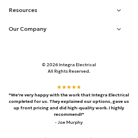
Resources
Our Company
© 2026 Integra Electrical
All Rights Reserved.
"We're very happy with the work that Integra Electrical
completed for us. They explained our options, gave us
up front pricing and did high-quality work. I highly
recommend!"
- Joe Murphy