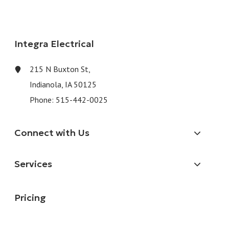
Integra Electrical
215 N Buxton St,
Indianola, IA 50125
Phone:
515-442-0025
Connect with Us
Services
Pricing