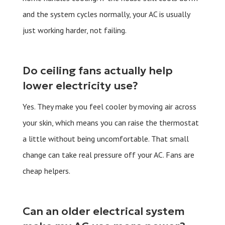
and the system cycles normally, your AC is usually
just working harder, not failing.
Do ceiling fans actually help
lower electricity use?
Yes. They make you feel cooler by moving air across
your skin, which means you can raise the thermostat
a little without being uncomfortable. That small
change can take real pressure off your AC. Fans are
cheap helpers.
Can an older electrical system