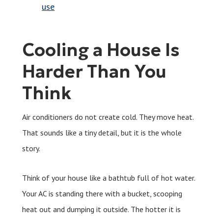
use
Cooling a House Is
Harder Than You
Think
Air conditioners do not create cold. They move heat.
That sounds like a tiny detail, but it is the whole
story.
Think of your house like a bathtub full of hot water.
Your AC is standing there with a bucket, scooping
heat out and dumping it outside. The hotter it is