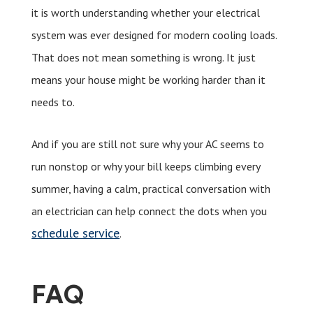
it is worth understanding whether your electrical
system was ever designed for modern cooling loads.
That does not mean something is wrong. It just
means your house might be working harder than it
needs to.
And if you are still not sure why your AC seems to
run nonstop or why your bill keeps climbing every
summer, having a calm, practical conversation with
an electrician can help connect the dots when you
schedule service
.
FAQ