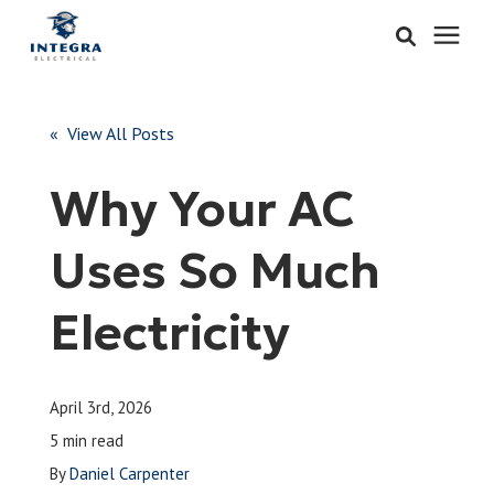
Services
« View All Posts
Learning Center
Why Your AC
Pricing
Uses So Much
About & Careers
Electricity
Refer
April 3rd, 2026
Call Now: 515-442-0025
5 min read
By
Daniel Carpenter