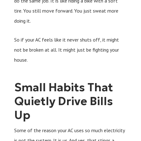
do the same job. It is like riding a bike with a soft
tire. You still move forward. You just sweat more
doing it.
So if your AC feels like it never shuts off, it might
not be broken at all. It might just be fighting your
house.
Small Habits That
Quietly Drive Bills
Up
Some of the reason your AC uses so much electricity
is not the system. It is us. And yes, that stings a