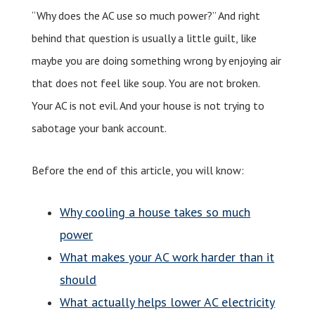
“Why does the AC use so much power?” And right
behind that question is usually a little guilt, like
maybe you are doing something wrong by enjoying air
that does not feel like soup. You are not broken.
Your AC is not evil. And your house is not trying to
sabotage your bank account.
Before the end of this article, you will know:
Why cooling a house takes so much
power
What makes your AC work harder than it
should
What actually helps lower AC electricity