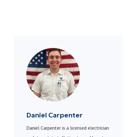
Daniel Carpenter
Daniel Carpenter is a licensed electrician