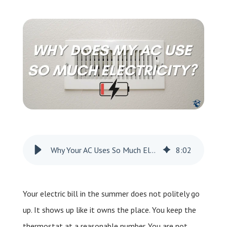
Leave a Review
Schedule a Service
Why Your AC Uses So Much Electricity
8
:
02
Your electric bill in the summer does not politely go
up. It shows up like it owns the place. You keep the
thermostat at a reasonable number. You are not