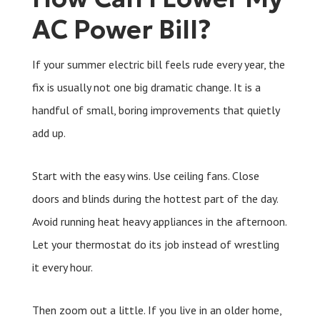
AC Power Bill?
If your summer electric bill feels rude every year, the
fix is usually not one big dramatic change. It is a
handful of small, boring improvements that quietly
add up.
Start with the easy wins. Use ceiling fans. Close
doors and blinds during the hottest part of the day.
Avoid running heat heavy appliances in the afternoon.
Let your thermostat do its job instead of wrestling
it every hour.
Then zoom out a little. If you live in an older home,