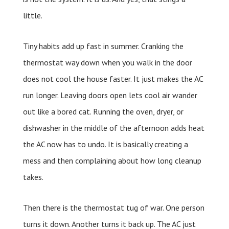
little.
Tiny habits add up fast in summer. Cranking the
thermostat way down when you walk in the door
does not cool the house faster. It just makes the AC
run longer. Leaving doors open lets cool air wander
out like a bored cat. Running the oven, dryer, or
dishwasher in the middle of the afternoon adds heat
the AC now has to undo. It is basically creating a
mess and then complaining about how long cleanup
takes.
Then there is the thermostat tug of war. One person
turns it down. Another turns it back up. The AC just