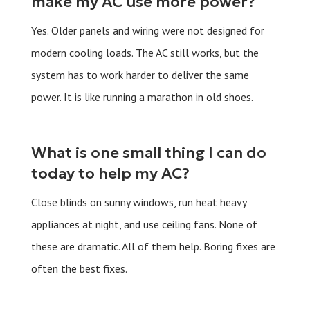
make my AC use more power?
Yes. Older panels and wiring were not designed for
modern cooling loads. The AC still works, but the
system has to work harder to deliver the same
power. It is like running a marathon in old shoes.
What is one small thing I can do
today to help my AC?
Close blinds on sunny windows, run heat heavy
appliances at night, and use ceiling fans. None of
these are dramatic. All of them help. Boring fixes are
often the best fixes.