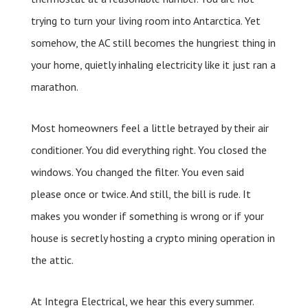
trying to turn your living room into Antarctica. Yet
somehow, the AC still becomes the hungriest thing in
your home, quietly inhaling electricity like it just ran a
marathon.
Most homeowners feel a little betrayed by their air
conditioner. You did everything right. You closed the
windows. You changed the filter. You even said
please once or twice. And still, the bill is rude. It
makes you wonder if something is wrong or if your
house is secretly hosting a crypto mining operation in
the attic.
At Integra Electrical, we hear this every summer.