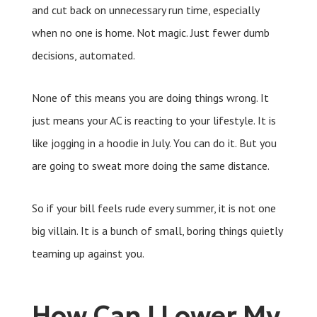
and cut back on unnecessary run time, especially
when no one is home. Not magic. Just fewer dumb
decisions, automated.
None of this means you are doing things wrong. It
just means your AC is reacting to your lifestyle. It is
like jogging in a hoodie in July. You can do it. But you
are going to sweat more doing the same distance.
So if your bill feels rude every summer, it is not one
big villain. It is a bunch of small, boring things quietly
teaming up against you.
How Can I Lower My