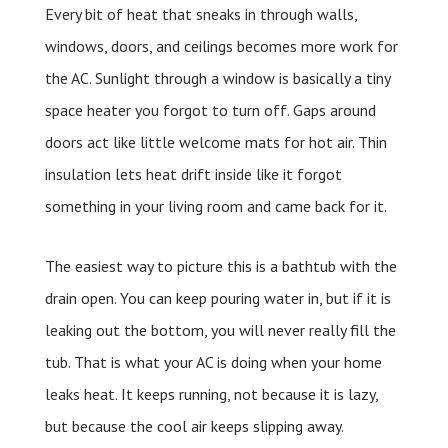
Every bit of heat that sneaks in through walls,
windows, doors, and ceilings becomes more work for
the AC. Sunlight through a window is basically a tiny
space heater you forgot to turn off. Gaps around
doors act like little welcome mats for hot air. Thin
insulation lets heat drift inside like it forgot
something in your living room and came back for it.
The easiest way to picture this is a bathtub with the
drain open. You can keep pouring water in, but if it is
leaking out the bottom, you will never really fill the
tub. That is what your AC is doing when your home
leaks heat. It keeps running, not because it is lazy,
but because the cool air keeps slipping away.