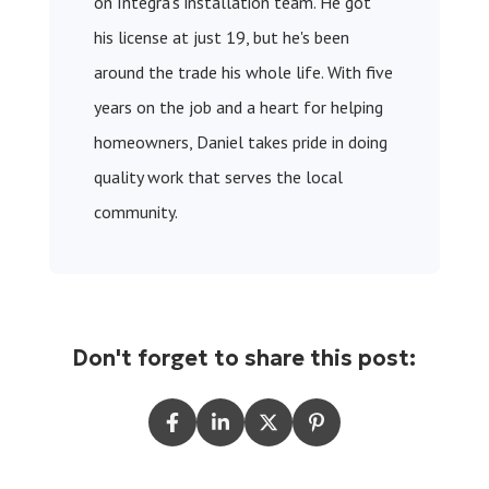
on Integra’s installation team. He got
his license at just 19, but he's been
around the trade his whole life. With five
years on the job and a heart for helping
homeowners, Daniel takes pride in doing
quality work that serves the local
community.
Don't forget to share this post: