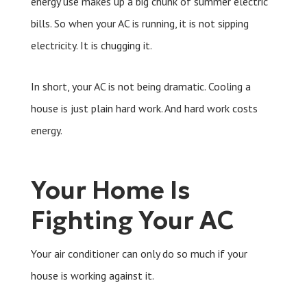
energy use makes up a big chunk of summer electric
bills. So when your AC is running, it is not sipping
electricity. It is chugging it.
In short, your AC is not being dramatic. Cooling a
house is just plain hard work. And hard work costs
energy.
Your Home Is
Fighting Your AC
Your air conditioner can only do so much if your
house is working against it.