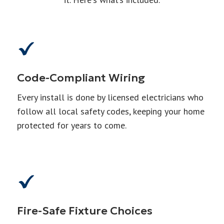
Code-Compliant Wiring
Every install is done by licensed electricians who
follow all local safety codes, keeping your home
protected for years to come.
Fire-Safe Fixture Choices