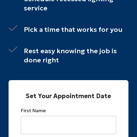
service
Pick a time that works for you
Rest easy knowing the job is
done right
Set Your Appointment Date
First Name