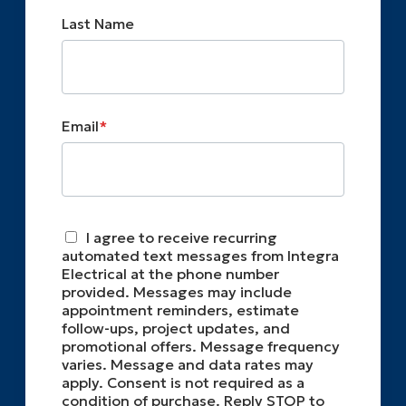
Last Name
Email
*
I agree to receive recurring
automated text messages from Integra
Electrical at the phone number
provided. Messages may include
appointment reminders, estimate
follow-ups, project updates, and
promotional offers. Message frequency
varies. Message and data rates may
apply. Consent is not required as a
condition of purchase. Reply STOP to