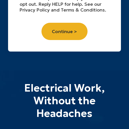
opt out. Reply HELP for help. See our
Privacy Policy and Terms & Conditions.
Electrical Work,
Without the
Headaches