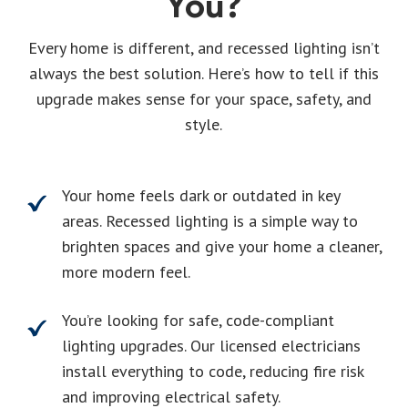
You?
Every home is different, and recessed lighting isn’t
always the best solution. Here’s how to tell if this
upgrade makes sense for your space, safety, and
style.
Your home feels dark or outdated in key
areas. Recessed lighting is a simple way to
brighten spaces and give your home a cleaner,
more modern feel.
You’re looking for safe, code-compliant
lighting upgrades. Our licensed electricians
install everything to code, reducing fire risk
and improving electrical safety.