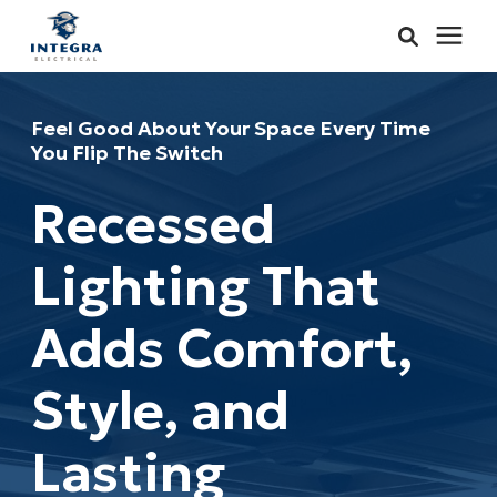
Services
Feel Good About Your Space Every Time
You Flip The Switch
Learning Center
Recessed
Pricing
Lighting That
About & Careers
Adds Comfort,
Refer
Style, and
Call Now: 515-442-0025
Lasting