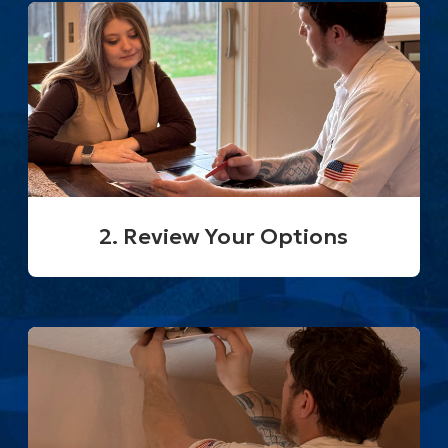
2. Review Your Options