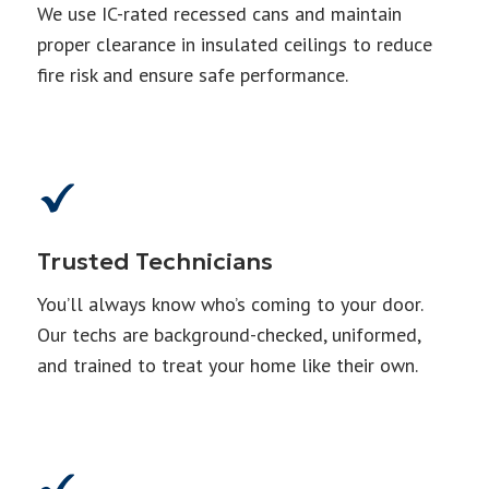
We use IC-rated recessed cans and maintain
proper clearance in insulated ceilings to reduce
fire risk and ensure safe performance.
Trusted Technicians
You’ll always know who’s coming to your door.
Our techs are background-checked, uniformed,
and trained to treat your home like their own.