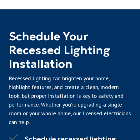
Schedule Your
Recessed Lighting
Installation
Recessed lighting can brighten your home,
highlight features, and create a clean, modern
look, but proper installation is key to safety and
performance. Whether you’re upgrading a single
room or your whole home, our licensed electricians
can help.
Schedule recessed lighting