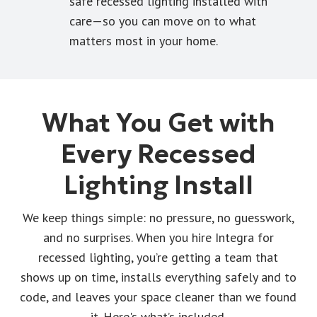
safe recessed lighting installed with
care—so you can move on to what
matters most in your home.
What You Get with
Every Recessed
Lighting Install
We keep things simple: no pressure, no guesswork,
and no surprises. When you hire Integra for
recessed lighting, you’re getting a team that
shows up on time, installs everything safely and to
code, and leaves your space cleaner than we found
it. Here's what’s included.