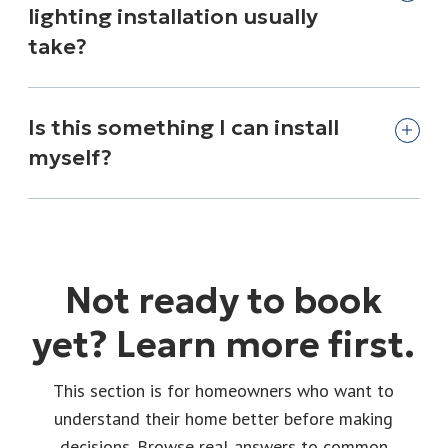
lighting installation usually
take?
Is this something I can install
myself?
Not ready to book
yet? Learn more first.
This section is for homeowners who want to
understand their home better before making
decisions. Browse real answers to common