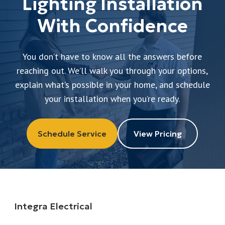
Lighting Installation
With Confidence
You don’t have to know all the answers before
reaching out. We’ll walk you through your options,
explain what’s possible in your home, and schedule
your installation when you’re ready.
Schedule Service
View Pricing
Integra Electrical