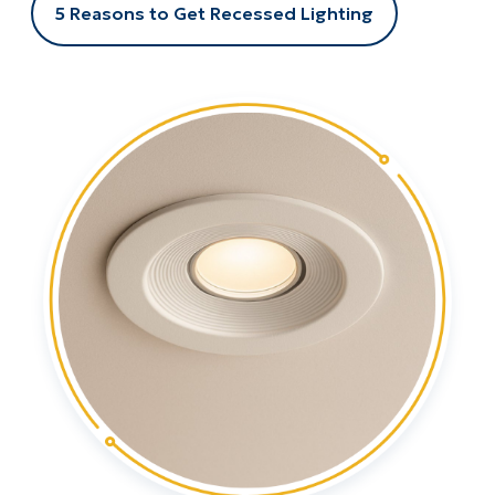
5 Reasons to Get Recessed Lighting