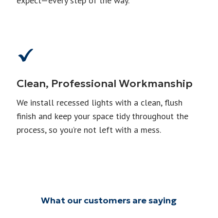
expect—every step of the way.
Clean, Professional Workmanship
We install recessed lights with a clean, flush
finish and keep your space tidy throughout the
process, so you’re not left with a mess.
What our customers are saying