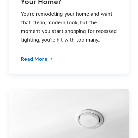
Your Home?
You’re remodeling your home and want
that clean, modern look, but the
moment you start shopping for recessed
lighting, you’re hit with too many...
Read More