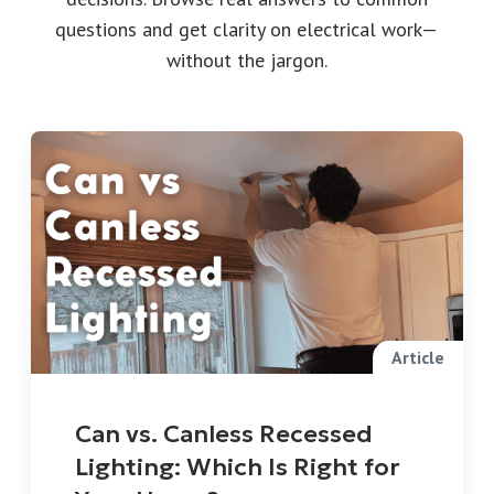
questions and get clarity on electrical work—
without the jargon.
Article
Can vs. Canless Recessed
Lighting: Which Is Right for