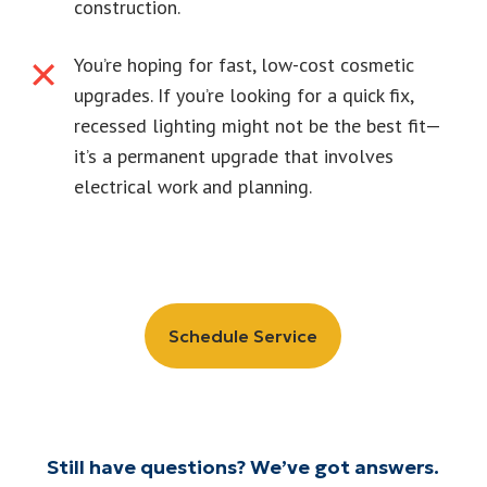
construction.
You’re hoping for fast, low-cost cosmetic
upgrades. If you’re looking for a quick fix,
recessed lighting might not be the best fit—
it’s a permanent upgrade that involves
electrical work and planning.
Schedule Service
Still have questions? We’ve got answers.