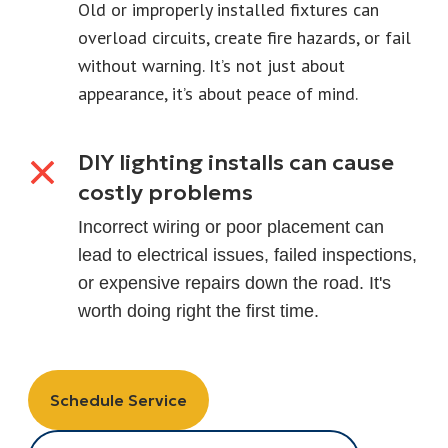
Old or improperly installed fixtures can
overload circuits, create fire hazards, or fail
without warning. It’s not just about
appearance, it’s about peace of mind.
DIY lighting installs can cause
costly problems
Incorrect wiring or poor placement can
lead to electrical issues, failed inspections,
or expensive repairs down the road. It's
worth doing right the first time.
Schedule Service