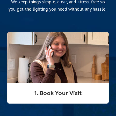
We keep things simple, clear, and stress-free so
you get the lighting you need without any hassle.
1. Book Your Visit