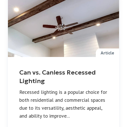
Article
Can vs. Canless Recessed
Lighting
Recessed lighting is a popular choice for
both residential and commercial spaces
due to its versatility, aesthetic appeal,
and ability to improve...