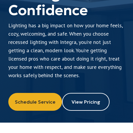
Leave a Review
Confidence
Lighting has a big impact on how your home feels,
Schedule a Service
cozy, welcoming, and safe. When you choose
recessed lighting with Integra, you’re not just
getting a clean, modern look. You’re getting
licensed pros who care about doing it right, treat
your home with respect, and make sure everything
works safely behind the scenes.
Schedule Service
View Pricing