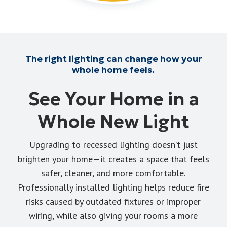
The right lighting can change how your
whole home feels.
See Your Home in a
Whole New Light
Upgrading to recessed lighting doesn’t just
brighten your home—it creates a space that feels
safer, cleaner, and more comfortable.
Professionally installed lighting helps reduce fire
risks caused by outdated fixtures or improper
wiring, while also giving your rooms a more