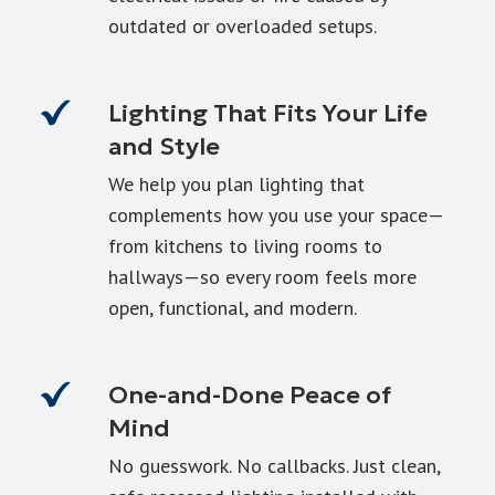
outdated or overloaded setups.
Lighting That Fits Your Life
and Style
We help you plan lighting that
complements how you use your space—
from kitchens to living rooms to
hallways—so every room feels more
open, functional, and modern.
One-and-Done Peace of
Mind
No guesswork. No callbacks. Just clean,