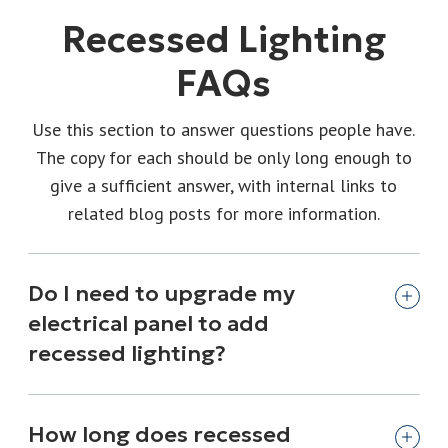
Recessed Lighting
FAQs
Use this section to answer questions people have.
The copy for each should be only long enough to
give a sufficient answer, with internal links to
related blog posts for more information.
Do I need to upgrade my
electrical panel to add
recessed lighting?
How long does recessed