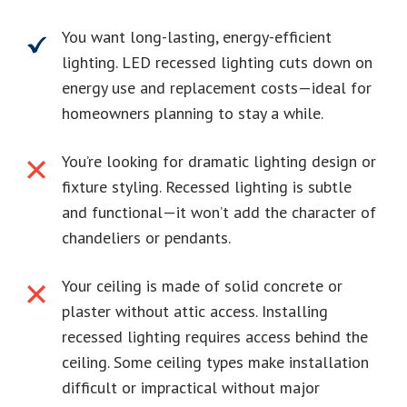
You want long-lasting, energy-efficient
lighting. LED recessed lighting cuts down on
energy use and replacement costs—ideal for
homeowners planning to stay a while.
You’re looking for dramatic lighting design or
fixture styling. Recessed lighting is subtle
and functional—it won’t add the character of
chandeliers or pendants.
Your ceiling is made of solid concrete or
plaster without attic access. Installing
recessed lighting requires access behind the
ceiling. Some ceiling types make installation
difficult or impractical without major