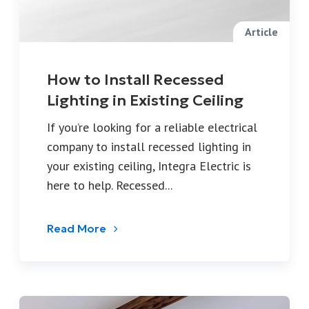
Article
How to Install Recessed
Lighting in Existing Ceiling
If you’re looking for a reliable electrical
company to install recessed lighting in
your existing ceiling, Integra Electric is
here to help. Recessed...
Read More