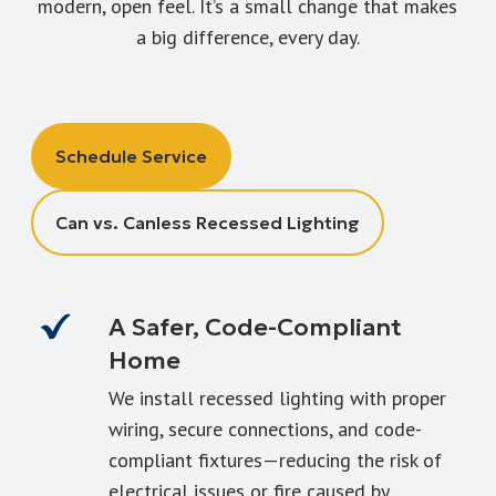
modern, open feel. It’s a small change that makes
a big difference, every day.
Schedule Service
Can vs. Canless Recessed Lighting
A Safer, Code-Compliant
Home
We install recessed lighting with proper
wiring, secure connections, and code-
compliant fixtures—reducing the risk of
electrical issues or fire caused by