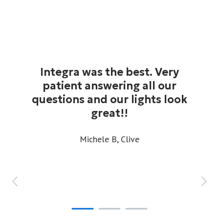
Integra was the best. Very
patient answering all our
questions and our lights look
great!!
Michele B,
Clive