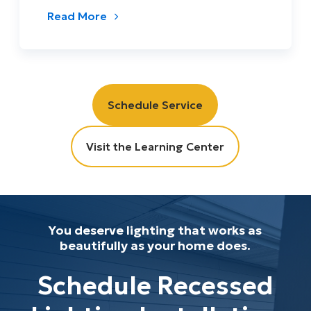
Read More
Schedule Service
Visit the Learning Center
You deserve lighting that works as
beautifully as your home does.
Schedule Recessed