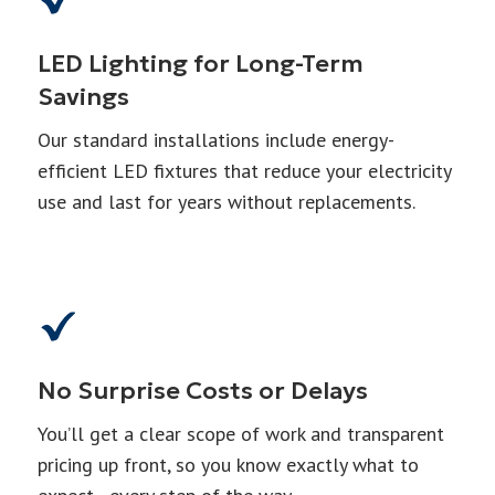
LED Lighting for Long-Term
Savings
Our standard installations include energy-
efficient LED fixtures that reduce your electricity
use and last for years without replacements.
No Surprise Costs or Delays
You’ll get a clear scope of work and transparent
pricing up front, so you know exactly what to