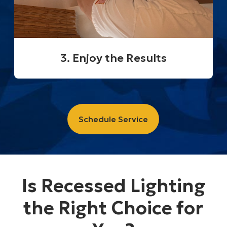
3. Enjoy the Results
Schedule Service
Is Recessed Lighting
the Right Choice for