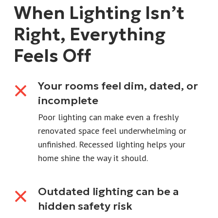
When Lighting Isn’t
Right, Everything
Feels Off
Your rooms feel dim, dated, or
incomplete
Poor lighting can make even a freshly
renovated space feel underwhelming or
unfinished. Recessed lighting helps your
home shine the way it should.
Outdated lighting can be a
hidden safety risk