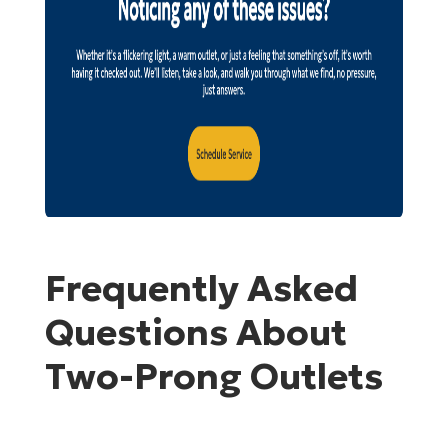
Frequently Asked
Questions About
Two-Prong Outlets