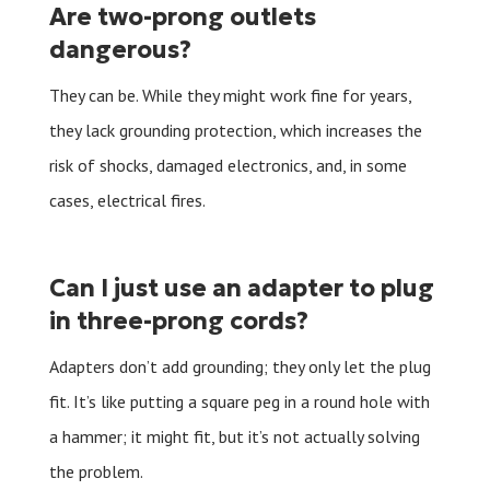
Are two-prong outlets
dangerous?
They can be. While they might work fine for years,
they lack grounding protection, which increases the
risk of shocks, damaged electronics, and, in some
cases, electrical fires.
Can I just use an adapter to plug
in three-prong cords?
Adapters don’t add grounding; they only let the plug
fit. It’s like putting a square peg in a round hole with
a hammer; it might fit, but it’s not actually solving
the problem.