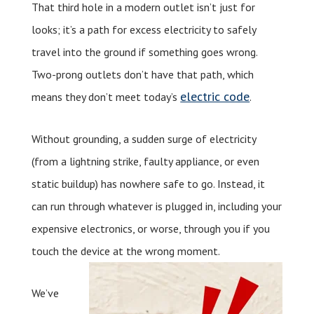
That third hole in a modern outlet isn’t just for
looks; it’s a path for excess electricity to safely
travel into the ground if something goes wrong.
Two-prong outlets don’t have that path, which
electric code
means they don’t meet today’s
.
Without grounding, a sudden surge of electricity
(from a lightning strike, faulty appliance, or even
static buildup) has nowhere safe to go. Instead, it
can run through whatever is plugged in, including your
expensive electronics, or worse, through you if you
touch the device at the wrong moment.
We’ve