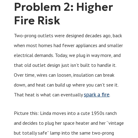
Problem 2: Higher
Fire Risk
Two-prong outlets were designed decades ago, back
when most homes had fewer appliances and smaller
electrical demands. Today, we plug in way more, and
that old outlet design just isn’t built to handle it.
Over time, wires can loosen, insulation can break
down, and heat can build up where you can’t see it.
spark a fire
That heat is what can eventually
.
Picture this: Linda moves into a cute 1950s ranch
and decides to plug her space heater and her “vintage
but totally safe” lamp into the same two-prong