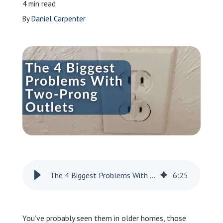
4 min read
Leave a Review
By
Daniel Carpenter
Schedule a Service
The 4 Biggest Problems With Two-Prong Outlets
6
:
25
You’ve probably seen them in older homes, those