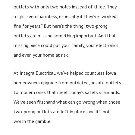
outlets with only two holes instead of three. They
might seem harmless, especially if they’ve “worked
fine for years.” But here’s the thing: two-prong
outlets are missing something important. And that
missing piece could put your family, your electronics,
and even your home at risk.
At Integra Electrical, we’ve helped countless Iowa
homeowners upgrade from outdated, unsafe outlets
to modern ones that meet today’s safety standards.
We’ve seen firsthand what can go wrong when those
two-prong outlets are left in place, and it’s not
worth the gamble.