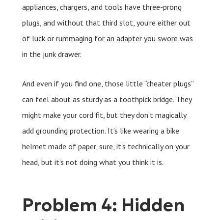
appliances, chargers, and tools have three-prong
plugs, and without that third slot, you’re either out
of luck or rummaging for an adapter you swore was
in the junk drawer.
And even if you find one, those little “cheater plugs”
can feel about as sturdy as a toothpick bridge. They
might make your cord fit, but they don’t magically
add grounding protection. It’s like wearing a bike
helmet made of paper, sure, it’s technically on your
head, but it’s not doing what you think it is.
Problem 4: Hidden