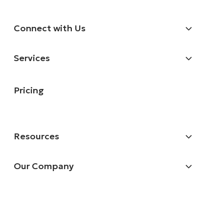
Connect with Us
Services
Pricing
Resources
Our Company