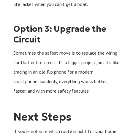
life jacket when you can’t get a boat.
Option 3: Upgrade the
Circuit
Sometimes the safest move is to replace the wiring
for that entire circuit. It’s a bigger project, but it’s like
trading in an old flip phone for a modern
smartphone; suddenly, everything works better,
faster, and with more safety features.
Next Steps
If you’re not sure which route is right for your home,