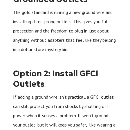
The gold standard is running a new ground wire and
installing three-prong outlets. This gives you full
protection and the freedom to plug in just about
anything without adapters that feel like they belong
in a dollar store mystery bin.
Option 2: Install GFCI
Outlets
If adding a ground wire isn’t practical, a GFCI outlet
can still protect you from shocks by shutting off
power when it senses a problem. It won’t ground
your outlet, but it will keep you safer, like wearing a