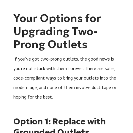
Your Options for
Upgrading Two-
Prong Outlets
If you’ve got two-prong outlets, the good news is
you’re not stuck with them forever. There are safe,
code-compliant ways to bring your outlets into the
modern age, and none of them involve duct tape or
hoping for the best.
Option 1: Replace with
Grounded Outlets