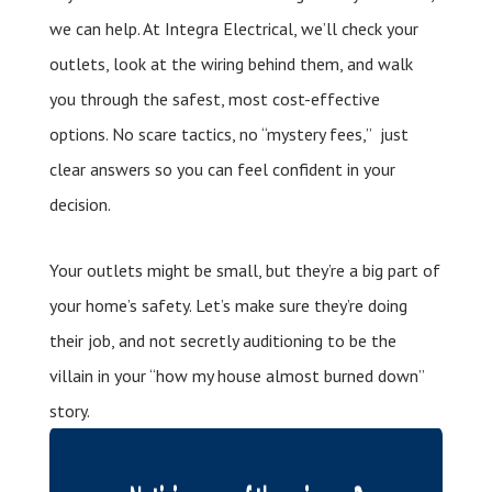
we can help. At Integra Electrical, we’ll check your
outlets, look at the wiring behind them, and walk
you through the safest, most cost-effective
options. No scare tactics, no “mystery fees,” just
clear answers so you can feel confident in your
decision.
Your outlets might be small, but they’re a big part of
your home’s safety. Let’s make sure they’re doing
their job, and not secretly auditioning to be the
villain in your “how my house almost burned down”
story.