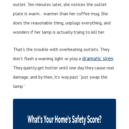
outlet. Ten minutes later, she notices the outlet
plate is warm… warmer than her coffee mug. She
does the reasonable thing, unplugs everything, and
wonders if her lamp is actually trying to kill her.
That’s the trouble with overheating outlets. They
dramatic siren
don’t flash a warning light or play a
.
They quietly get hotter until one day they cause real
damage, and by then, it’s way past “just swap the
lamp.”