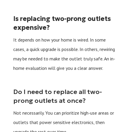
Is replacing two-prong outlets
expensive?
It depends on how your home is wired. In some
cases, a quick upgrade is possible. In others, rewiring
may be needed to make the outlet truly safe. An in-
home evaluation will give you a clear answer.
Do I need to replace all two-
prong outlets at once?
Not necessarily. You can prioritize high-use areas or
outlets that power sensitive electronics, then
upgrade the rest over time.