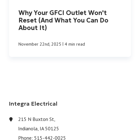
Why Your GFCI Outlet Won't
Reset (And What You Can Do
About It)
|
November 22nd, 2025
4 min read
Integra Electrical
215 N Buxton St,
Indianola, IA 50125
Phone:
515-442-0025