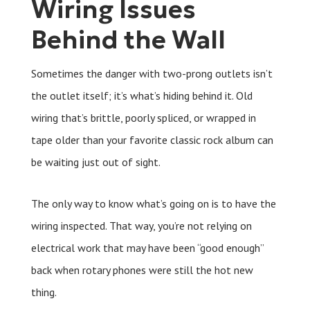
Wiring Issues
Behind the Wall
Sometimes the danger with two-prong outlets isn’t
the outlet itself; it’s what’s hiding behind it. Old
wiring that’s brittle, poorly spliced, or wrapped in
tape older than your favorite classic rock album can
be waiting just out of sight.
The only way to know what’s going on is to have the
wiring inspected. That way, you’re not relying on
electrical work that may have been “good enough”
back when rotary phones were still the hot new
thing.