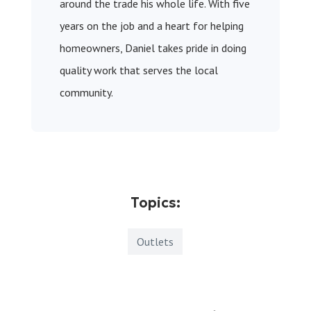
around the trade his whole life. With five
years on the job and a heart for helping
homeowners, Daniel takes pride in doing
quality work that serves the local
community.
Topics:
Outlets