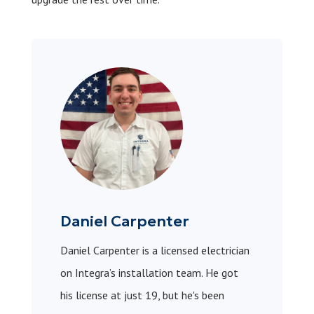
Daniel Carpenter
Daniel Carpenter is a licensed electrician
on Integra’s installation team. He got
his license at just 19, but he's been