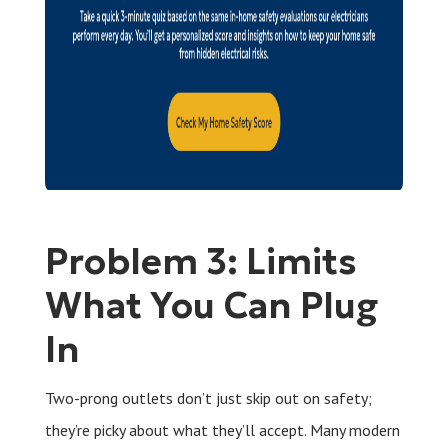
Problem 3: Limits
What You Can Plug
In
Two-prong outlets don’t just skip out on safety;
they’re picky about what they’ll accept. Many modern