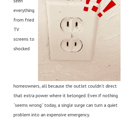
seen
everything
from fried
TV
screens to
shocked
homeowners, all because the outlet couldn’t direct
that extra power where it belonged. Even if nothing
“seems wrong” today, a single surge can turn a quiet
problem into an expensive emergency.