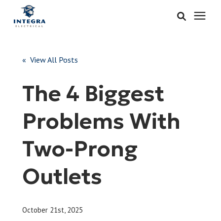
Services
« View All Posts
Learning Center
The 4 Biggest
Pricing
Problems With
About & Careers
Two-Prong
Refer
Outlets
Call Now: 515-442-0025
October 21st, 2025