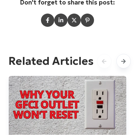
Don't forget to share this post:
Related Articles