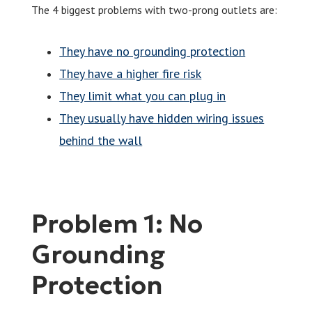
The 4 biggest problems with two-prong outlets are:
They have no grounding protection
They have a higher fire risk
They limit what you can plug in
They usually have hidden wiring issues
behind the wall
Problem 1: No
Grounding
Protection