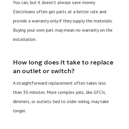
You can, but it doesn’t always save money.
Electricians often get parts at a better rate and
provide a warranty only if they supply the materials.
Buying your own part may mean no warranty on the
installation.
How long does it take to replace
an outlet or switch?
A straightforward replacement often takes less
than 30 minutes. More complex jobs, like GFCIs,
dimmers, or outlets tied to older wiring, may take
longer.