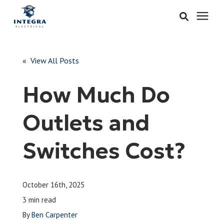
Services
« View All Posts
Learning Center
How Much Do
Pricing
Outlets and
About & Careers
Switches Cost?
Refer
October 16th, 2025
Call Now: 515-442-0025
3 min read
By
Ben Carpenter