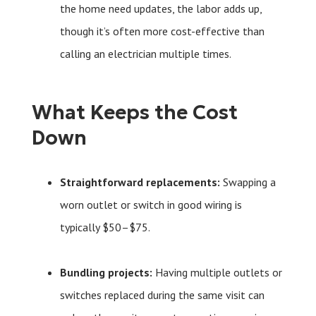
the home need updates, the labor adds up,
though it’s often more cost-effective than
calling an electrician multiple times.
What Keeps the Cost
Down
Straightforward replacements:
Swapping a
worn outlet or switch in good wiring is
typically $50–$75.
Bundling projects:
Having multiple outlets or
switches replaced during the same visit can