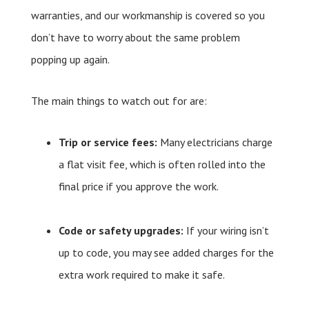
warranties, and our workmanship is covered so you
don’t have to worry about the same problem
popping up again.
The main things to watch out for are:
Trip or service fees:
Many electricians charge
a flat visit fee, which is often rolled into the
final price if you approve the work.
Code or safety upgrades:
If your wiring isn’t
up to code, you may see added charges for the
extra work required to make it safe.