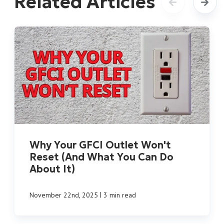
Related Articles
Why Your GFCI Outlet Won't
Reset (And What You Can Do
About It)
|
November 22nd, 2025
3 min read