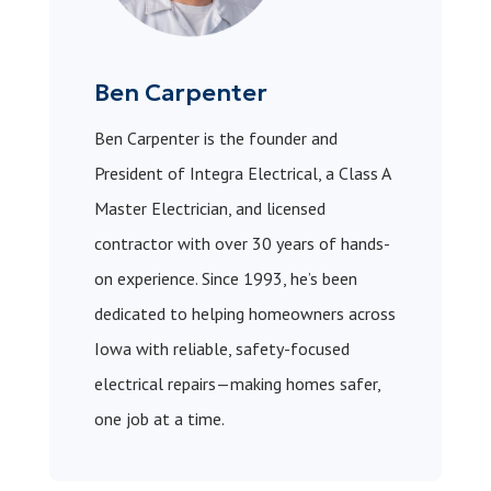
Ben Carpenter
Ben Carpenter is the founder and
President of Integra Electrical, a Class A
Master Electrician, and licensed
contractor with over 30 years of hands-
on experience. Since 1993, he’s been
dedicated to helping homeowners across
Iowa with reliable, safety-focused
electrical repairs—making homes safer,
one job at a time.