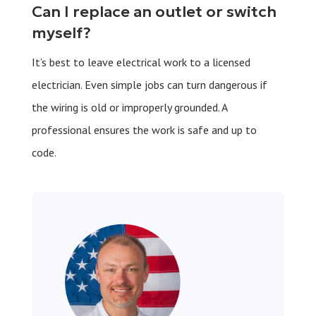
Can I replace an outlet or switch
myself?
It’s best to leave electrical work to a licensed
electrician. Even simple jobs can turn dangerous if
the wiring is old or improperly grounded. A
professional ensures the work is safe and up to
code.