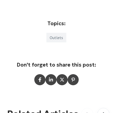
Topics:
Outlets
Don't forget to share this post: