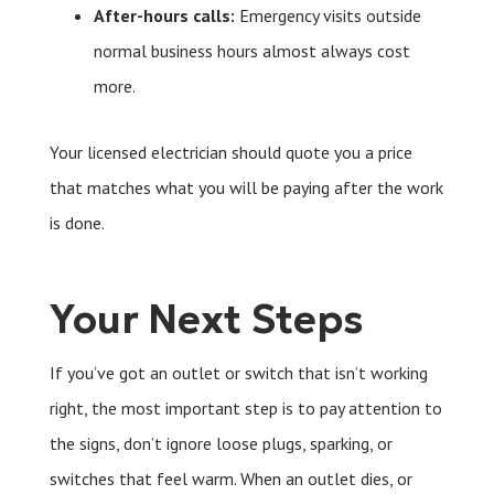
After-hours calls:
Emergency visits outside
normal business hours almost always cost
more.
Your licensed electrician should quote you a price
that matches what you will be paying after the work
is done.
Your Next Steps
If you’ve got an outlet or switch that isn’t working
right, the most important step is to pay attention to
the signs, don’t ignore loose plugs, sparking, or
switches that feel warm. When an outlet dies, or