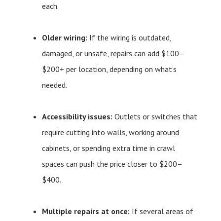
each.
Older wiring:
If the wiring is outdated,
damaged, or unsafe, repairs can add $100–
$200+ per location, depending on what’s
needed.
Accessibility issues:
Outlets or switches that
require cutting into walls, working around
cabinets, or spending extra time in crawl
spaces can push the price closer to $200–
$400.
Multiple repairs at once:
If several areas of