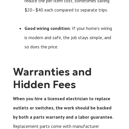
reduce the per-item cost, sometimes saving
$20–$40 each compared to separate trips.
Good wiring condition:
If your home’s wiring
is modern and safe, the job stays simple, and
so does the price.
Warranties and
Hidden Fees
When you hire a licensed electrician to replace
outlets or switches, the work should be backed
by both a parts warranty and a labor guarantee.
Replacement parts come with manufacturer