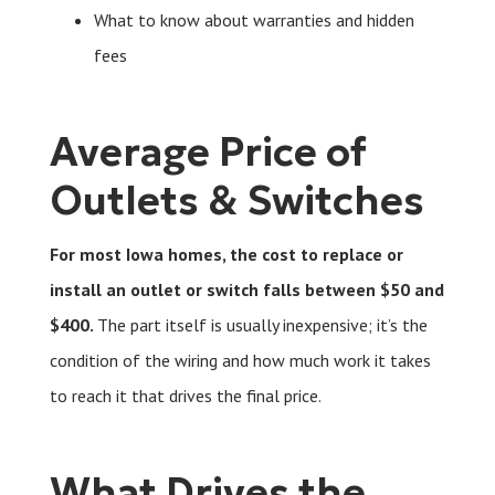
What to know about warranties and hidden
fees
Average Price of
Outlets & Switches
For most Iowa homes, the cost to replace or
install an outlet or switch falls between $50 and
$400.
The part itself is usually inexpensive; it’s the
condition of the wiring and how much work it takes
to reach it that drives the final price.
What Drives the