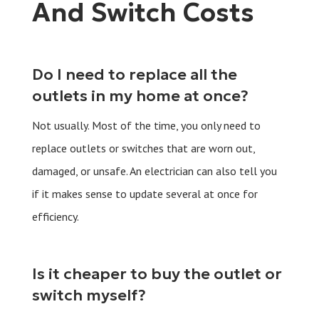
And Switch Costs
Do I need to replace all the
outlets in my home at once?
Not usually. Most of the time, you only need to
replace outlets or switches that are worn out,
damaged, or unsafe. An electrician can also tell you
if it makes sense to update several at once for
efficiency.
Is it cheaper to buy the outlet or
switch myself?