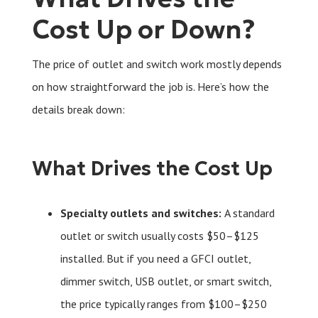
Cost Up or Down?
The price of outlet and switch work mostly depends
on how straightforward the job is. Here’s how the
details break down:
What Drives the Cost Up
Specialty outlets and switches:
A standard
outlet or switch usually costs $50–$125
installed. But if you need a GFCI outlet,
dimmer switch, USB outlet, or smart switch,
the price typically ranges from $100–$250