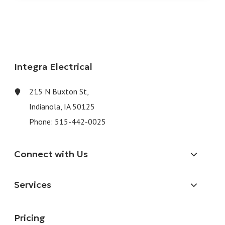
Integra Electrical
215 N Buxton St,
Indianola, IA 50125
Phone:
515-442-0025
Connect with Us
Services
Pricing