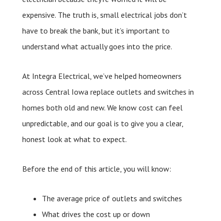
expensive. The truth is, small electrical jobs don’t
have to break the bank, but it’s important to
understand what actually goes into the price.
At Integra Electrical, we’ve helped homeowners
across Central Iowa replace outlets and switches in
homes both old and new. We know cost can feel
unpredictable, and our goal is to give you a clear,
honest look at what to expect.
Before the end of this article, you will know:
The average price of outlets and switches
What drives the cost up or down