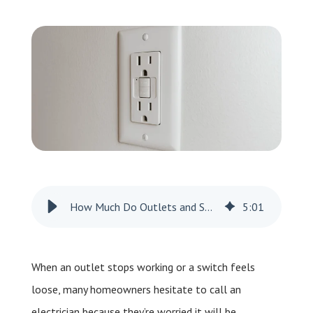
Leave a Review
Schedule a Service
How Much Do Outlets and Switches Cost?
5
:
01
When an outlet stops working or a switch feels
loose, many homeowners hesitate to call an
electrician because they’re worried it will be