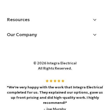
Resources
Our Company
© 2026 Integra Electrical
All Rights Reserved.
"We're very happy with the work that Integra Electrical
completed for us. They explained our options, gave us
up front pricing and did high-quality work. I highly
recommend!"
- Joe Murphy