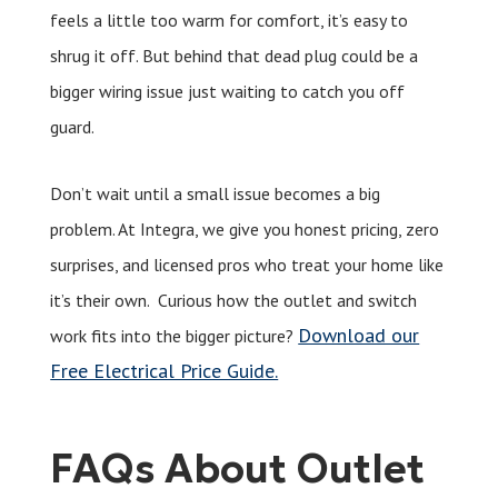
feels a little too warm for comfort, it’s easy to
shrug it off. But behind that dead plug could be a
bigger wiring issue just waiting to catch you off
guard.
Don’t wait until a small issue becomes a big
problem. At Integra, we give you honest pricing, zero
surprises, and licensed pros who treat your home like
it’s their own. Curious how the outlet and switch
Download our
work fits into the bigger picture?
Free Electrical Price Guide.
FAQs About Outlet