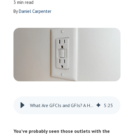
3 min read
Leave a Review
By
Daniel Carpenter
Schedule a Service
What Are GFCIs and GFIs? A Homeowner’s Guide
5
:
25
You’ve probably seen those outlets with the