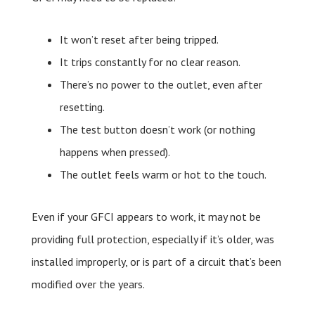
It won’t reset after being tripped.
It trips constantly for no clear reason.
There’s no power to the outlet, even after
resetting.
The test button doesn’t work (or nothing
happens when pressed).
The outlet feels warm or hot to the touch.
Even if your GFCI appears to work, it may not be
providing full protection, especially if it’s older, was
installed improperly, or is part of a circuit that’s been
modified over the years.