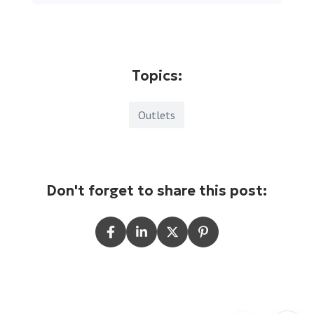
Topics:
Outlets
Don't forget to share this post: