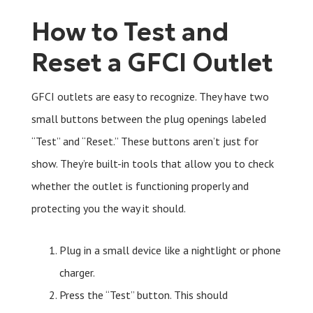
How to Test and
Reset a GFCI Outlet
GFCI outlets are easy to recognize. They have two
small buttons between the plug openings labeled
“Test” and “Reset.” These buttons aren’t just for
show. They’re built-in tools that allow you to check
whether the outlet is functioning properly and
protecting you the way it should.
Plug in a small device like a nightlight or phone
charger.
Press the “Test” button. This should