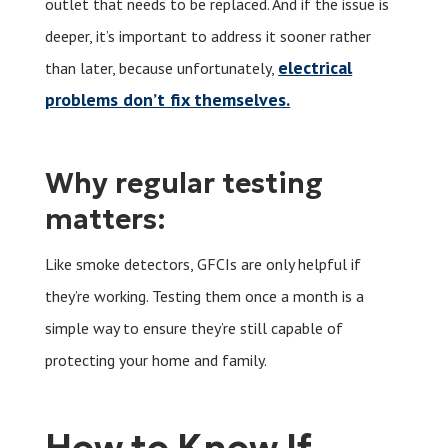
outlet that needs to be replaced. And if the issue is
deeper, it’s important to address it sooner rather
electrical
than later, because unfortunately,
problems don’t fix themselves.
Why regular testing
matters:
Like smoke detectors, GFCIs are only helpful if
they’re working. Testing them once a month is a
simple way to ensure they’re still capable of
protecting your home and family.
How to Know If