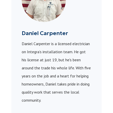
Daniel Carpenter
Daniel Carpenter is a licensed electrician
on Integra’s installation team. He got
his license at just 19, but he's been
around the trade his whole life. With five
years on the job and a heart for helping
homeowners, Daniel takes pride in doing
quality work that serves the local
community.