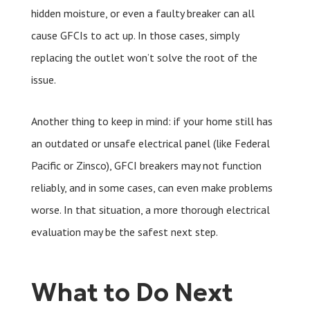
hidden moisture, or even a faulty breaker can all
cause GFCIs to act up. In those cases, simply
replacing the outlet won’t solve the root of the
issue.
Another thing to keep in mind: if your home still has
an outdated or unsafe electrical panel (like Federal
Pacific or Zinsco), GFCI breakers may not function
reliably, and in some cases, can even make problems
worse. In that situation, a more thorough electrical
evaluation may be the safest next step.
What to Do Next