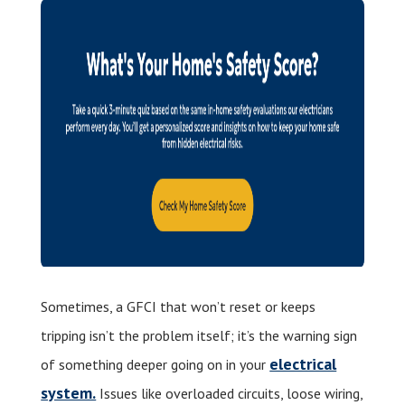
Sometimes, a GFCI that won’t reset or keeps
tripping isn’t the problem itself; it’s the warning sign
electrical
of something deeper going on in your
system.
Issues like overloaded circuits, loose wiring,