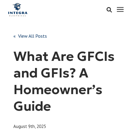
Services
« View All Posts
Learning Center
What Are GFCIs
Pricing
and GFIs? A
About & Careers
Homeowner’s
Refer
Guide
Call Now: 515-442-0025
August 9th, 2025