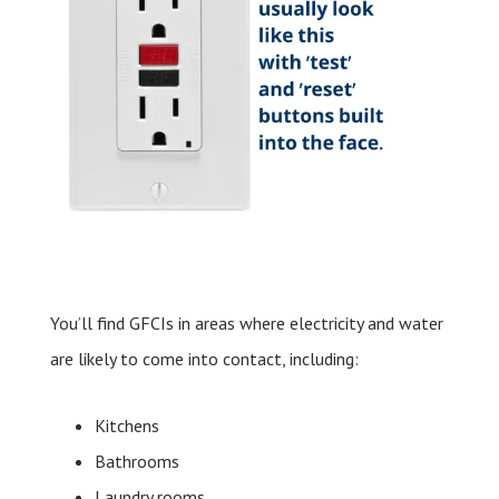
You’ll find GFCIs in areas where electricity and water
are likely to come into contact, including:
Kitchens
Bathrooms
Laundry rooms