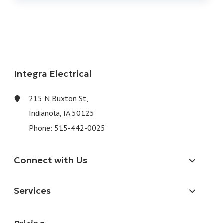
Integra Electrical
215 N Buxton St,
Indianola, IA 50125
Phone:
515-442-0025
Connect with Us
Services