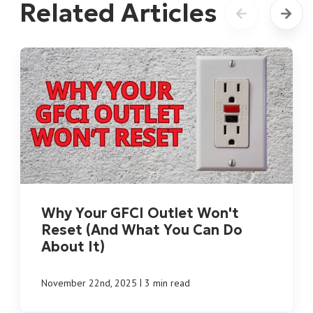
Related Articles
Why Your GFCI Outlet Won't
Reset (And What You Can Do
About It)
|
November 22nd, 2025
3 min read