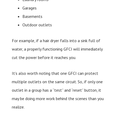
Garages
Basements
Outdoor outlets
For example, if a hair dryer falls into a sink full of
water, a properly functioning GFCI will immediately
cut the power before it reaches you.
It’s also worth noting that one GFCI can protect
multiple outlets on the same circuit. So, if only one
outlet in a group has a “test” and “reset” button, it
may be doing more work behind the scenes than you
realize.