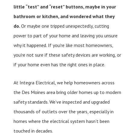
little “test” and “reset” buttons, maybe in your
bathroom or kitchen, and wondered what they
do.
Or maybe one tripped unexpectedly, cutting
power to part of your home and leaving you unsure
why it happened. If you're like most homeowners,
you're not sure if these safety devices are working, or
if your home even has the right ones in place.
At Integra Electrical, we help homeowners across
the Des Moines area bring older homes up to modern
safety standards. We’ve inspected and upgraded
thousands of outlets over the years, especially in
homes where the electrical system hasn’t been
touched in decades.