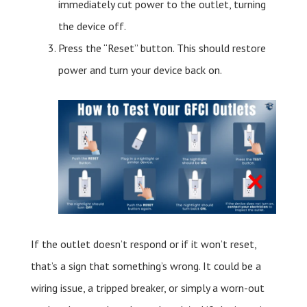
immediately cut power to the outlet, turning
the device off.
Press the “Reset” button. This should restore
power and turn your device back on.
If the outlet doesn’t respond or if it won’t reset,
that’s a sign that something’s wrong. It could be a
wiring issue, a tripped breaker, or simply a worn-out