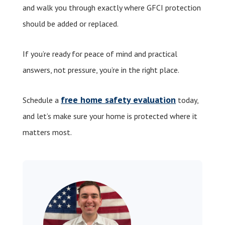
and walk you through exactly where GFCI protection
should be added or replaced.
If you’re ready for peace of mind and practical
answers, not pressure, you’re in the right place.
free home safety evaluation
Schedule a
today,
and let’s make sure your home is protected where it
matters most.