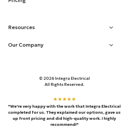
Pricing
Resources
Our Company
© 2026 Integra Electrical
All Rights Reserved.
"We're very happy with the work that Integra Electrical
completed for us. They explained our options, gave us
up front pricing and did high-quality work. I highly
recommend!"