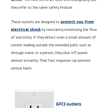
they refer to the same safety feature.
protect you from
These outlets are designed to
electrical shock
by constantly monitoring the flow
of electricity. If they detect even a small amount of
current leaking outside the intended path, such as
through water or a person, they shut off power
almost instantly. That fast response can prevent
serious harm.