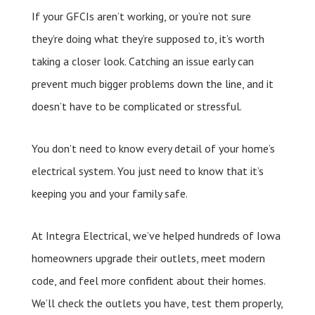
If your GFCIs aren’t working, or you’re not sure
they’re doing what they’re supposed to, it’s worth
taking a closer look. Catching an issue early can
prevent much bigger problems down the line, and it
doesn’t have to be complicated or stressful.
You don’t need to know every detail of your home’s
electrical system. You just need to know that it’s
keeping you and your family safe.
At Integra Electrical, we’ve helped hundreds of Iowa
homeowners upgrade their outlets, meet modern
code, and feel more confident about their homes.
We’ll check the outlets you have, test them properly,