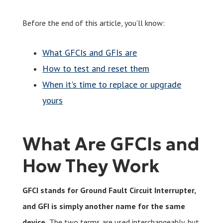
Before the end of this article, you’ll know:
What GFCIs and GFIs are
How to test and reset them
When it's time to replace or upgrade
yours
What Are GFCIs and
How They Work
GFCI stands for Ground Fault Circuit Interrupter,
and GFI is simply another name for the same
device.
The two terms are used interchangeably, but