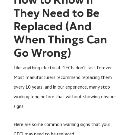
They Need to Be
Replaced (And
When Things Can
Go Wrong)
Like anything electrical, GFCIs don’t last forever.
Most manufacturers recommend replacing them
every 10 years, and in our experience, many stop
working long before that without showing obvious
signs.
Here are some common warning signs that your
GFCI may need to be replaced: