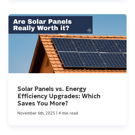
Solar Panels vs. Energy
Efficiency Upgrades: Which
Saves You More?
|
November 6th, 2025
4 min read