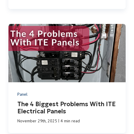
Panel
The 4 Biggest Problems With ITE
Electrical Panels
|
November 29th, 2025
4 min read