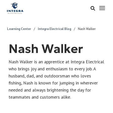
Services
Learning Center
/
Integra Electrical Blog
/
Nash Walker
Learning Center
Nash Walker
Pricing
Nash Walker is an apprentice at Integra Electrical
who brings joy and enthusiasm to every job. A
About & Careers
husband, dad, and outdoorsman who loves
fishing, Nash is known for jumping in wherever
Refer
needed and always brightening the day for
teammates and customers alike.
Call Now: 515-442-0025