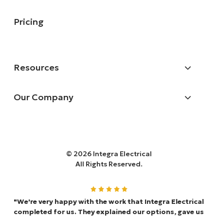
Pricing
Resources
Our Company
© 2026 Integra Electrical
All Rights Reserved.
"We're very happy with the work that Integra Electrical
completed for us. They explained our options, gave us