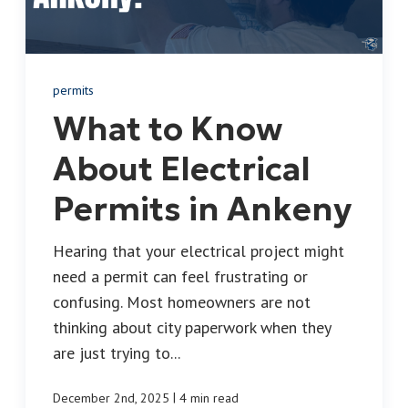
permits
What to Know
About Electrical
Permits in Ankeny
Hearing that your electrical project might
need a permit can feel frustrating or
confusing. Most homeowners are not
thinking about city paperwork when they
are just trying to...
|
December 2nd, 2025
4 min read