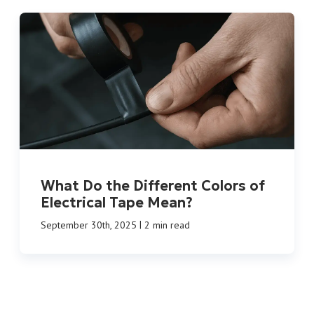
What Do the Different Colors of
Electrical Tape Mean?
|
September 30th, 2025
2 min read