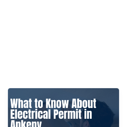
Leave a Review
Schedule a Service