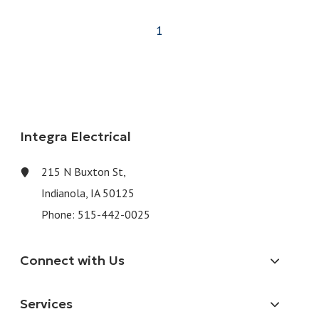
1
Integra Electrical
215 N Buxton St,
Indianola, IA 50125
Phone:
515-442-0025
Connect with Us
Services