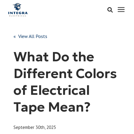
Services
« View All Posts
Learning Center
What Do the
Pricing
Different Colors
About & Careers
of Electrical
Refer
Tape Mean?
Call Now: 515-442-0025
September 30th, 2025