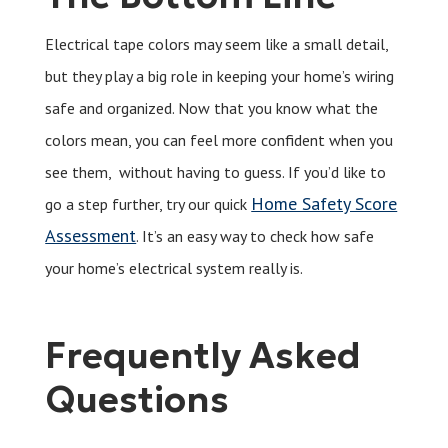
Electrical tape colors may seem like a small detail,
but they play a big role in keeping your home’s wiring
safe and organized. Now that you know what the
colors mean, you can feel more confident when you
see them, without having to guess. If you’d like to
Home Safety Score
go a step further, try our quick
Assessment
. It’s an easy way to check how safe
your home’s electrical system really is.
Frequently Asked
Questions