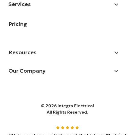
Services
Pricing
Resources
Our Company
© 2026 Integra Electrical
All Rights Reserved.