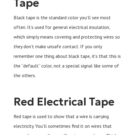
Tape
Black tape is the standard color you’ll see most
often. It’s used for general electrical insulation,
which simply means covering and protecting wires so
they don’t make unsafe contact. If you only
remember one thing about black tape, it’s that this is
the “default” color, not a special signal like some of
the others.
Red Electrical Tape
Red tape is used to show that a wire is carrying
electricity. You’ll sometimes find it on wires that