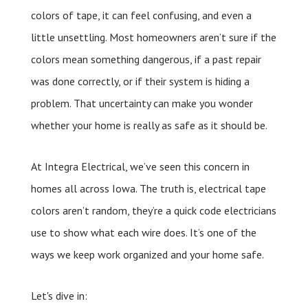
colors of tape, it can feel confusing, and even a
little unsettling. Most homeowners aren’t sure if the
colors mean something dangerous, if a past repair
was done correctly, or if their system is hiding a
problem. That uncertainty can make you wonder
whether your home is really as safe as it should be.
At Integra Electrical, we’ve seen this concern in
homes all across Iowa. The truth is, electrical tape
colors aren’t random, they’re a quick code electricians
use to show what each wire does. It’s one of the
ways we keep work organized and your home safe.
Let's dive in: