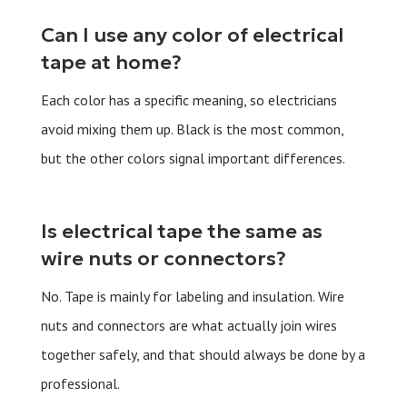
Can I use any color of electrical
tape at home?
Each color has a specific meaning, so electricians
avoid mixing them up. Black is the most common,
but the other colors signal important differences.
Is electrical tape the same as
wire nuts or connectors?
No. Tape is mainly for labeling and insulation. Wire
nuts and connectors are what actually join wires
together safely, and that should always be done by a
professional.