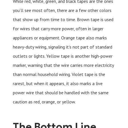
While red, white, green, and black tapes are the ones
you’ll see most often, there are a few other colors
that show up from time to time. Brown tape is used
for wires that carry more power, often in larger
appliances or equipment. Orange tape also marks
heavy-duty wiring, signaling it’s not part of standard
outlets or lights. Yellow tape is another high-power
marker, warning that the wire carries more electricity
than normal household wiring. Violet tape is the
rarest, but when it appears, it also marks a live
power wire that should be handled with the same
caution as red, orange, or yellow.
The Bottom Line