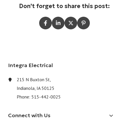
Don't forget to share this post:
Integra Electrical
215 N Buxton St,
Indianola, IA 50125
Phone:
515-442-0025
Connect with Us