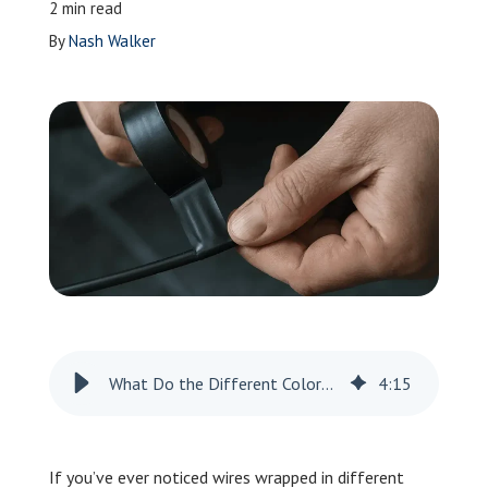
2 min read
Leave a Review
By
Nash Walker
Schedule a Service
What Do the Different Colors of Electrical Tape Mean?
4
:
15
If you’ve ever noticed wires wrapped in different