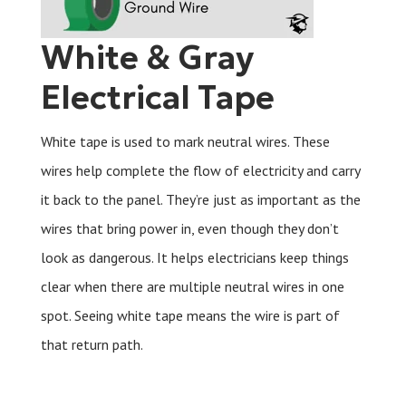
White & Gray
Electrical Tape
White tape is used to mark neutral wires. These
wires help complete the flow of electricity and carry
it back to the panel. They’re just as important as the
wires that bring power in, even though they don’t
look as dangerous. It helps electricians keep things
clear when there are multiple neutral wires in one
spot. Seeing white tape means the wire is part of
that return path.