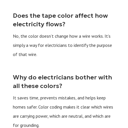
Does the tape color affect how
electricity flows?
No, the color doesn’t change how a wire works. It’s
simply a way for electricians to identify the purpose
of that wire.
Why do electricians bother with
all these colors?
It saves time, prevents mistakes, and helps keep
homes safer. Color coding makes it clear which wires
are carrying power, which are neutral, and which are
for grounding.