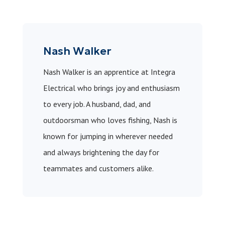
Nash Walker
Nash Walker is an apprentice at Integra
Electrical who brings joy and enthusiasm
to every job. A husband, dad, and
outdoorsman who loves fishing, Nash is
known for jumping in wherever needed
and always brightening the day for
teammates and customers alike.