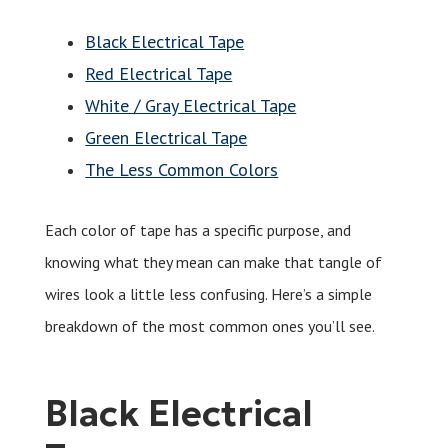
Black Electrical Tape
Red Electrical Tape
White / Gray Electrical Tape
Green Electrical Tape
The Less Common Colors
Each color of tape has a specific purpose, and
knowing what they mean can make that tangle of
wires look a little less confusing. Here’s a simple
breakdown of the most common ones you’ll see.
Black Electrical