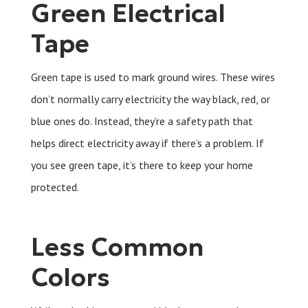
Green Electrical
Tape
Green tape is used to mark ground wires. These wires
don’t normally carry electricity the way black, red, or
blue ones do. Instead, they’re a safety path that
helps direct electricity away if there’s a problem. If
you see green tape, it’s there to keep your home
protected.
Less Common
Colors