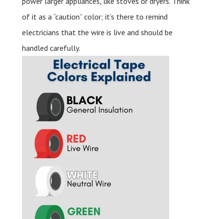
power larger appliances, like stoves or dryers. Think
of it as a “caution” color; it’s there to remind
electricians that the wire is live and should be
handled carefully.