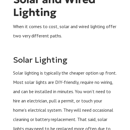
Lighting
When it comes to cost, solar and wired lighting offer
two very different paths.
Solar Lighting
Solar lighting is typically the cheaper option up front.
Most solar lights are DIY-friendly, require no wiring,
and can be installed in minutes. You won’t need to
hire an electrician, pull a permit, or touch your
home’s electrical system. They will need occasional
cleaning or battery replacement. That said, solar
lights may need to be replaced more often due to