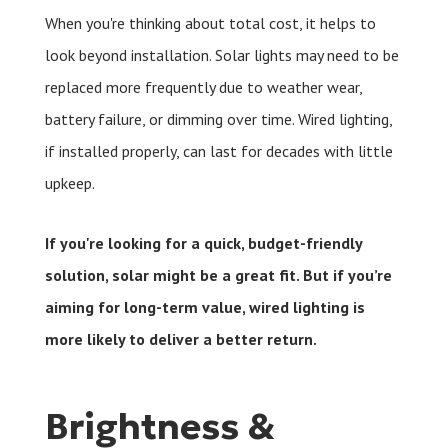
When you're thinking about total cost, it helps to
look beyond installation. Solar lights may need to be
replaced more frequently due to weather wear,
battery failure, or dimming over time. Wired lighting,
if installed properly, can last for decades with little
upkeep.
If you're looking for a quick, budget-friendly
solution, solar might be a great fit. But if you’re
aiming for long-term value, wired lighting is
more likely to deliver a better return.
Brightness &