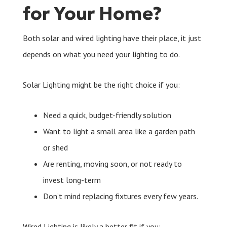
for Your Home?
Both solar and wired lighting have their place, it just
depends on what you need your lighting to do.
Solar Lighting might be the right choice if you:
Need a quick, budget-friendly solution
Want to light a small area like a garden path
or shed
Are renting, moving soon, or not ready to
invest long-term
Don’t mind replacing fixtures every few years.
Wired Lighting is likely a better fit if you: