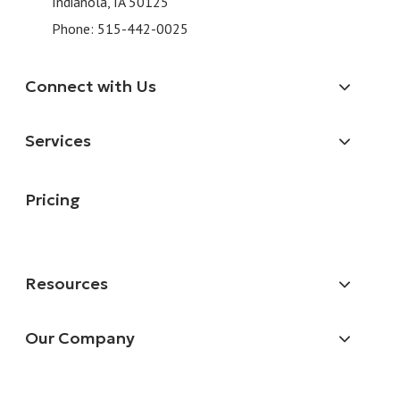
Indianola, IA 50125
Phone:
515-442-0025
Connect with Us
Services
Pricing
Resources
Our Company