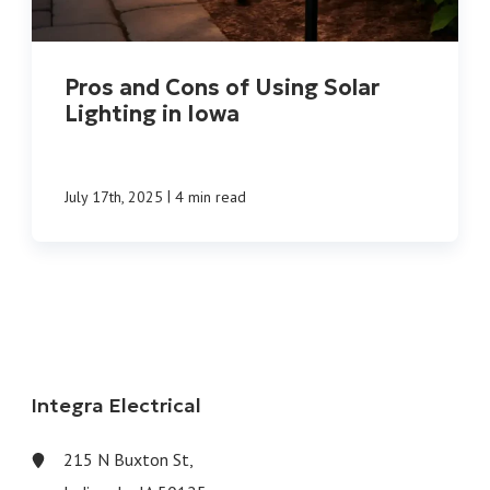
Pros and Cons of Using Solar
Lighting in Iowa
|
July 17th, 2025
4 min read
Integra Electrical
215 N Buxton St,