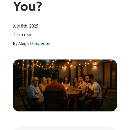
You?
Leave a Review
July 8th, 2025
Schedule a Service
4 min read
By
Abigail Carpenter