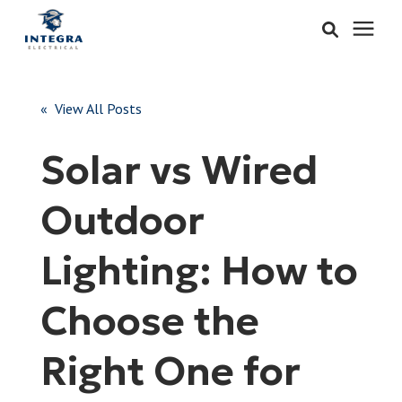
Services
« View All Posts
Learning Center
Solar vs Wired
Pricing
Outdoor
About & Careers
Lighting: How to
Refer
Choose the
Right One for
Call Now: 515-442-0025