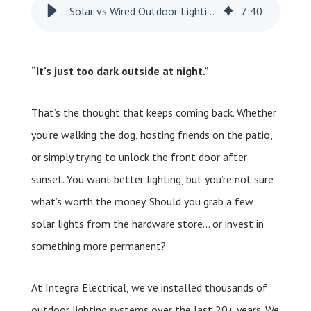
Solar vs Wired Outdoor Lighting: How to Choose the Right One for You?
7
:
40
“It’s just too dark outside at night.”
That’s the thought that keeps coming back. Whether
you’re walking the dog, hosting friends on the patio,
or simply trying to unlock the front door after
sunset. You want better lighting, but you’re not sure
what’s worth the money. Should you grab a few
solar lights from the hardware store… or invest in
something more permanent?
At Integra Electrical, we’ve installed thousands of
outdoor lighting systems over the last 20+ years. We