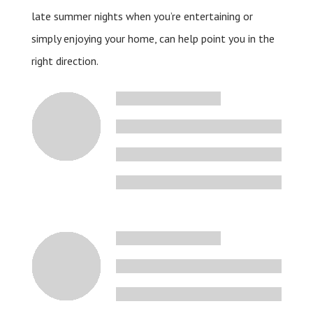
late summer nights when you’re entertaining or
simply enjoying your home, can help point you in the
right direction.