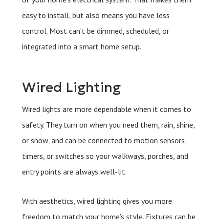
easy to install, but also means you have less
control. Most can’t be dimmed, scheduled, or
integrated into a smart home setup.
Wired Lighting
Wired lights are more dependable when it comes to
safety. They turn on when you need them, rain, shine,
or snow, and can be connected to motion sensors,
timers, or switches so your walkways, porches, and
entry points are always well-lit.
With aesthetics, wired lighting gives you more
freedom to match your home’s style. Fixtures can be