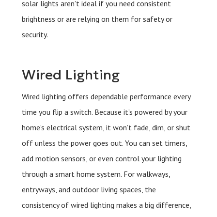
solar lights aren’t ideal if you need consistent
brightness or are relying on them for safety or
security.
Wired Lighting
Wired lighting offers dependable performance every
time you flip a switch. Because it’s powered by your
home’s electrical system, it won’t fade, dim, or shut
off unless the power goes out. You can set timers,
add motion sensors, or even control your lighting
through a smart home system. For walkways,
entryways, and outdoor living spaces, the
consistency of wired lighting makes a big difference,