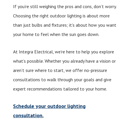
If you’re still weighing the pros and cons, don’t worry.
Choosing the right outdoor lighting is about more
than just bulbs and fixtures; it’s about how you want
your home to feel when the sun goes down.
At Integra Electrical, we’re here to help you explore
what’s possible. Whether you already have a vision or
aren’t sure where to start, we offer no-pressure
consultations to walk through your goals and give
expert recommendations tailored to your home.
Schedule your outdoor lighting
consultation.