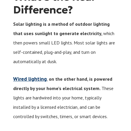
Difference?
Solar lighting is a method of outdoor lighting
that uses sunlight to generate electricity,
which
then powers small LED lights. Most solar lights are
self-contained, plug-and-play, and turn on
automatically at dusk.
Wired lighting
,
on the other hand, is powered
directly by your home’s electrical system.
These
lights are hardwired into your home, typically
installed by a licensed electrician, and can be
controlled by switches, timers, or smart devices.