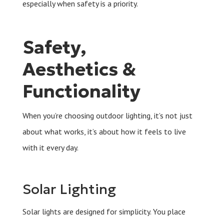
especially when safety is a priority.
Safety,
Aesthetics &
Functionality
When you’re choosing outdoor lighting, it’s not just
about what works, it’s about how it feels to live
with it every day.
Solar Lighting
Solar lights are designed for simplicity. You place