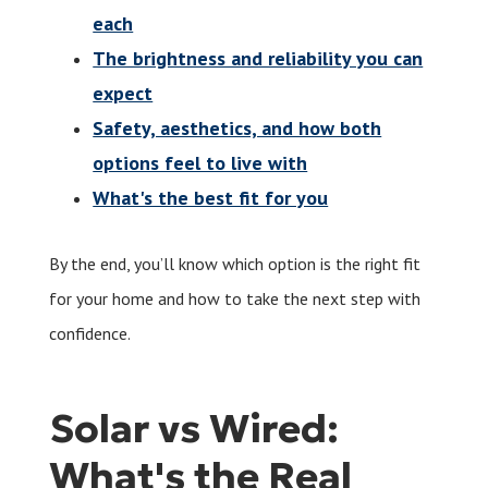
each
The brightness and reliability you can
expect
Safety, aesthetics, and how both
options feel to live with
What's the best fit for you
By the end, you’ll know which option is the right fit
for your home and how to take the next step with
confidence.
Solar vs Wired:
What's the Real