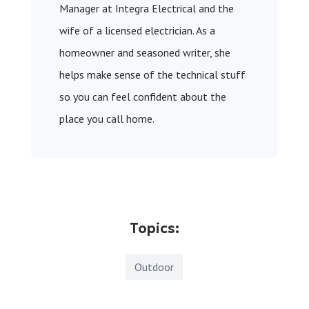
Manager at Integra Electrical and the
wife of a licensed electrician. As a
homeowner and seasoned writer, she
helps make sense of the technical stuff
so you can feel confident about the
place you call home.
Topics:
Outdoor