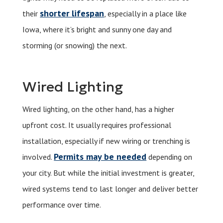
shorter lifespan
their
, especially in a place like
Iowa, where it’s bright and sunny one day and
storming (or snowing) the next.
Wired Lighting
Wired lighting, on the other hand, has a higher
upfront cost. It usually requires professional
installation, especially if new wiring or trenching is
Permits may be needed
involved.
depending on
your city. But while the initial investment is greater,
wired systems tend to last longer and deliver better
performance over time.