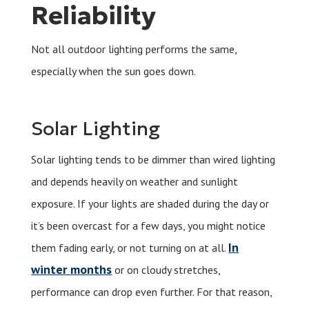
Reliability
Not all outdoor lighting performs the same,
especially when the sun goes down.
Solar Lighting
Solar lighting tends to be dimmer than wired lighting
and depends heavily on weather and sunlight
exposure. If your lights are shaded during the day or
it’s been overcast for a few days, you might notice
In
them fading early, or not turning on at all.
winter months
or on cloudy stretches,
performance can drop even further. For that reason,