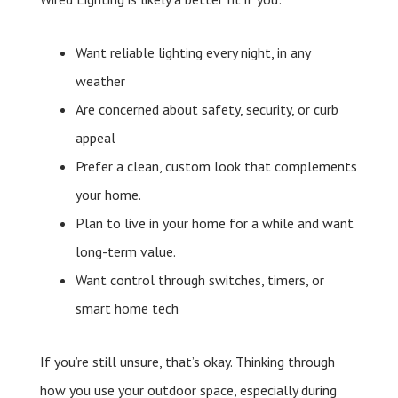
Want reliable lighting every night, in any
weather
Are concerned about safety, security, or curb
appeal
Prefer a clean, custom look that complements
your home.
Plan to live in your home for a while and want
long-term value.
Want control through switches, timers, or
smart home tech
If you’re still unsure, that’s okay. Thinking through
how you use your outdoor space, especially during