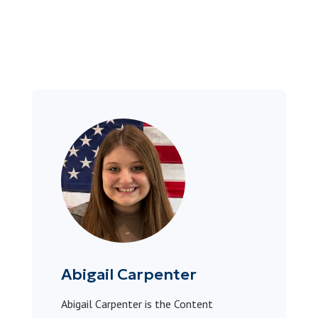
Abigail Carpenter
Abigail Carpenter is the Content