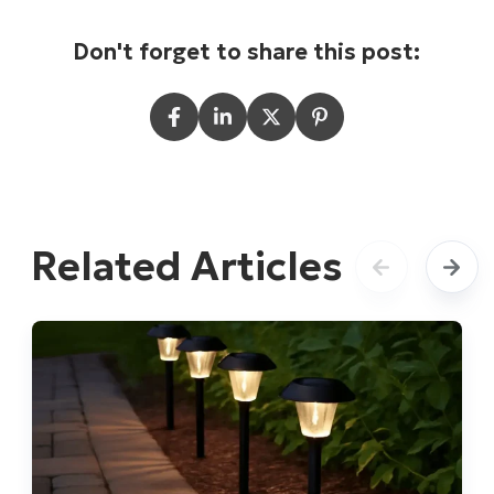
Don't forget to share this post:
Related Articles