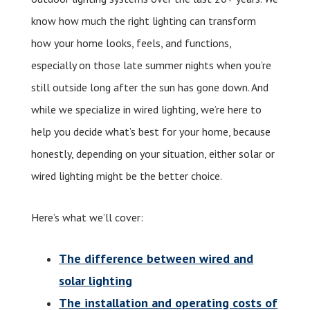
know how much the right lighting can transform
how your home looks, feels, and functions,
especially on those late summer nights when you’re
still outside long after the sun has gone down. And
while we specialize in wired lighting, we’re here to
help you decide what’s best for your home, because
honestly, depending on your situation, either solar or
wired lighting might be the better choice.
Here’s what we’ll cover:
The difference between wired and
solar lighting
The installation and operating costs of