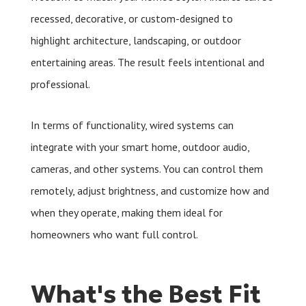
recessed, decorative, or custom-designed to
highlight architecture, landscaping, or outdoor
entertaining areas. The result feels intentional and
professional.
In terms of functionality, wired systems can
integrate with your smart home, outdoor audio,
cameras, and other systems. You can control them
remotely, adjust brightness, and customize how and
when they operate, making them ideal for
homeowners who want full control.
What's the Best Fit