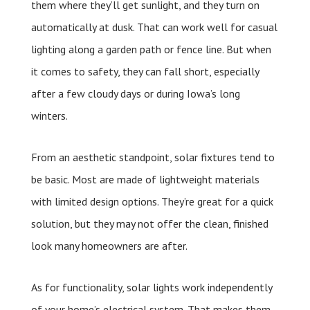
them where they’ll get sunlight, and they turn on
automatically at dusk. That can work well for casual
lighting along a garden path or fence line. But when
it comes to safety, they can fall short, especially
after a few cloudy days or during Iowa’s long
winters.
From an aesthetic standpoint, solar fixtures tend to
be basic. Most are made of lightweight materials
with limited design options. They’re great for a quick
solution, but they may not offer the clean, finished
look many homeowners are after.
As for functionality, solar lights work independently
of your home’s electrical system. That makes them