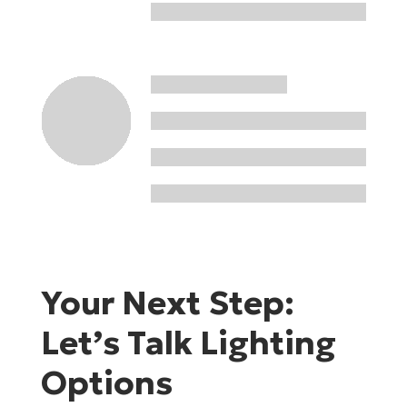
Your Next Step:
Let’s Talk Lighting
Options