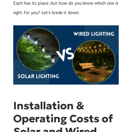
Each has its place, but how do you know which one is
right for you? Let’s break it down.
Installation &
Operating Costs of
Solar and Wired