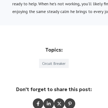
ready to help. When he’s not working, you’ll likely 
enjoying the same steady calm he brings to every jo
Topics:
Circuit Breaker
Don't forget to share this post: