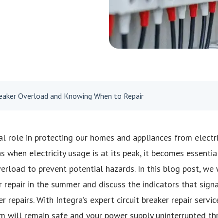
Breaker Overload and Knowing When to Repair
tal role in protecting our homes and appliances from electr
when electricity usage is at its peak, it becomes essential
verload to prevent potential hazards. In this blog post, we 
r repair in the summer and discuss the indicators that sign
er repairs. With Integra’s expert circuit breaker repair servi
em will remain safe and your power supply uninterrupted t