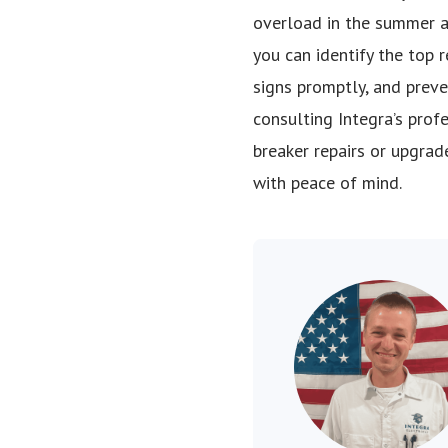
overload in the summer and
you can identify the top 
signs promptly, and preve
consulting Integra’s prof
breaker repairs or upgrade
with peace of mind.