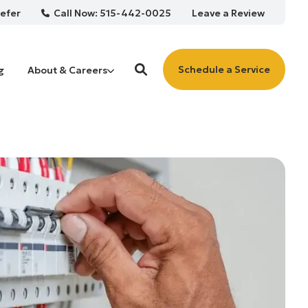
Call Now: 515-442-0025
efer
Leave a Review
Schedule a Service
g
About & Careers