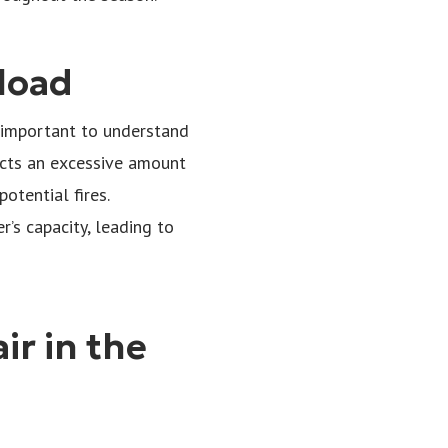
load
’s important to understand
tects an excessive amount
otential fires.
’s capacity, leading to
ir in the