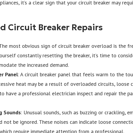
iances, it’s a clear sign that your circuit breaker may requ
d Circuit Breaker Repairs
 The most obvious sign of circuit breaker overload is the fr
yourself constantly resetting the breaker, it’s time to conside
modate the increased demand.
er Panel
: A circuit breaker panel that feels warm to the to
cessive heat may be a result of overloaded circuits, loose c
l to have a professional electrician inspect and repair the p
ng Sounds
: Unusual sounds, such as buzzing or crackling, e
d not be ignored. These noises can indicate loose connect
f which require immediate attention from a professional.