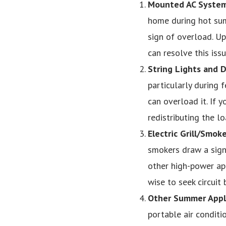
Mounted AC Syste
home during hot summ
sign of overload. Upg
can resolve this issu
String Lights and 
particularly during 
can overload it. If y
redistributing the lo
Electric Grill/Smoke
smokers draw a sign
other high-power appl
wise to seek circuit 
Other Summer Appl
portable air conditio