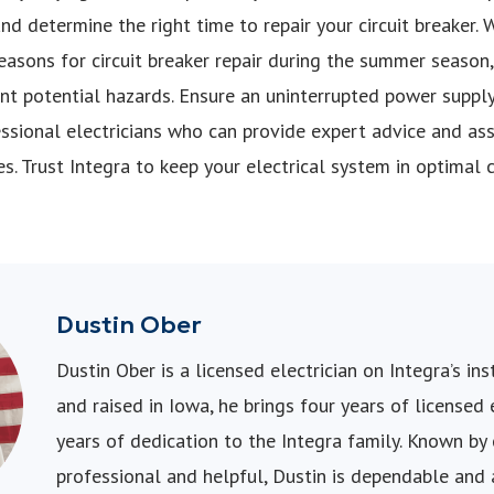
 determine the right time to repair your circuit breaker. W
reasons for circuit breaker repair during the summer season
nt potential hazards. Ensure an uninterrupted power suppl
essional electricians who can provide expert advice and assi
s. Trust Integra to keep your electrical system in optimal 
Dustin Ober
Dustin Ober is a licensed electrician on Integra’s in
and raised in Iowa, he brings four years of licensed
years of dedication to the Integra family. Known by
professional and helpful, Dustin is dependable and