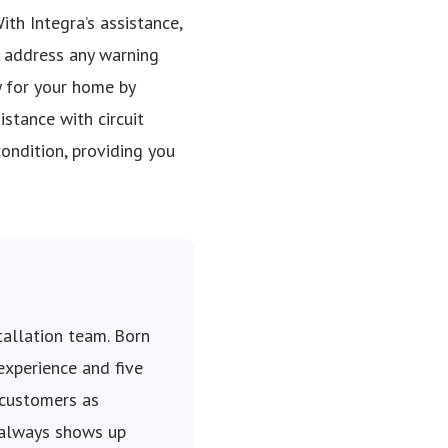
ith Integra’s assistance,
, address any warning
y for your home by
stance with circuit
condition, providing you
stallation team. Born
 experience and five
 customers as
 always shows up