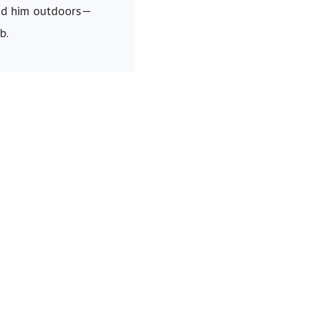
find him outdoors—
b.