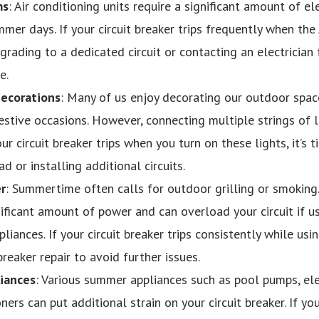
ms
: Air conditioning units require a significant amount of el
er days. If your circuit breaker trips frequently when the A
rading to a dedicated circuit or contacting an electrician f
e.
Decorations
: Many of us enjoy decorating our outdoor space
festive occasions. However, connecting multiple strings of li
our circuit breaker trips when you turn on these lights, it’s 
ad or installing additional circuits.
r
: Summertime often calls for outdoor grilling or smoking. 
ificant amount of power and can overload your circuit if u
iances. If your circuit breaker trips consistently while usin
breaker repair to avoid further issues.
iances
: Various summer appliances such as pool pumps, el
ners can put additional strain on your circuit breaker. If yo