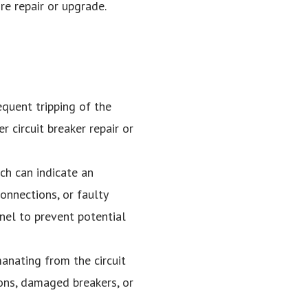
ire repair or upgrade.
equent tripping of the
r circuit breaker repair or
uch can indicate an
onnections, or faulty
anel to prevent potential
manating from the circuit
ions, damaged breakers, or