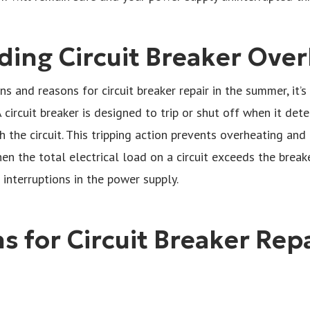
ing Circuit Breaker Over
ns and reasons for circuit breaker repair in the summer, it
A circuit breaker is designed to trip or shut off when it de
 the circuit. This tripping action prevents overheating and p
n the total electrical load on a circuit exceeds the breaker
 interruptions in the power supply.
 for Circuit Breaker Repa