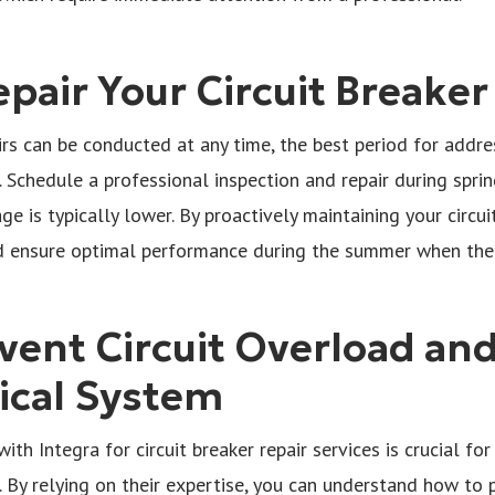
pair Your Circuit Breaker
irs can be conducted at any time, the best period for addres
 Schedule a professional inspection and repair during sprin
e is typically lower. By proactively maintaining your circui
 ensure optimal performance during the summer when the el
vent Circuit Overload an
rical System
with Integra for circuit breaker repair services is crucial fo
. By relying on their expertise, you can understand how to p