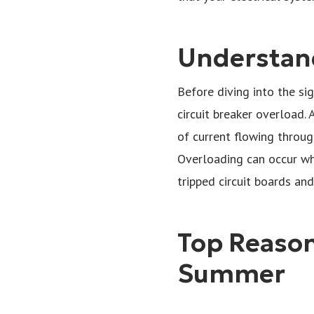
Understand
Before diving into the sig
circuit breaker overload. 
of current flowing through
Overloading can occur whe
tripped circuit boards and
Top Reasons
Summer