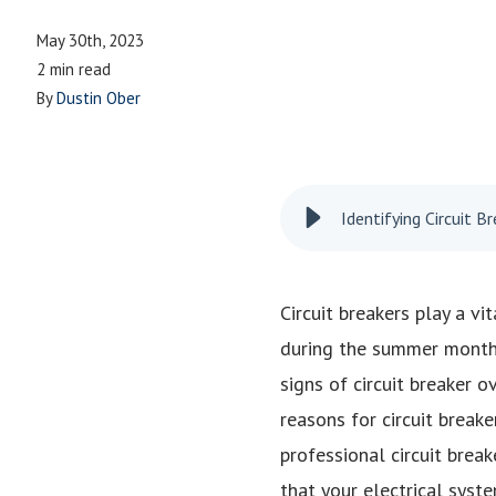
May 30th, 2023
2 min read
By
Dustin Ober
Identifying Circuit 
Circuit breakers play a vi
during the summer months 
signs of circuit breaker o
reasons for circuit breake
professional circuit break
that your electrical syst