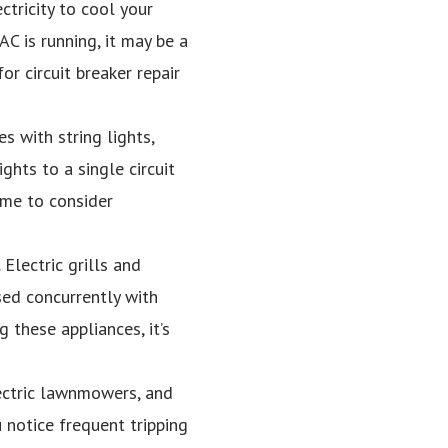
ectricity to cool your
C is running, it may be a
or circuit breaker repair
s with string lights,
ghts to a single circuit
time to consider
Electric grills and
sed concurrently with
g these appliances, it’s
ectric lawnmowers, and
u notice frequent tripping