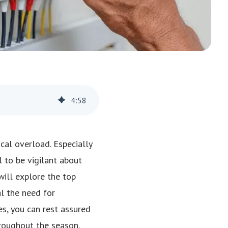
4
:
58
ical overload. Especially
 to be vigilant about
will explore the top
al the need for
ces, you can rest assured
hroughout the season.