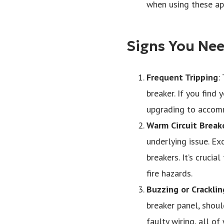
when using these appl
Signs You Nee
Frequent Tripping
:
breaker. If you find 
upgrading to accom
Warm Circuit Break
underlying issue. Ex
breakers. It’s crucia
fire hazards.
Buzzing or Crackli
breaker panel, shoul
faulty wiring, all o