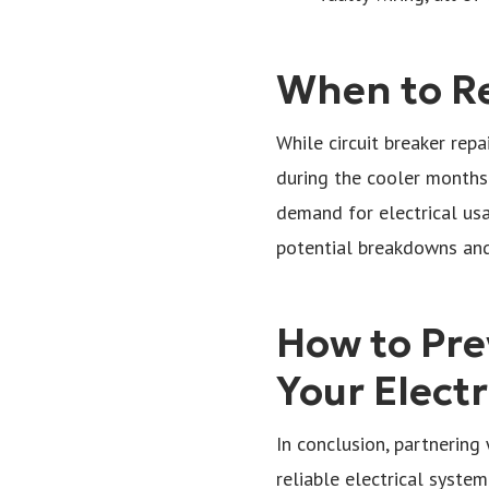
When to Re
While circuit breaker repa
during the cooler months.
demand for electrical usag
potential breakdowns and
How to Pre
Your Elect
In conclusion, partnering 
reliable electrical system