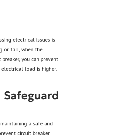
sing electrical issues is
g or fall, when the
t breaker, you can prevent
ectrical load is higher.
d Safeguard
r maintaining a safe and
revent circuit breaker