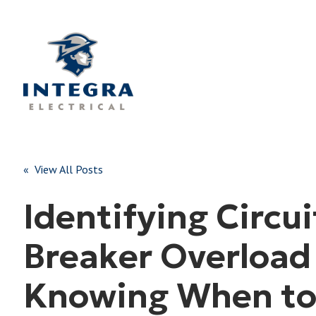
« View All Posts
Identifying Circui
Breaker Overload
Knowing When to