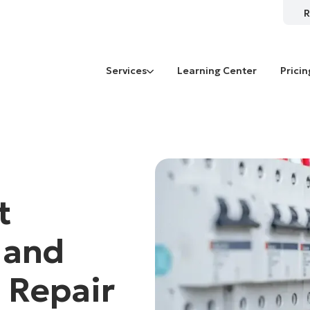
R
Services
Learning Center
Pricin
t
 and
 Repair