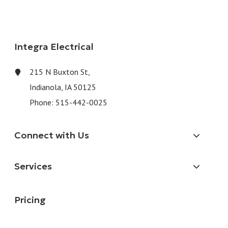
Integra Electrical
215 N Buxton St,
Indianola, IA 50125
Phone:
515-442-0025
Connect with Us
Services
Pricing