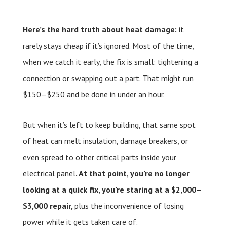
Here’s the hard truth about heat damage:
it
rarely stays cheap if it’s ignored. Most of the time,
when we catch it early, the fix is small: tightening a
connection or swapping out a part. That might run
$150–$250 and be done in under an hour.
But when it’s left to keep building, that same spot
of heat can melt insulation, damage breakers, or
even spread to other critical parts inside your
electrical panel
. At that point, you’re no longer
looking at a quick fix, you’re staring at a $2,000–
$3,000 repair,
plus the inconvenience of losing
power while it gets taken care of.