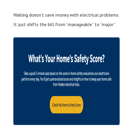
Waiting doesn’t save money with electrical problems.
It just shifts the bill from “manageable” to “major.”