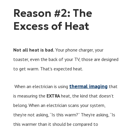
Reason #2: The
Excess of Heat
Not all heat is bad.
Your phone charger, your
toaster, even the back of your TV, those are designed
to get warm. That’s expected heat.
thermal imaging
When an electrician is using
that
is measuring the
EXTRA
heat, the kind that doesn’t
belong. When an electrician scans your system,
they’re not asking, “Is this warm?” They’re asking, “Is
this warmer than it should be compared to