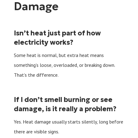
Damage
Isn’t heat just part of how
electricity works?
Some heat is normal, but extra heat means
something’s loose, overloaded, or breaking down.
That’s the difference.
If I don’t smell burning or see
damage, is it really a problem?
Yes. Heat damage usually starts silently, long before
there are visible signs.