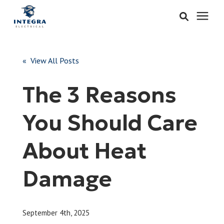
Services
« View All Posts
Learning Center
The 3 Reasons
Pricing
You Should Care
About & Careers
About Heat
Refer
Damage
Call Now: 515-442-0025
September 4th, 2025