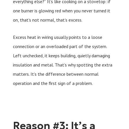
everything else?” It’s like cooking on a stovetop: if
one burner is glowing red when you never turned it
on, that’s not normal, that’s excess.
Excess heat in wiring usually points to a loose
connection or an overloaded part of the system.
Left unchecked, it keeps building, quietly damaging
insulation and metal. That’s why spotting the extra
matters. It’s the difference between normal
operation and the first sign of a problem.
Reason #3: It’s a