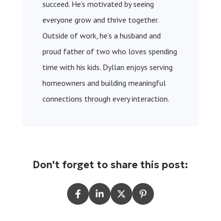
succeed. He’s motivated by seeing
everyone grow and thrive together.
Outside of work, he’s a husband and
proud father of two who loves spending
time with his kids. Dyllan enjoys serving
homeowners and building meaningful
connections through every interaction.
Don't forget to share this post: