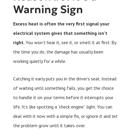
Warning Sign
Excess heat is often the very first signal your
electrical system gives that something isn’t
right.
You won’t hear it, see it, or smell it at first. By
the time you do, the damage has usually been
working quietly for a while.
Catching it early puts you in the driver’s seat. Instead
of waiting until something fails, you get the choice
to handle it on your terms before it interrupts your
life. It’s like spotting a “check engine” light. You can
deal with it now with a simple fix, or ignore it and let
the problem grow until it takes over.