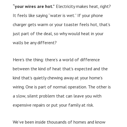
“your wires are hot.”
Electricity makes heat, right?
It feels like saying “water is wet.” If your phone
charger gets warm or your toaster feels hot, that’s
just part of the deal, so why would heat in your
walls be any different?
Here’s the thing: there’s a world of difference
between the kind of heat that’s expected and the
kind that’s quietly chewing away at your home’s
wiring. One is part of normal operation. The other is
a slow, silent problem that can leave you with
expensive repairs or put your family at risk.
We’ve been inside thousands of homes and know