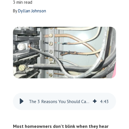
3 min read
Leave a Review
By
Dyllan Johnson
Schedule a Service
The 3 Reasons You Should Care About Heat Damage
4
:
43
Most homeowners don’t blink when they hear