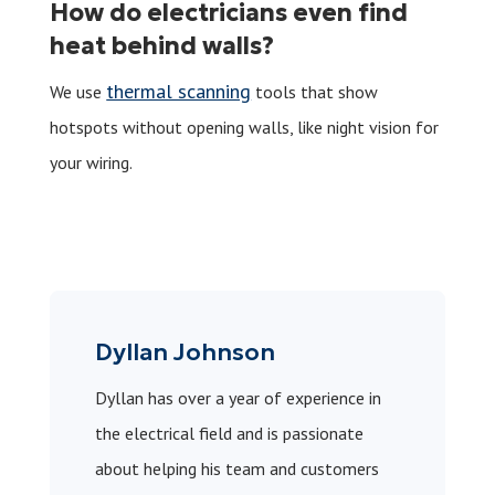
How do electricians even find
heat behind walls?
thermal scanning
We use
tools that show
hotspots without opening walls, like night vision for
your wiring.
Dyllan Johnson
Dyllan has over a year of experience in
the electrical field and is passionate
about helping his team and customers