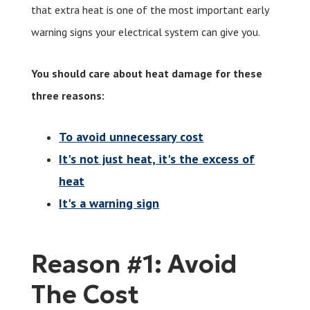
that extra heat is one of the most important early
warning signs your electrical system can give you.
You should care about heat damage for these
three reasons:
To avoid unnecessary cost
It's not just heat, it's the excess of
heat
It's a warning sign
Reason #1: Avoid
The Cost