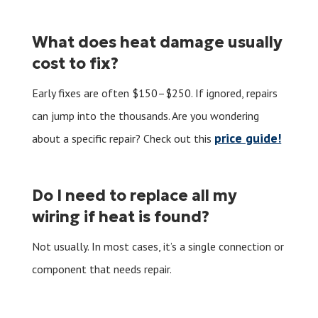
What does heat damage usually
cost to fix?
Early fixes are often $150–$250. If ignored, repairs
can jump into the thousands. Are you wondering
price guide!
about a specific repair? Check out this
Do I need to replace all my
wiring if heat is found?
Not usually. In most cases, it’s a single connection or
component that needs repair.