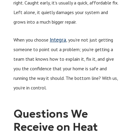
right. Caught early, it’s usually a quick, affordable fix.
Left alone, it quietly damages your system and
grows into a much bigger repair.
Integra
When you choose
, you’re not just getting
someone to point out a problem; you’re getting a
team that knows how to explain it, fix it, and give
you the confidence that your home is safe and
running the way it should. The bottom line? With us,
you’re in control.
Questions We
Receive on Heat