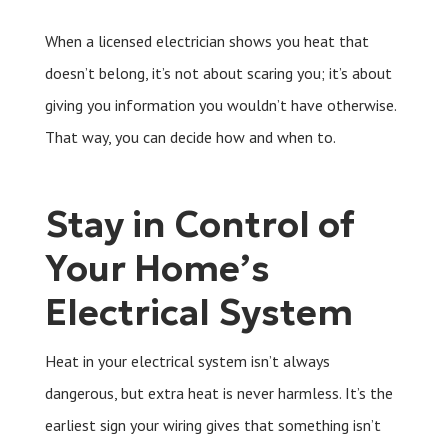
When a licensed electrician shows you heat that
doesn’t belong, it’s not about scaring you; it’s about
giving you information you wouldn’t have otherwise.
That way, you can decide how and when to.
Stay in Control of
Your Home’s
Electrical System
Heat in your electrical system isn’t always
dangerous, but extra heat is never harmless. It’s the
earliest sign your wiring gives that something isn’t