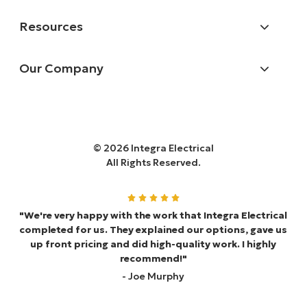
Resources
Our Company
© 2026 Integra Electrical
All Rights Reserved.
"We're very happy with the work that Integra Electrical
completed for us. They explained our options, gave us
up front pricing and did high-quality work. I highly
recommend!"
- Joe Murphy