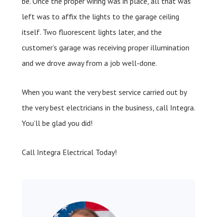
be. Once the proper wiring was in place, all that was
left was to affix the lights to the garage ceiling
itself. Two fluorescent lights later, and the
customer’s garage was receiving proper illumination
and we drove away from a job well-done.
When you want the very best service carried out by
the very best electricians in the business, call Integra.
You’ll be glad you did!
Call Integra Electrical Today!