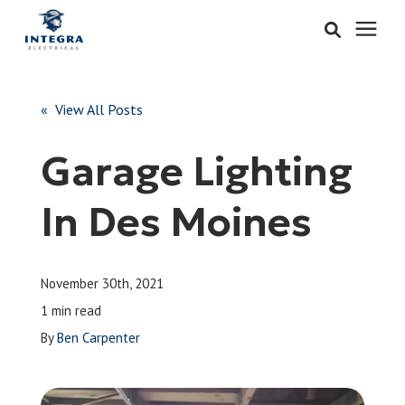
Services
« View All Posts
Learning Center
Garage Lighting
Pricing
In Des Moines
About & Careers
November 30th, 2021
Refer
1 min read
By
Ben Carpenter
Call Now: 515-442-0025