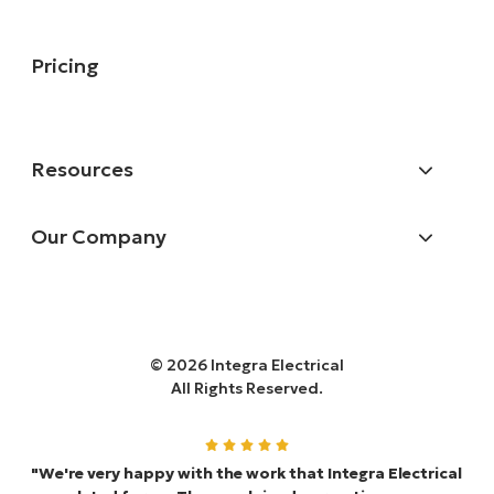
Pricing
Resources
Our Company
© 2026 Integra Electrical
All Rights Reserved.
"We're very happy with the work that Integra Electrical