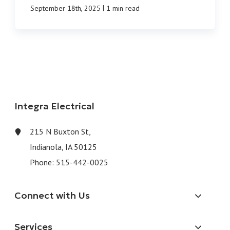
|
September 18th, 2025
1 min read
Integra Electrical
215 N Buxton St,
Indianola, IA 50125
Phone:
515-442-0025
Connect with Us
Services