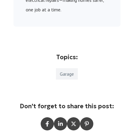
electrical repairs—making homes safer,
one job at a time.
Topics:
Garage
Don't forget to share this post: