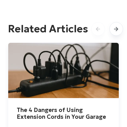
Related Articles
The 4 Dangers of Using
Extension Cords in Your Garage