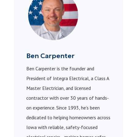
Ben Carpenter
Ben Carpenter is the founder and
President of Integra Electrical, a Class A
Master Electrician, and licensed
contractor with over 30 years of hands-
on experience. Since 1993, he’s been
dedicated to helping homeowners across
Iowa with reliable, safety-focused