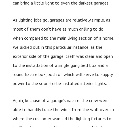
can bring a little light to even the darkest garages.
As lighting jobs go, garages are relatively simple, as
most of them don’t have as much drilling to do
when compared to the main living section of a home.
We lucked out in this particular instance, as the
exterior side of the garage itself was clear and open
to the installation of a single gang bell box and a
round fixture box, both of which will serve to supply
power to the soon-to-be-installed interior lights.
Again, because of a garage’s nature, the crew were
able to handily trace the wires from the wall over to
where the customer wanted the lighting fixtures to