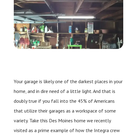
Leave a Review
Schedule a Service
Your garage is likely one of the darkest places in your
home, and in dire need of a little light. And that is
doubly true if you fall into the 45% of Americans
that utilize their garages as a workspace of some
variety. Take this Des Moines home we recently
visited as a prime example of how the Integra crew