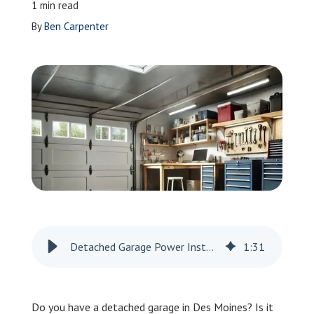
1 min read
Leave a Review
By
Ben Carpenter
Schedule a Service
Detached Garage Power Installation in Des Moines
1
:
31
Do you have a detached garage in Des Moines? Is it