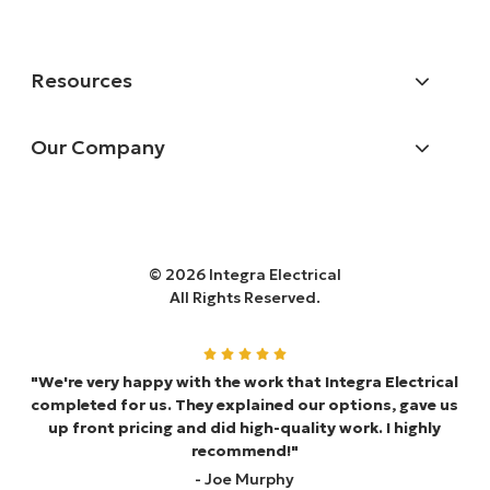
Resources
Our Company
© 2026 Integra Electrical
All Rights Reserved.
"We're very happy with the work that Integra Electrical
completed for us. They explained our options, gave us
up front pricing and did high-quality work. I highly
recommend!"
- Joe Murphy