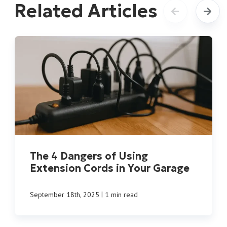
Related Articles
The 4 Dangers of Using
Extension Cords in Your Garage
|
September 18th, 2025
1 min read