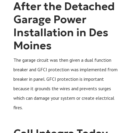
After the Detached
Garage Power
Installation in Des
Moines
The garage circuit was then given a dual function
breaker and GFCI protection was implemented from
breaker in panel. GFCI protection is important
because it grounds the wires and prevents surges
which can damage your system or create electrical
fires.