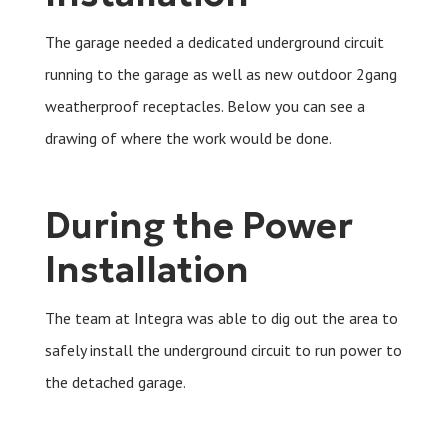
The garage needed a dedicated underground circuit
running to the garage as well as new outdoor 2gang
weatherproof receptacles. Below you can see a
drawing of where the work would be done.
During the Power
Installation
The team at Integra was able to dig out the area to
safely install the underground circuit to run power to
the detached garage.