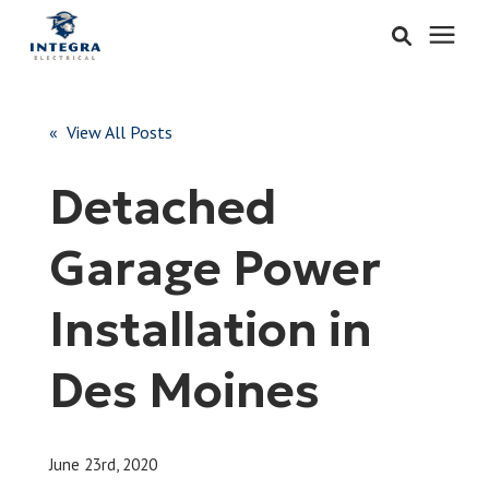
Services
« View All Posts
Learning Center
Detached
Pricing
Garage Power
About & Careers
Installation in
Refer
Des Moines
Call Now: 515-442-0025
June 23rd, 2020