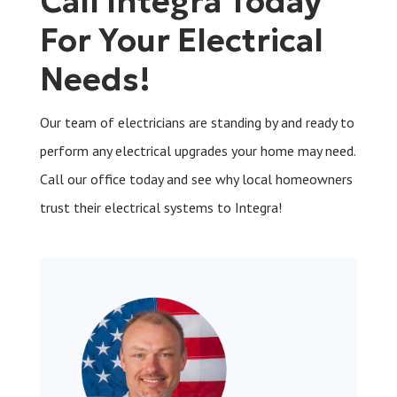
Call Integra Today
For Your Electrical
Needs!
Our team of electricians are standing by and ready to
perform any electrical upgrades your home may need.
Call our office today and see why local homeowners
trust their electrical systems to Integra!