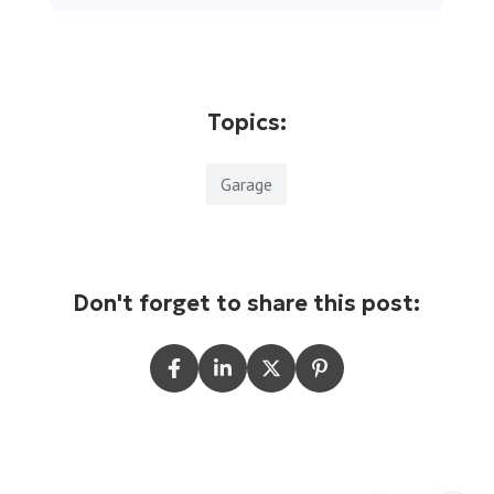
Topics:
Garage
Don't forget to share this post: