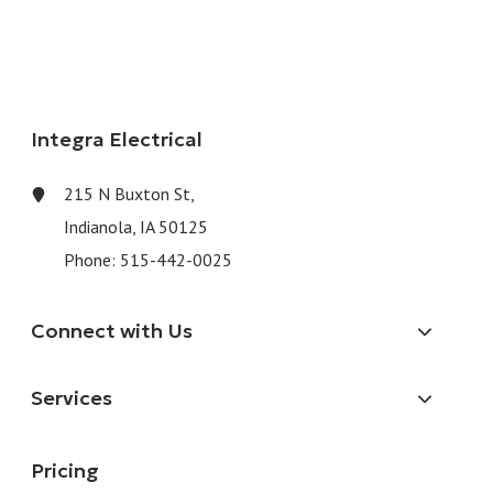
Integra Electrical
215 N Buxton St,
Indianola, IA 50125
Phone:
515-442-0025
Connect with Us
Services
Pricing