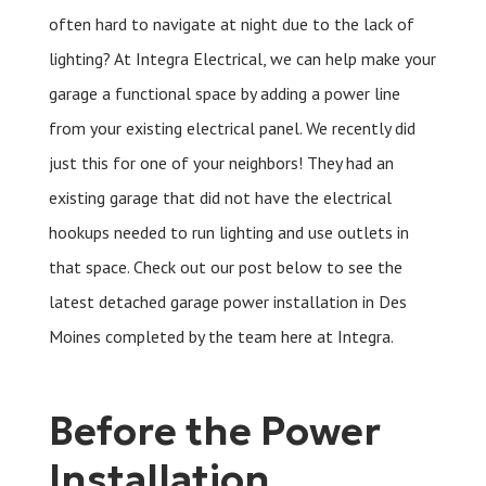
often hard to navigate at night due to the lack of
lighting? At Integra Electrical, we can help make your
garage a functional space by adding a power line
from your existing electrical panel. We recently did
just this for one of your neighbors! They had an
existing garage that did not have the electrical
hookups needed to run lighting and use outlets in
that space. Check out our post below to see the
latest detached garage power installation in Des
Moines completed by the team here at Integra.
Before the Power
Installation