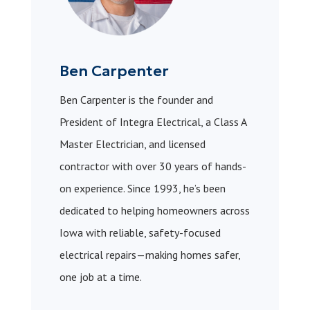
Ben Carpenter
Ben Carpenter is the founder and
President of Integra Electrical, a Class A
Master Electrician, and licensed
contractor with over 30 years of hands-
on experience. Since 1993, he’s been
dedicated to helping homeowners across
Iowa with reliable, safety-focused
electrical repairs—making homes safer,
one job at a time.