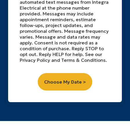
automated text messages from Integra
Electrical at the phone number
provided. Messages may include
appointment reminders, estimate
follow-ups, project updates, and
promotional offers. Message frequency
varies. Message and data rates may
apply. Consent is not required as a
condition of purchase. Reply STOP to
opt out. Reply HELP for help. See our
Privacy Policy and Terms & Conditions.