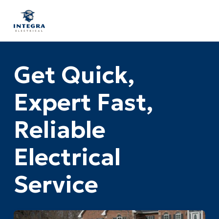
Get Quick,
Expert Fast,
Reliable
Electrical
Service