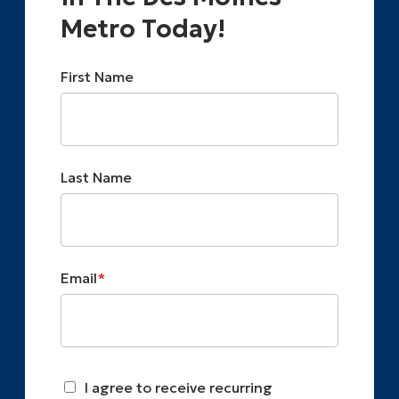
Metro Today!
First Name
Last Name
Email
*
I agree to receive recurring