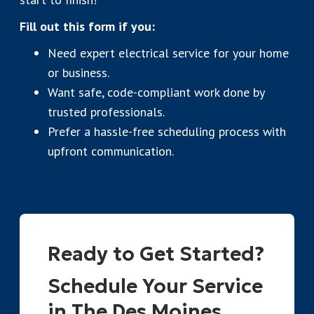
Fill out this form if you:
Need expert electrical service for your home
or business.
Want safe, code-compliant work done by
trusted professionals.
Prefer a hassle-free scheduling process with
upfront communication.
Ready to Get Started?
Schedule Your Service
in The Des Moines