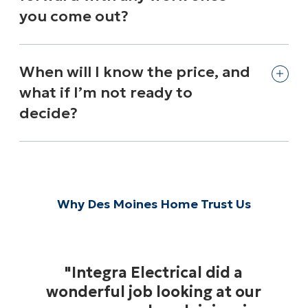
you come out?
When will I know the price, and
what if I’m not ready to
decide?
Why Des Moines Home Trust Us
"Integra Electrical did a
wonderful job looking at our