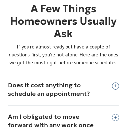
A Few Things
Homeowners Usually
Ask
If you're almost ready but have a couple of
questions first, you're not alone. Here are the ones
we get the most right before someone schedules.
Does it cost anything to
schedule an appointment?
Am I obligated to move
forward with any work once