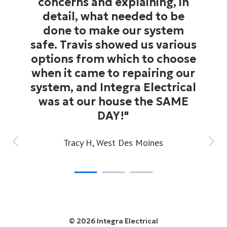
concerns and explaining, in
detail, what needed to be
done to make our system
safe. Travis showed us various
options from which to choose
when it came to repairing our
system, and Integra Electrical
was at our house the SAME
DAY!"
Tracy H,
West Des Moines
© 2026 Integra Electrical