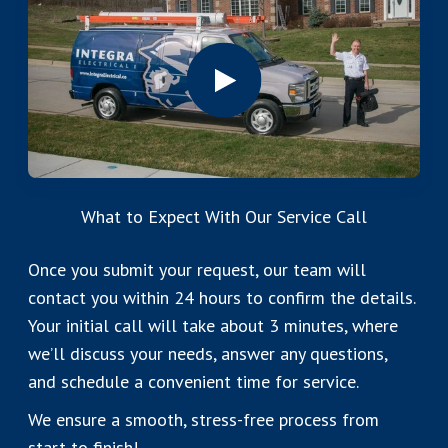
What to Expect With Our Service Call
Once you submit your request, our team will
contact you within 24 hours to confirm the details.
Your initial call will take about 3 minutes, where
we’ll discuss your needs, answer any questions,
and schedule a convenient time for service.
We ensure a smooth, stress-free process from
start to finish!