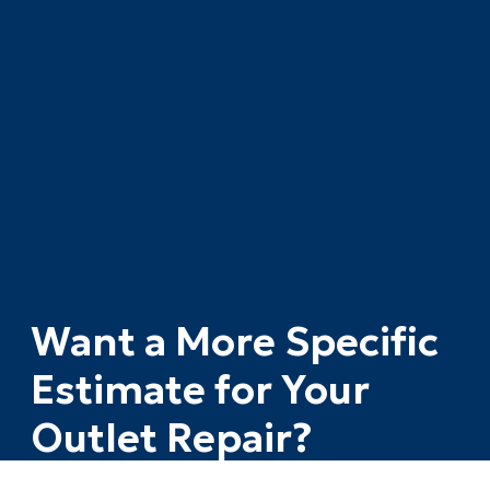
Want a More Specific
Estimate for Your
Outlet Repair?
The calculator gives you a solid starting range.