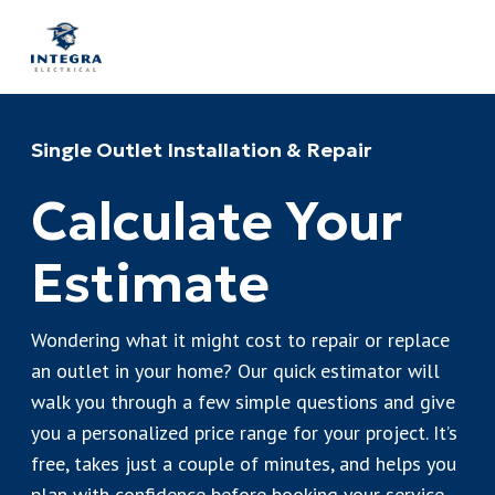
Single Outlet Installation & Repair
Calculate Your
Estimate
Wondering what it might cost to repair or replace
an outlet in your home? Our quick estimator will
walk you through a few simple questions and give
you a personalized price range for your project. It’s
free, takes just a couple of minutes, and helps you
plan with confidence before booking your service.