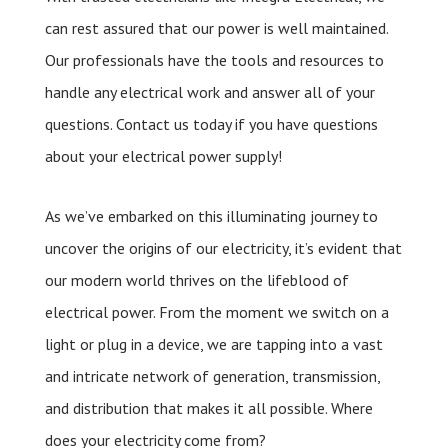
can rest assured that our power is well maintained.
Our professionals have the tools and resources to
handle any electrical work and answer all of your
questions. Contact us today if you have questions
about your electrical power supply!
As we’ve embarked on this illuminating journey to
uncover the origins of our electricity, it’s evident that
our modern world thrives on the lifeblood of
electrical power. From the moment we switch on a
light or plug in a device, we are tapping into a vast
and intricate network of generation, transmission,
and distribution that makes it all possible. Where
does your electricity come from?