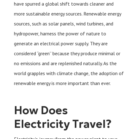
have spurred a global shift towards cleaner and
more sustainable energy sources. Renewable energy
sources, such as solar panels, wind turbines, and
hydropower, harness the power of nature to
generate an electrical power supply. They are
considered “green” because they produce minimal or
no emissions and are replenished naturally. As the
world grapples with climate change, the adoption of
renewable energy is more important than ever.
How Does
Electricity Travel?