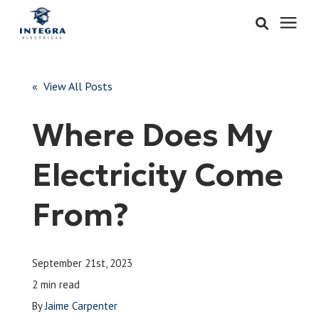
Services
« View All Posts
Learning Center
Where Does My
Pricing
Electricity Come
About & Careers
From?
Refer
September 21st, 2023
Call Now: 515-442-0025
2 min read
By
Jaime Carpenter