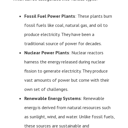
Fossil Fuel Power Plants
: These plants burn
fossil fuels like coal, natural gas, and oil to
produce electricity. They have been a
traditional source of power for decades.
Nuclear Power Plants
: Nuclear reactors
harness the energy released during nuclear
fission to generate electricity. They produce
vast amounts of power but come with their
own set of challenges.
Renewable Energy Systems
: Renewable
energy is derived from natural resources such
as sunlight, wind, and water. Unlike fossil fuels,
these sources are sustainable and