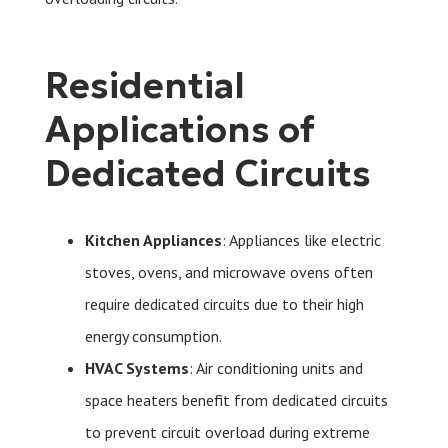
Residential
Applications of
Dedicated Circuits
Kitchen Appliances
: Appliances like electric
stoves, ovens, and microwave ovens often
require dedicated circuits due to their high
energy consumption.
HVAC Systems
: Air conditioning units and
space heaters benefit from dedicated circuits
to prevent circuit overload during extreme