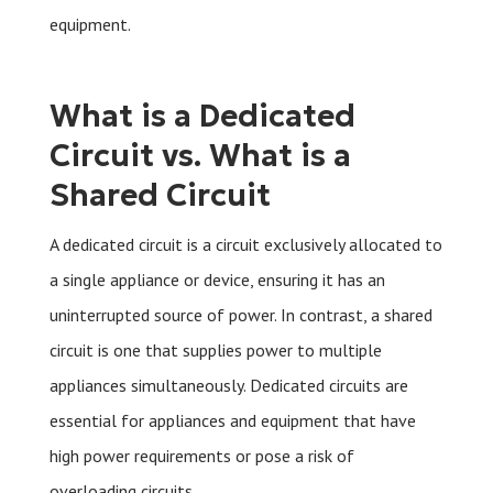
equipment.
What is a Dedicated
Circuit vs. What is a
Shared Circuit
A dedicated circuit is a circuit exclusively allocated to
a single appliance or device, ensuring it has an
uninterrupted source of power. In contrast, a shared
circuit is one that supplies power to multiple
appliances simultaneously. Dedicated circuits are
essential for appliances and equipment that have
high power requirements or pose a risk of
overloading circuits.