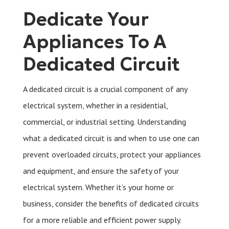
Dedicate Your
Appliances To A
Dedicated Circuit
A dedicated circuit is a crucial component of any
electrical system, whether in a residential,
commercial, or industrial setting. Understanding
what a dedicated circuit is and when to use one can
prevent overloaded circuits, protect your appliances
and equipment, and ensure the safety of your
electrical system. Whether it’s your home or
business, consider the benefits of dedicated circuits
for a more reliable and efficient power supply.