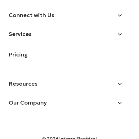
Connect with Us
Services
Pricing
Resources
Our Company
© 2026 Integra Electrical