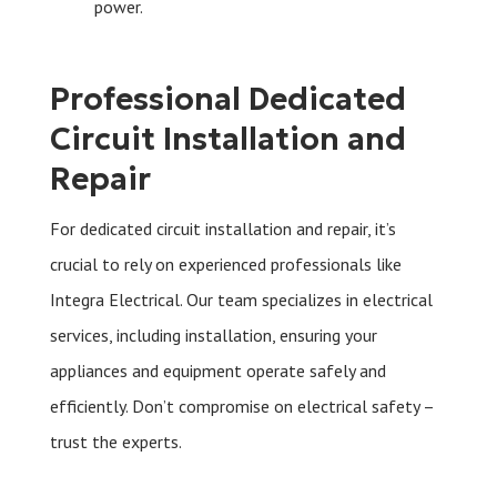
power.
Professional Dedicated
Circuit Installation and
Repair
For dedicated circuit installation and repair, it’s
crucial to rely on experienced professionals like
Integra Electrical. Our team specializes in electrical
services, including installation, ensuring your
appliances and equipment operate safely and
efficiently. Don’t compromise on electrical safety –
trust the experts.