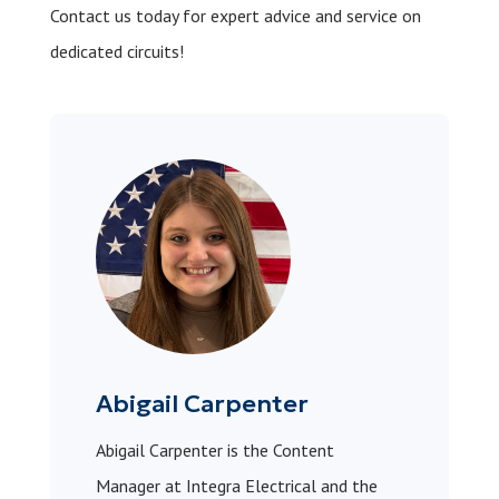
Contact us today for expert advice and service on
dedicated circuits!
Abigail Carpenter
Abigail Carpenter is the Content
Manager at Integra Electrical and the