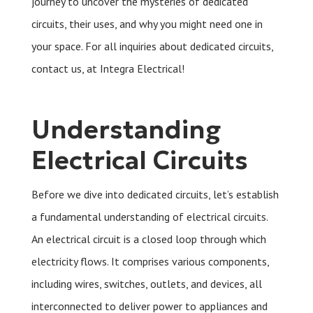
journey to uncover the mysteries of dedicated
circuits, their uses, and why you might need one in
your space. For all inquiries about dedicated circuits,
contact us, at Integra Electrical!
Understanding
Electrical Circuits
Before we dive into dedicated circuits, let’s establish
a fundamental understanding of electrical circuits.
An electrical circuit is a closed loop through which
electricity flows. It comprises various components,
including wires, switches, outlets, and devices, all
interconnected to deliver power to appliances and