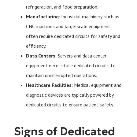
refrigeration, and food preparation.
Manufacturing
: Industrial machinery, such as
CNC machines and large-scale equipment,
often require dedicated circuits for safety and
efficiency.
Data Centers
: Servers and data center
equipment necessitate dedicated circuits to
maintain uninterrupted operations.
Healthcare Facilities
: Medical equipment and
diagnostic devices are typically powered by
dedicated circuits to ensure patient safety.
Signs of Dedicated