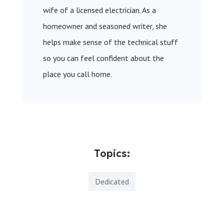
wife of a licensed electrician. As a
homeowner and seasoned writer, she
helps make sense of the technical stuff
so you can feel confident about the
place you call home.
Topics:
Dedicated