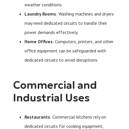
weather conditions.
Laundry Rooms
: Washing machines and dryers
may need dedicated circuits to handle their
power demands effectively.
Home Offices
: Computers, printers, and other
office equipment can be safeguarded with
dedicated circuits to avoid disruptions.
Commercial and
Industrial Uses
Restaurants
: Commercial kitchens rely on
dedicated circuits for cooking equipment,