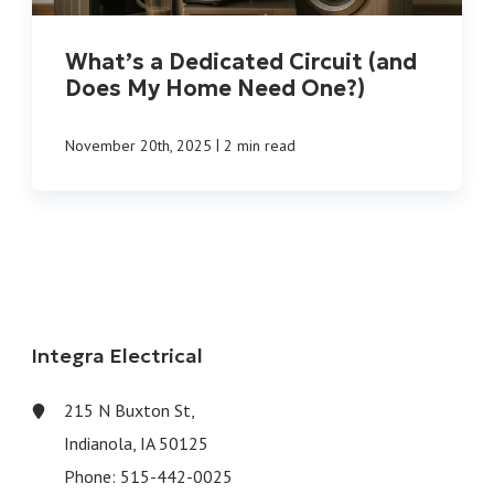
What’s a Dedicated Circuit (and
Does My Home Need One?)
|
November 20th, 2025
2 min read
Integra Electrical
215 N Buxton St,
Indianola, IA 50125
Phone:
515-442-0025