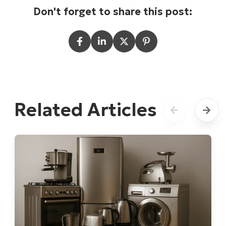
Don't forget to share this post:
Related Articles