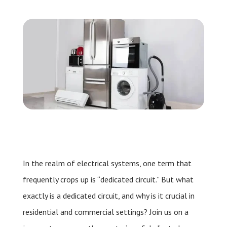
Leave a Review
Schedule a Service
In the realm of electrical systems, one term that
frequently crops up is “dedicated circuit.” But what
exactly is a dedicated circuit, and why is it crucial in
residential and commercial settings? Join us on a