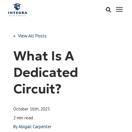
Services
« View All Posts
Learning Center
What Is A
Pricing
Dedicated
About & Careers
Circuit?
Refer
October 16th, 2023
Call Now: 515-442-0025
2 min read
By
Abigail Carpenter