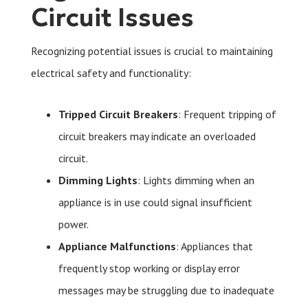
Circuit Issues
Recognizing potential issues is crucial to maintaining
electrical safety and functionality:
Tripped Circuit Breakers
: Frequent tripping of
circuit breakers may indicate an overloaded
circuit.
Dimming Lights
: Lights dimming when an
appliance is in use could signal insufficient
power.
Appliance Malfunctions
: Appliances that
frequently stop working or display error
messages may be struggling due to inadequate