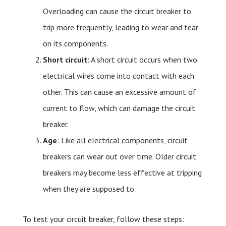
Overloading can cause the circuit breaker to
trip more frequently, leading to wear and tear
on its components.
Short circuit
: A short circuit occurs when two
electrical wires come into contact with each
other. This can cause an excessive amount of
current to flow, which can damage the circuit
breaker.
Age
: Like all electrical components, circuit
breakers can wear out over time. Older circuit
breakers may become less effective at tripping
when they are supposed to.
To test your circuit breaker, follow these steps: