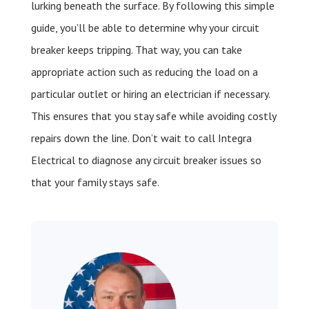
lurking beneath the surface. By following this simple
guide, you’ll be able to determine why your circuit
breaker keeps tripping. That way, you can take
appropriate action such as reducing the load on a
particular outlet or hiring an electrician if necessary.
This ensures that you stay safe while avoiding costly
repairs down the line. Don’t wait to call Integra
Electrical to diagnose any circuit breaker issues so
that your family stays safe.