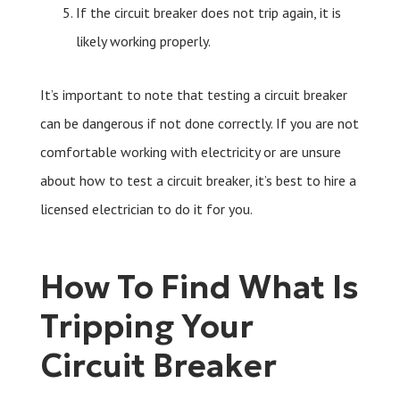
If the circuit breaker does not trip again, it is
likely working properly.
It’s important to note that testing a circuit breaker
can be dangerous if not done correctly. If you are not
comfortable working with electricity or are unsure
about how to test a circuit breaker, it’s best to hire a
licensed electrician to do it for you.
How To Find What Is
Tripping Your
Circuit Breaker