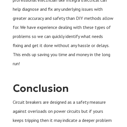
professional electrician like Integra Electrical can
help diagnose and fix any underlying issues with
greater accuracy and safety than DIY methods allow
for. We have experience dealing with these types of
problems so we can quickly identify what needs
fixing and get it done without any hassle or delays.
This ends up saving you time and money in the long
run!
Conclusion
Circuit breakers are designed as a safety measure
against overloads on power circuits but if yours
keeps tripping then it may indicate a deeper problem