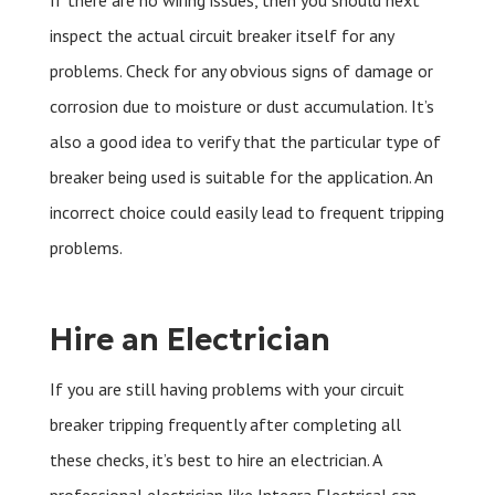
If there are no wiring issues, then you should next
inspect the actual circuit breaker itself for any
problems. Check for any obvious signs of damage or
corrosion due to moisture or dust accumulation. It’s
also a good idea to verify that the particular type of
breaker being used is suitable for the application. An
incorrect choice could easily lead to frequent tripping
problems.
Hire an Electrician
If you are still having problems with your circuit
breaker tripping frequently after completing all
these checks, it’s best to hire an electrician. A