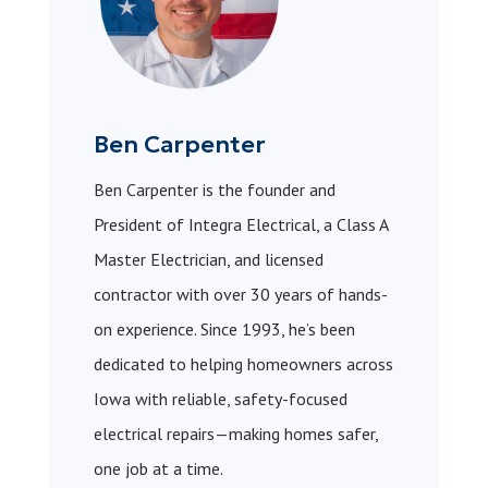
Ben Carpenter
Ben Carpenter is the founder and
President of Integra Electrical, a Class A
Master Electrician, and licensed
contractor with over 30 years of hands-
on experience. Since 1993, he’s been
dedicated to helping homeowners across
Iowa with reliable, safety-focused
electrical repairs—making homes safer,
one job at a time.