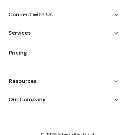
Connect with Us
Services
Pricing
Resources
Our Company
© 2026 Integra Electrical