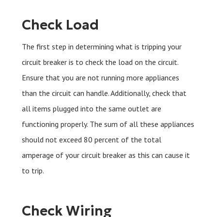
Check Load
The first step in determining what is tripping your
circuit breaker is to check the load on the circuit.
Ensure that you are not running more appliances
than the circuit can handle. Additionally, check that
all items plugged into the same outlet are
functioning properly. The sum of all these appliances
should not exceed 80 percent of the total
amperage of your circuit breaker as this can cause it
to trip.
Check Wiring