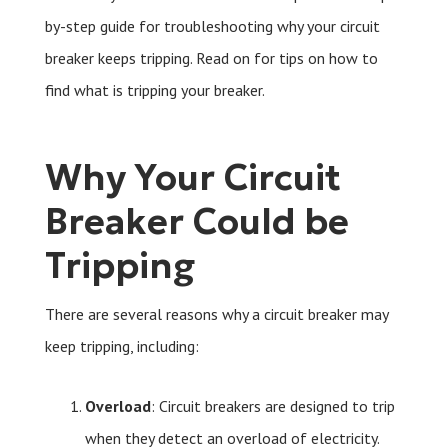
by-step guide for troubleshooting why your circuit
breaker keeps tripping. Read on for tips on how to
find what is tripping your breaker.
Why Your Circuit
Breaker Could be
Tripping
There are several reasons why a circuit breaker may
keep tripping, including:
Overload
: Circuit breakers are designed to trip
when they detect an overload of electricity.