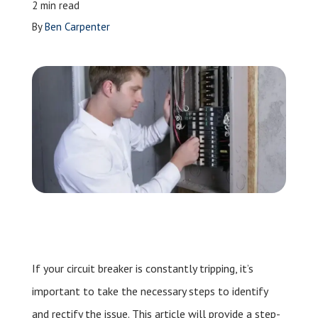
2 min read
Leave a Review
By
Ben Carpenter
Schedule a Service
If your circuit breaker is constantly tripping, it’s
important to take the necessary steps to identify
and rectify the issue. This article will provide a step-