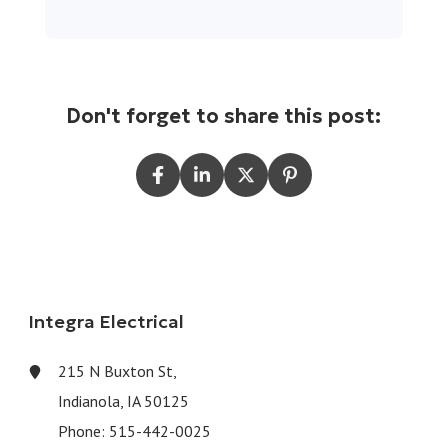
Don't forget to share this post:
Integra Electrical
215 N Buxton St,
Indianola, IA 50125
Phone:
515-442-0025