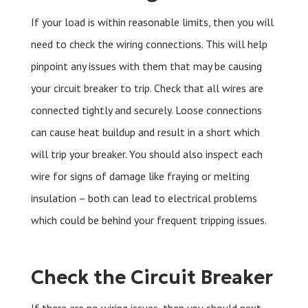
If your load is within reasonable limits, then you will
need to check the wiring connections. This will help
pinpoint any issues with them that may be causing
your circuit breaker to trip. Check that all wires are
connected tightly and securely. Loose connections
can cause heat buildup and result in a short which
will trip your breaker. You should also inspect each
wire for signs of damage like fraying or melting
insulation – both can lead to electrical problems
which could be behind your frequent tripping issues.
Check the Circuit Breaker