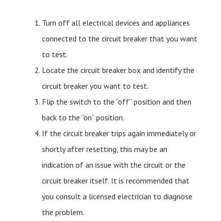
Turn off all electrical devices and appliances
connected to the circuit breaker that you want
to test.
Locate the circuit breaker box and identify the
circuit breaker you want to test.
Flip the switch to the “off” position and then
back to the “on” position.
If the circuit breaker trips again immediately or
shortly after resetting, this may be an
indication of an issue with the circuit or the
circuit breaker itself. It is recommended that
you consult a licensed electrician to diagnose
the problem.