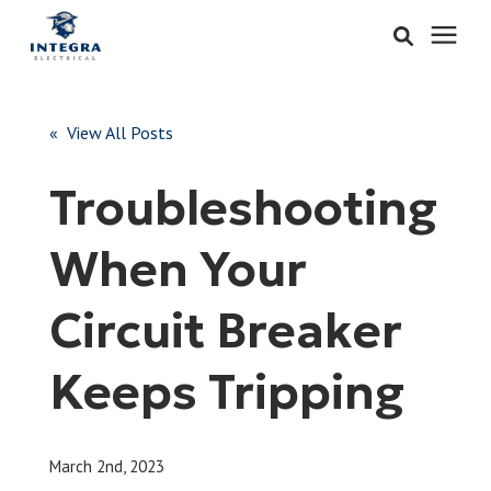
Services
« View All Posts
Learning Center
Troubleshooting
Pricing
When Your
About & Careers
Circuit Breaker
Refer
Keeps Tripping
Call Now: 515-442-0025
March 2nd, 2023