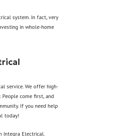
ical system. In fact, very
investing in whole-home
rical
al service. We offer high-
. People come first, and
mmunity. If you need help
al today!
Integra Electrical.