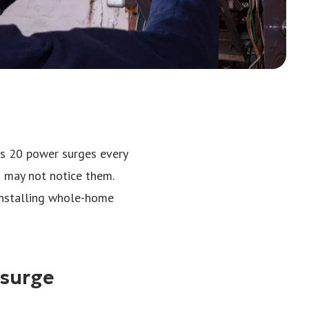
es 20 power surges every
u may not notice them.
Installing whole-home
 surge