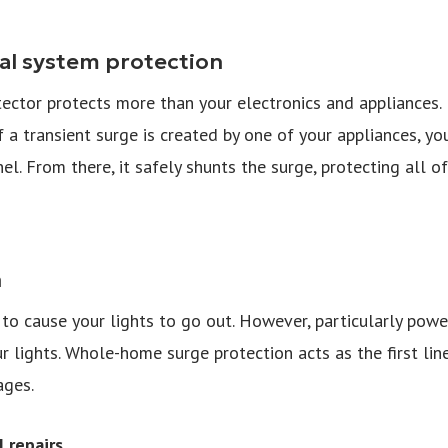
al system protection
ctor protects more than your electronics and appliances. In
If a transient surge is created by one of your appliances, yo
nel. From there, it safely shunts the surge, protecting all o
n
s to cause your lights to go out. However, particularly pow
ur lights. Whole-home surge protection acts as the first li
ages.
 repairs