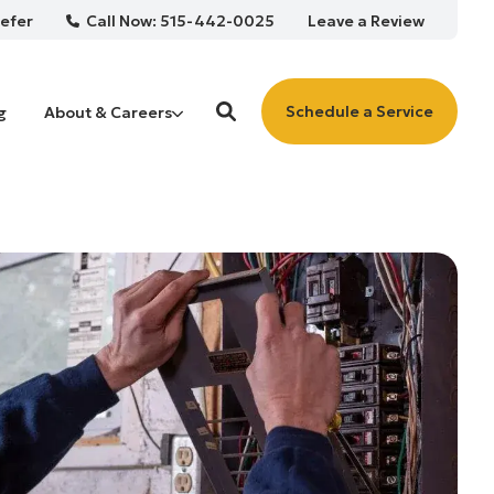
Call Now: 515-442-0025
efer
Leave a Review
Schedule a Service
g
About & Careers