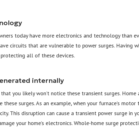
hnology
owners today have more electronics and technology than eve
ave circuits that are vulnerable to power surges. Having 
 protecting all of these devices.
enerated internally
that you likely won’t notice these transient surges. Home
e these surges. As an example, when your furnace’s motor tu
icity. This disruption can cause a transient power surge in
amage your home’s electronics. Whole-home surge protecti