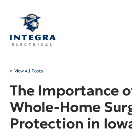
« View All Posts
The Importance o
Whole-Home Sur
Protection in Iow