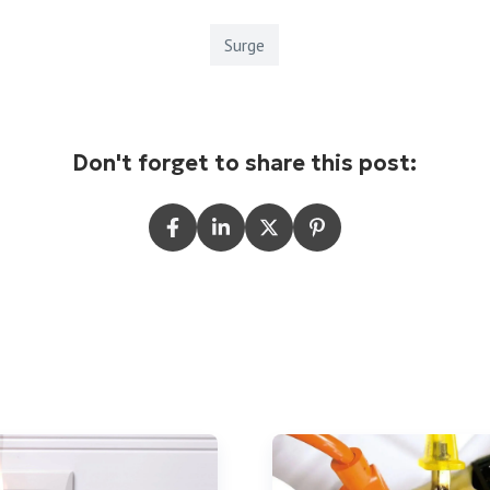
Surge
Don't forget to share this post: