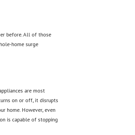
r before. All of those
whole-home surge
 appliances are most
rns on or off, it disrupts
 your home. However, even
on is capable of stopping