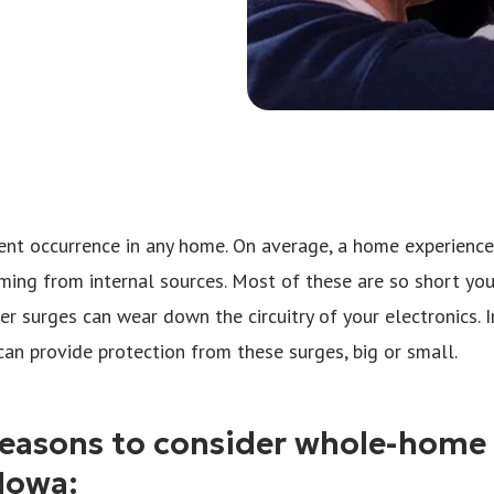
ent occurrence in any home. On average, a home experienc
ming from internal sources. Most of these are so short yo
r surges can wear down the circuitry of your electronics. 
can provide protection from these surges, big or small.
 reasons to consider whole-home
 Iowa: