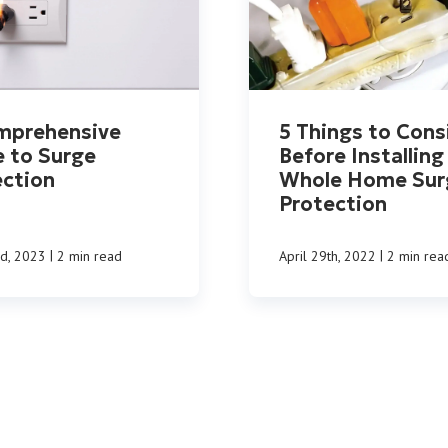
mprehensive
5 Things to Cons
e to Surge
Before Installing
ection
Whole Home Sur
Protection
|
|
nd, 2023
2 min read
April 29th, 2022
2 min rea