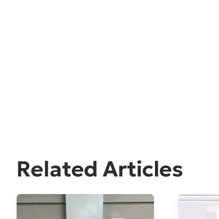
Related Articles