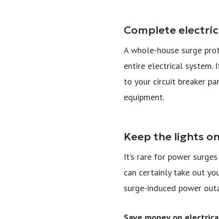
Complete electric
A whole-house surge prote
entire electrical system. 
to your circuit breaker pa
equipment.
Keep the lights o
It’s rare for power surge
can certainly take out yo
surge-induced power out
Save money on electrical