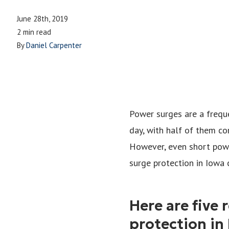
June 28th, 2019
2 min read
By
Daniel Carpenter
Power surges are a frequ
day, with half of them co
However, even short powe
surge protection in Iowa 
Here are five
protection in