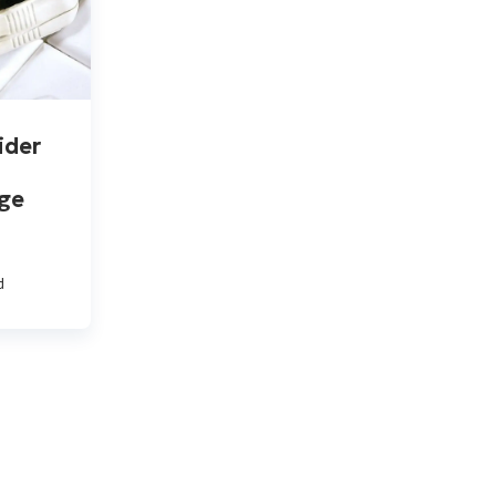
ider
ge
d