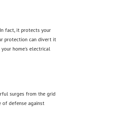
 fact, it protects your
ur protection can divert it
f your home’s electrical
erful surges from the grid
ne of defense against