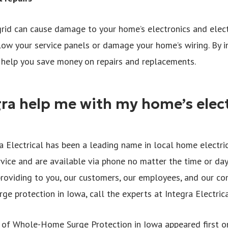
grid can cause damage to your home’s electronics and electr
low your service panels or damage your home’s wiring. By 
n help you save money on repairs and replacements.
ra help me with my home’s elect
a Electrical has been a leading name in local home electric
rvice and are available via phone no matter the time or day
roviding to you, our customers, our employees, and our co
ge protection in Iowa, call the experts at Integra Electric
of Whole-Home Surge Protection in Iowa appeared first on 