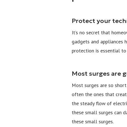
Protect your tec
It’s no secret that home
gadgets and appliances h
protection is essential to
Most surges are g
Most surges are so short 
often the ones that creat
the steady flow of electr
these small surges can d
these small surges.