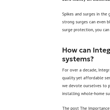
Spikes and surges in the 
strong surges can even b
surge protection, you ca
How can Integ
systems?
For over a decade, Integr
quality yet affordable se
we devote ourselves to p
installing whole-home sur
The post The Importance 