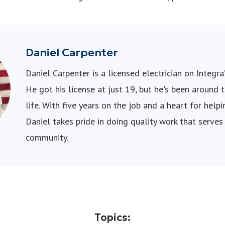
Daniel Carpenter
Daniel Carpenter is a licensed electrician on Integra’
He got his license at just 19, but he's been around 
life. With five years on the job and a heart for hel
Daniel takes pride in doing quality work that serves
community.
Topics: