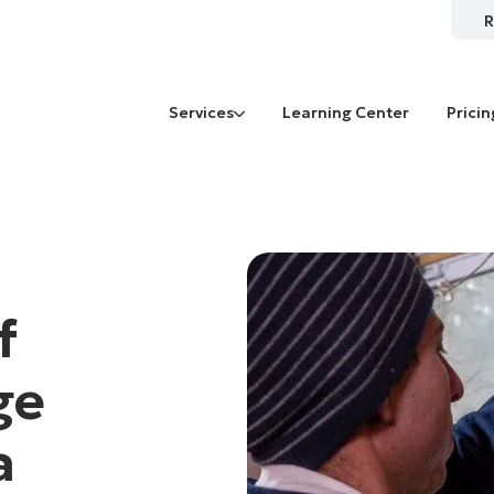
R
Services
Learning Center
Pricin
f
ge
a