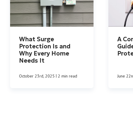
What Surge
A Co
Protection Is and
Guid
Why Every Home
Prot
Needs It
|
October 23rd, 2025
2 min read
June 22