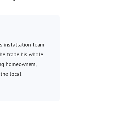
s installation team.
the trade his whole
ping homeowners,
 the local