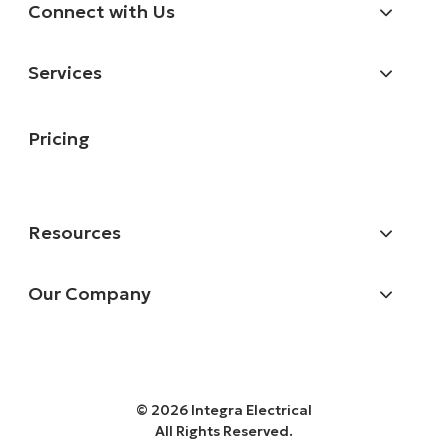
Connect with Us
Services
Pricing
Resources
Our Company
© 2026 Integra Electrical
All Rights Reserved.