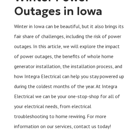
Outages in Iowa
Winter in Iowa can be beautiful, but it also brings its
fair share of challenges, including the risk of power
outages. In this article, we will explore the impact
of power outages, the benefits of whole home
generator installation, the installation process, and
how Integra Electrical can help you stay powered up
during the coldest months of the year. At Integra
Electrical we can be your one-stop-shop for all of
your electrical needs, from electrical
troubleshooting to home rewiring. For more
information on our services, contact us today!