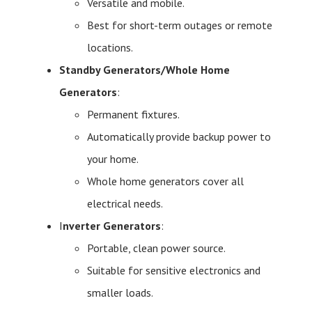
Versatile and mobile.
Best for short-term outages or remote
locations.
Standby Generators/Whole Home
Generators
:
Permanent fixtures.
Automatically provide backup power to
your home.
Whole home generators cover all
electrical needs.
I
nverter Generators
:
Portable, clean power source.
Suitable for sensitive electronics and
smaller loads.