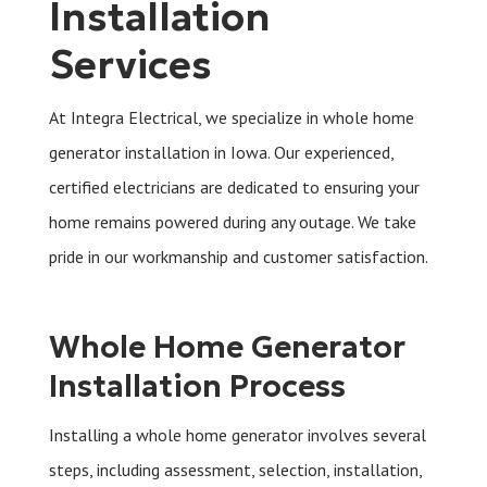
Installation
Services
At Integra Electrical, we specialize in whole home
generator installation in Iowa. Our experienced,
certified electricians are dedicated to ensuring your
home remains powered during any outage. We take
pride in our workmanship and customer satisfaction.
Whole Home Generator
Installation Process
Installing a whole home generator involves several
steps, including assessment, selection, installation,