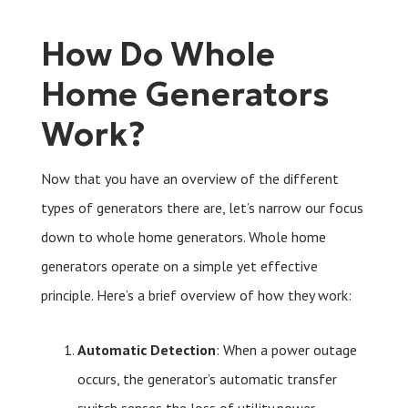
How Do Whole
Home Generators
Work?
Now that you have an overview of the different
types of generators there are, let’s narrow our focus
down to whole home generators. Whole home
generators operate on a simple yet effective
principle. Here’s a brief overview of how they work:
Automatic Detection
: When a power outage
occurs, the generator’s automatic transfer