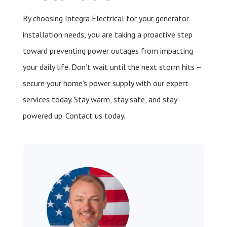
By choosing Integra Electrical for your generator
installation needs, you are taking a proactive step
toward preventing power outages from impacting
your daily life. Don’t wait until the next storm hits –
secure your home’s power supply with our expert
services today. Stay warm, stay safe, and stay
powered up. Contact us today.