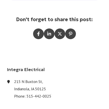
Don't forget to share this post:
Integra Electrical
215 N Buxton St,
Indianola, IA 50125
Phone:
515-442-0025