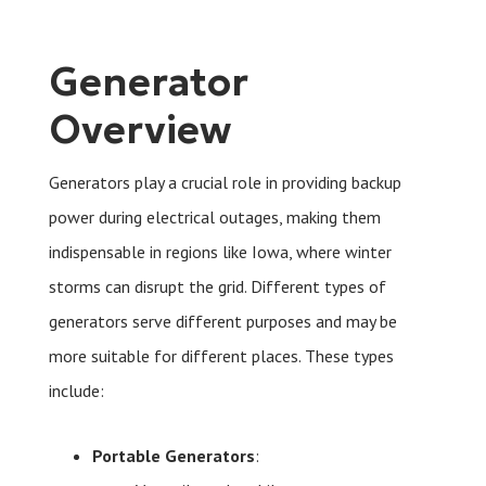
Generator
Overview
Generators play a crucial role in providing backup
power during electrical outages, making them
indispensable in regions like Iowa, where winter
storms can disrupt the grid. Different types of
generators serve different purposes and may be
more suitable for different places. These types
include:
Portable Generators
: