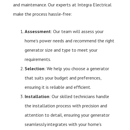
and maintenance. Our experts at Integra Electrical
make the process hassle-free:
Assessment
: Our team will assess your
home’s power needs and recommend the right
generator size and type to meet your
requirements.
Selection
: We help you choose a generator
that suits your budget and preferences,
ensuring it is reliable and efficient.
Installation
: Our skilled technicians handle
the installation process with precision and
attention to detail, ensuring your generator
seamlessly integrates with your home’s