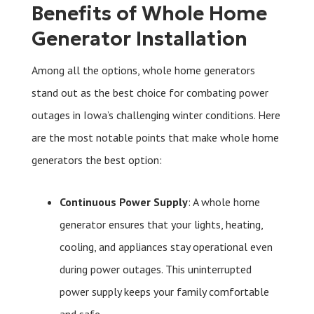
Benefits of Whole Home
Generator Installation
Among all the options, whole home generators
stand out as the best choice for combating power
outages in Iowa’s challenging winter conditions. Here
are the most notable points that make whole home
generators the best option:
Continuous Power Supply
: A whole home
generator ensures that your lights, heating,
cooling, and appliances stay operational even
during power outages. This uninterrupted
power supply keeps your family comfortable