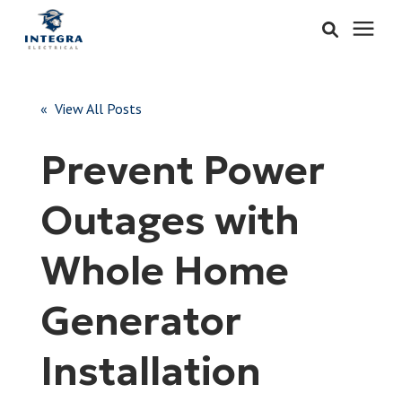
Services
« View All Posts
Learning Center
Prevent Power
Pricing
Outages with
About & Careers
Whole Home
Refer
Generator
Installation
Call Now: 515-442-0025