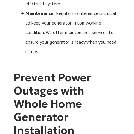
electrical system.
Maintenance
: Regular maintenance is crucial
to keep your generator in top working
condition. We offer maintenance services to
ensure your generator is ready when you need
it most.
Prevent Power
Outages with
Whole Home
Generator
Installation