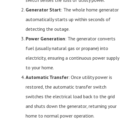
switch senses the loss of utility power.
Generator Start
: The whole home generator
automatically starts up within seconds of
detecting the outage.
Power Generation
: The generator converts
fuel (usually natural gas or propane) into
electricity, ensuring a continuous power supply
to your home.
Automatic Transfer
: Once utility power is
restored, the automatic transfer switch
switches the electrical load back to the grid
and shuts down the generator, returning your
home to normal power operation.