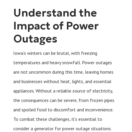
Understand the
Impact of Power
Outages
Iowa’s winters can be brutal, with freezing
temperatures and heavy snowfall. Power outages
are not uncommon during this time, leaving homes
and businesses without heat, lights, and essential
appliances. Without a reliable source of electricity,
the consequences can be severe, from frozen pipes
and spoiled food to discomfort and inconvenience.
To combat these challenges, it’s essential to
consider a generator for power outage situations.