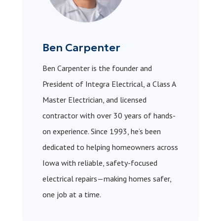
Ben Carpenter
Ben Carpenter is the founder and
President of Integra Electrical, a Class A
Master Electrician, and licensed
contractor with over 30 years of hands-
on experience. Since 1993, he’s been
dedicated to helping homeowners across
Iowa with reliable, safety-focused
electrical repairs—making homes safer,
one job at a time.