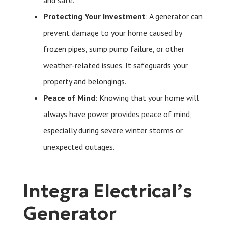
and safe.
Protecting Your Investment
: A generator can
prevent damage to your home caused by
frozen pipes, sump pump failure, or other
weather-related issues. It safeguards your
property and belongings.
Peace of Mind
: Knowing that your home will
always have power provides peace of mind,
especially during severe winter storms or
unexpected outages.
Integra Electrical’s
Generator