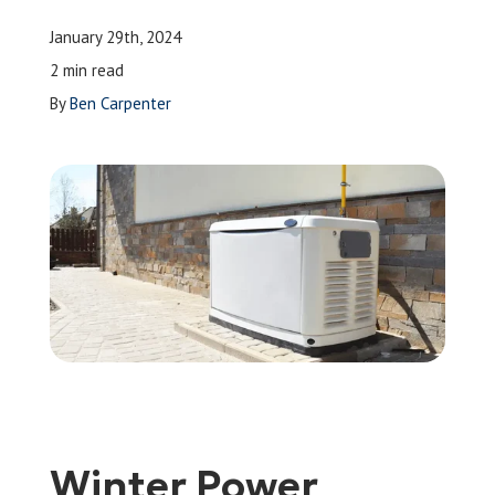
Leave a Review
January 29th, 2024
2 min read
By
Ben Carpenter
Schedule a Service
Winter Power