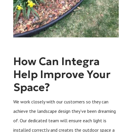
How Can Integra
Help Improve Your
Space?
We work closely with our customers so they can
achieve the landscape design they’ve been dreaming
of. Our dedicated team will ensure each light is
installed correctly and creates the outdoor space a