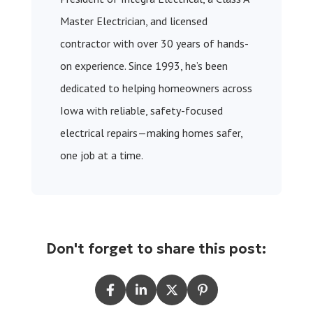
Master Electrician, and licensed
contractor with over 30 years of hands-
on experience. Since 1993, he’s been
dedicated to helping homeowners across
Iowa with reliable, safety-focused
electrical repairs—making homes safer,
one job at a time.
Don't forget to share this post: