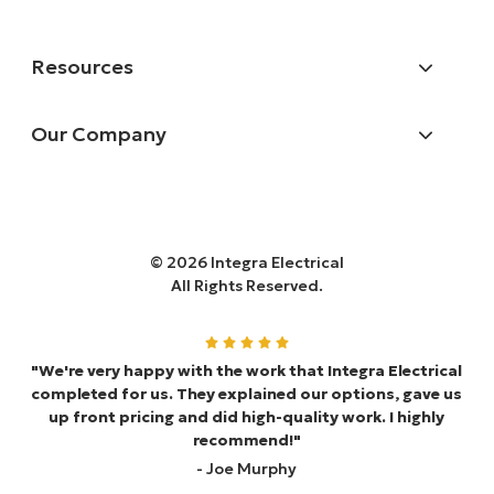
Resources
Our Company
© 2026 Integra Electrical
All Rights Reserved.
"We're very happy with the work that Integra Electrical
completed for us. They explained our options, gave us
up front pricing and did high-quality work. I highly
recommend!"
- Joe Murphy