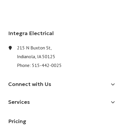
Integra Electrical
215 N Buxton St,
Indianola, IA 50125
Phone:
515-442-0025
Connect with Us
Services
Pricing