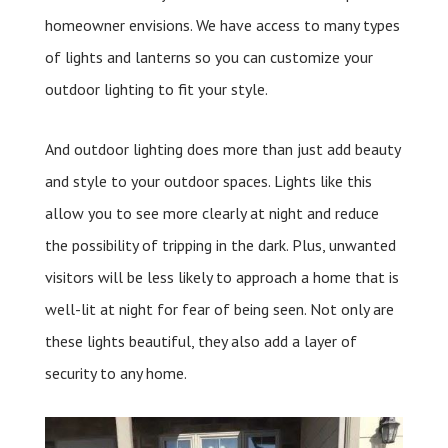
homeowner envisions. We have access to many types
of lights and lanterns so you can customize your
outdoor lighting to fit your style.
And outdoor lighting does more than just add beauty
and style to your outdoor spaces. Lights like this
allow you to see more clearly at night and reduce
the possibility of tripping in the dark. Plus, unwanted
visitors will be less likely to approach a home that is
well-lit at night for fear of being seen. Not only are
these lights beautiful, they also add a layer of
security to any home.