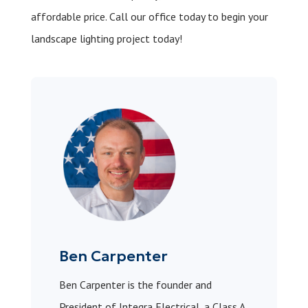
affordable price.
Call our office today
to begin your
landscape lighting project today!
Ben Carpenter
Ben Carpenter is the founder and
President of Integra Electrical, a Class A