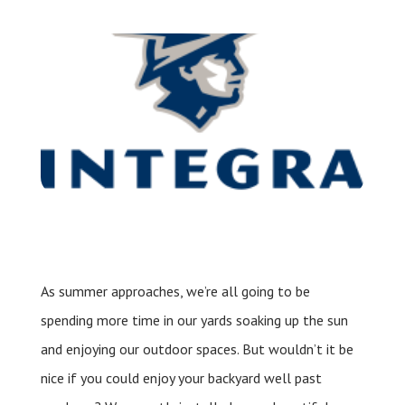
Leave a Review
Schedule a Service
As summer approaches, we’re all going to be
spending more time in our yards soaking up the sun
and enjoying our outdoor spaces. But wouldn’t it be
nice if you could enjoy your backyard well past