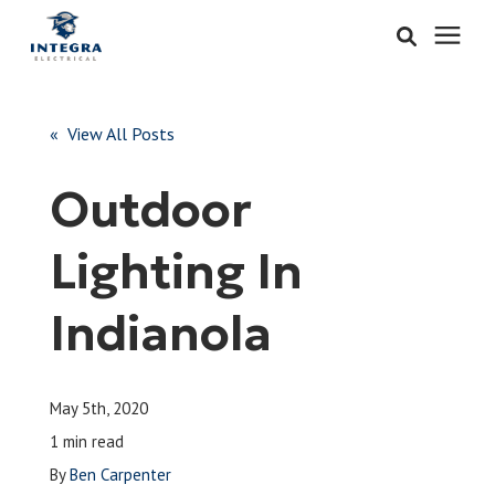
Services
« View All Posts
Learning Center
Outdoor
Pricing
Lighting In
About & Careers
Indianola
Refer
May 5th, 2020
Call Now: 515-442-0025
1 min read
By
Ben Carpenter