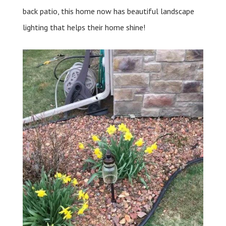
back patio, this home now has beautiful landscape
lighting that helps their home shine!