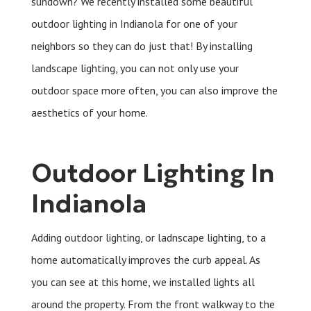
sundown? We recently installed some beautiful
outdoor lighting in Indianola for one of your
neighbors so they can do just that! By installing
landscape lighting, you can not only use your
outdoor space more often, you can also improve the
aesthetics of your home.
Outdoor Lighting In
Indianola
Adding outdoor lighting, or ladnscape lighting, to a
home automatically improves the curb appeal. As
you can see at this home, we installed lights all
around the property. From the front walkway to the