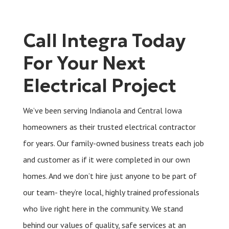
Call Integra Today
For Your Next
Electrical Project
We’ve been serving Indianola and Central Iowa
homeowners as their trusted electrical contractor
for years. Our family-owned business treats each job
and customer as if it were completed in our own
homes. And we don’t hire just anyone to be part of
our team- they’re local, highly trained professionals
who live right here in the community. We stand
behind our values of quality, safe services at an