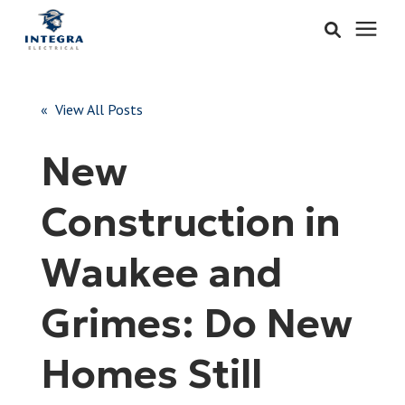
Services
« View All Posts
Learning Center
New
Pricing
Construction in
About & Careers
Waukee and
Refer
Grimes: Do New
Homes Still
Call Now: 515-442-0025