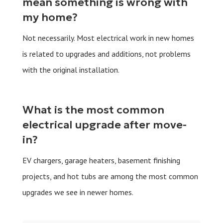
mean something is wrong with
my home?
Not necessarily. Most electrical work in new homes
is related to upgrades and additions, not problems
with the original installation.
What is the most common
electrical upgrade after move-
in?
EV chargers, garage heaters, basement finishing
projects, and hot tubs are among the most common
upgrades we see in newer homes.