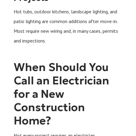
Hot tubs, outdoor kitchens, landscape lighting, and
patio lighting are common additions after move-in.
Most require new wiring and, in many cases, permits
and inspections.
When Should You
Call an Electrician
for a New
Construction
Home?
Not every project requires an electrician.