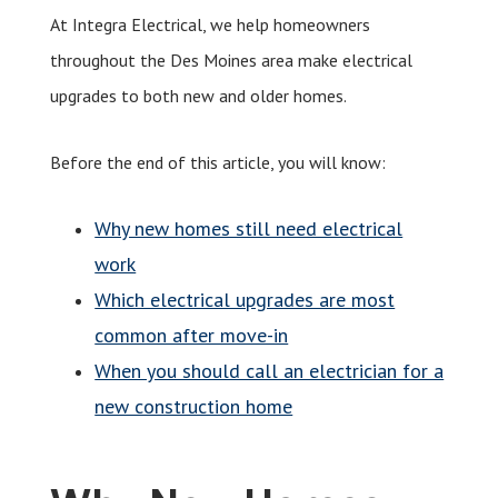
At Integra Electrical, we help homeowners
throughout the Des Moines area make electrical
upgrades to both new and older homes.
Before the end of this article, you will know:
Why new homes still need electrical
work
Which electrical upgrades are most
common after move-in
When you should call an electrician for a
new construction home