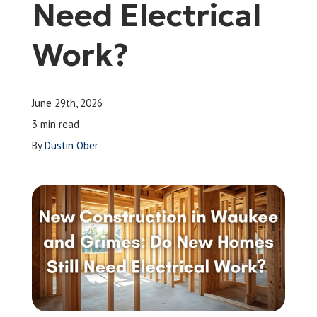
Need Electrical
Leave a Review
Work?
Schedule a Service
June 29th, 2026
3 min read
By
Dustin Ober