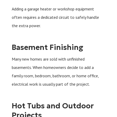
Adding a garage heater or workshop equipment
often requires a dedicated circuit to safely handle
the extra power.
Basement Finishing
Many new homes are sold with unfinished
basements. When homeowners decide to add a
family room, bedroom, bathroom, or home office,
electrical work is usually part of the project.
Hot Tubs and Outdoor
Projects