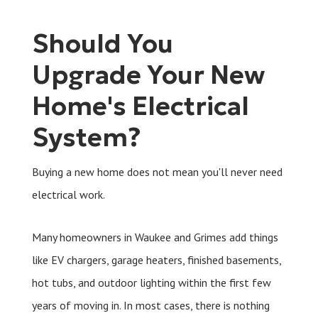
Should You
Upgrade Your New
Home's Electrical
System?
Buying a new home does not mean you'll never need
electrical work.
Many homeowners in Waukee and Grimes add things
like EV chargers, garage heaters, finished basements,
hot tubs, and outdoor lighting within the first few
years of moving in. In most cases, there is nothing