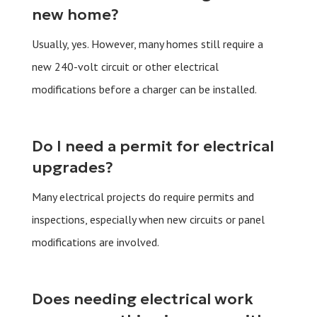
new home?
Usually, yes. However, many homes still require a
new 240-volt circuit or other electrical
modifications before a charger can be installed.
Do I need a permit for electrical
upgrades?
Many electrical projects do require permits and
inspections, especially when new circuits or panel
modifications are involved.
Does needing electrical work