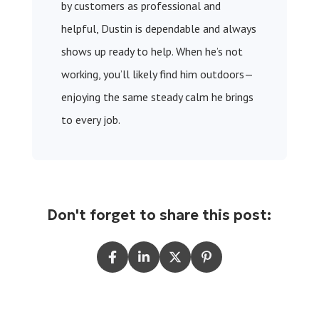
by customers as professional and
helpful, Dustin is dependable and always
shows up ready to help. When he’s not
working, you’ll likely find him outdoors—
enjoying the same steady calm he brings
to every job.
Don't forget to share this post: