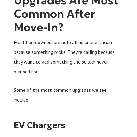
Upgrades Are Most
Common After
Move-In?
Most homeowners are not calling an electrician
because something broke. They're calling because
they want to add something the builder never
planned for.
Some of the most common upgrades we see
include:
EV Chargers