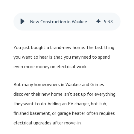
New Construction in Waukee and Grimes: Do New Homes Still Need Electrical Work?
5
:
38
You just bought a brand-new home. The last thing
you want to hear is that you may need to spend
even more money on electrical work.
But many homeowners in Waukee and Grimes
discover their new home isn't set up for everything
they want to do. Adding an EV charger, hot tub,
finished basement, or garage heater often requires
electrical upgrades after move-in.