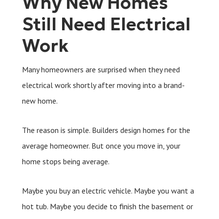
Why New Homes
Still Need Electrical
Work
Many homeowners are surprised when they need
electrical work shortly after moving into a brand-
new home.
The reason is simple. Builders design homes for the
average homeowner. But once you move in, your
home stops being average.
Maybe you buy an electric vehicle. Maybe you want a
hot tub. Maybe you decide to finish the basement or