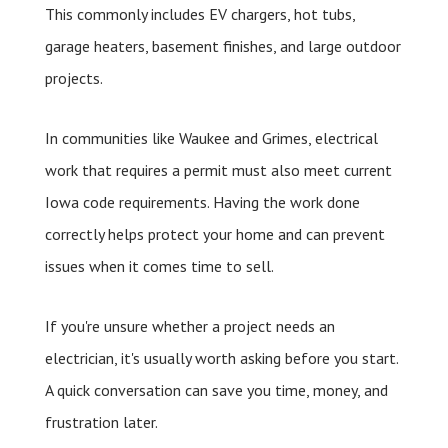
This commonly includes EV chargers, hot tubs,
garage heaters, basement finishes, and large outdoor
projects.
In communities like Waukee and Grimes, electrical
work that requires a permit must also meet current
Iowa code requirements. Having the work done
correctly helps protect your home and can prevent
issues when it comes time to sell.
If you're unsure whether a project needs an
electrician, it's usually worth asking before you start.
A quick conversation can save you time, money, and
frustration later.