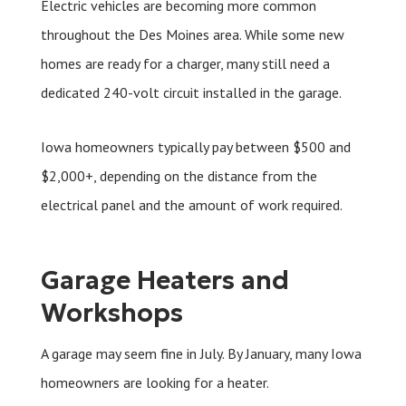
Electric vehicles are becoming more common
throughout the Des Moines area. While some new
homes are ready for a charger, many still need a
dedicated 240-volt circuit installed in the garage.
Iowa homeowners typically pay between $500 and
$2,000+, depending on the distance from the
electrical panel and the amount of work required.
Garage Heaters and
Workshops
A garage may seem fine in July. By January, many Iowa
homeowners are looking for a heater.