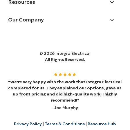
Resources
Our Company
© 2026 Integra Electrical
All Rights Reserved.
"We're very happy with the work that Integra Electrical
completed for us. They explained our options, gave us
up front pricing and did high-quality work. I highly
recommend!"
- Joe Murphy
Privacy Policy
|
Terms & Conditions
|
Resource Hub