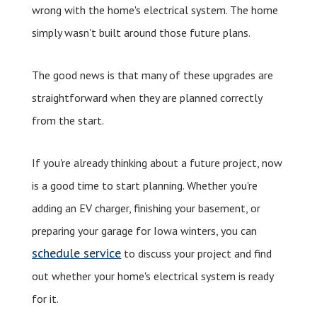
wrong with the home's electrical system. The home
simply wasn't built around those future plans.
The good news is that many of these upgrades are
straightforward when they are planned correctly
from the start.
If you're already thinking about a future project, now
is a good time to start planning. Whether you're
adding an EV charger, finishing your basement, or
preparing your garage for Iowa winters, you can
schedule service
to discuss your project and find
out whether your home's electrical system is ready
for it.