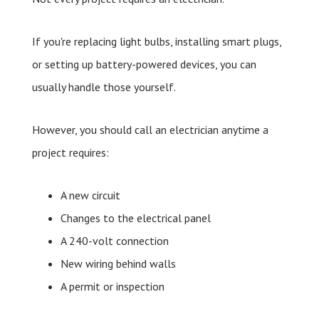
If you're replacing light bulbs, installing smart plugs,
or setting up battery-powered devices, you can
usually handle those yourself.
However, you should call an electrician anytime a
project requires:
A new circuit
Changes to the electrical panel
A 240-volt connection
New wiring behind walls
A permit or inspection