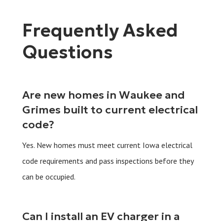
Frequently Asked
Questions
Are new homes in Waukee and
Grimes built to current electrical
code?
Yes. New homes must meet current Iowa electrical
code requirements and pass inspections before they
can be occupied.
Can I install an EV charger in a