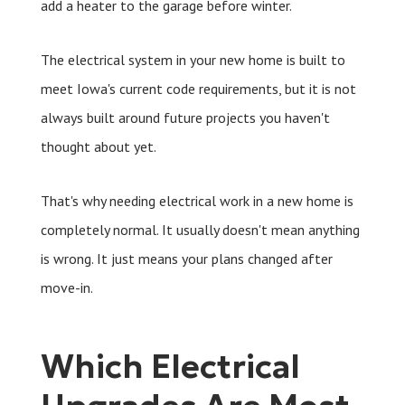
add a heater to the garage before winter.
The electrical system in your new home is built to
meet Iowa's current code requirements, but it is not
always built around future projects you haven't
thought about yet.
That's why needing electrical work in a new home is
completely normal. It usually doesn't mean anything
is wrong. It just means your plans changed after
move-in.
Which Electrical