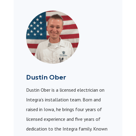
Dustin Ober
Dustin Ober is a licensed electrician on
Integra’s installation team. Born and
raised in Iowa, he brings four years of
licensed experience and five years of
dedication to the Integra family. Known