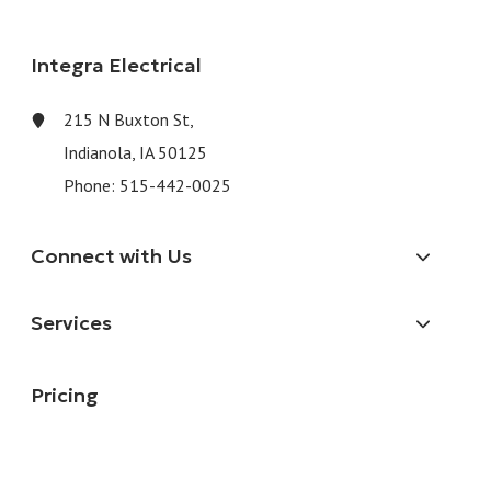
Integra Electrical
215 N Buxton St,
Indianola, IA 50125
Phone:
515-442-0025
Connect with Us
Services
Pricing