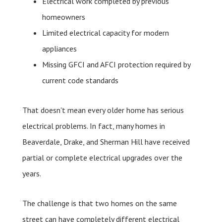
Electrical work completed by previous
homeowners
Limited electrical capacity for modern
appliances
Missing GFCI and AFCI protection required by
current code standards
That doesn't mean every older home has serious
electrical problems. In fact, many homes in
Beaverdale, Drake, and Sherman Hill have received
partial or complete electrical upgrades over the
years.
The challenge is that two homes on the same
street can have completely different electrical