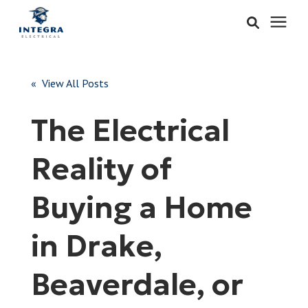
Services
« View All Posts
Learning Center
The Electrical
Pricing
Reality of
About & Careers
Buying a Home
Refer
in Drake,
Beaverdale, or
Call Now: 515-442-0025