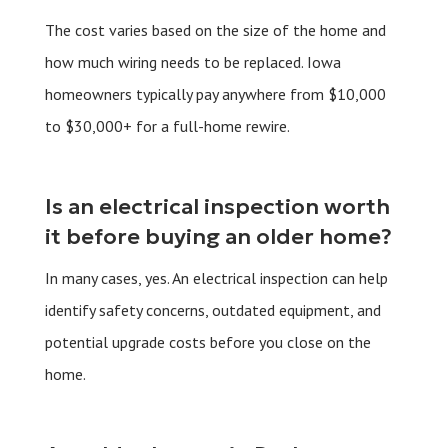
The cost varies based on the size of the home and
how much wiring needs to be replaced. Iowa
homeowners typically pay anywhere from $10,000
to $30,000+ for a full-home rewire.
Is an electrical inspection worth
it before buying an older home?
In many cases, yes. An electrical inspection can help
identify safety concerns, outdated equipment, and
potential upgrade costs before you close on the
home.