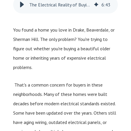
The Electrical Reality of Buying a Home in Drake, Beaverdale, or Sherman Hill
6
:
43
You found a home you love in Drake, Beaverdale, or
Sherman Hill. The only problem? You're trying to
figure out whether you're buying a beautiful older
home or inheriting years of expensive electrical
problems.
That's a common concern for buyers in these
neighborhoods. Many of these homes were built
decades before modern electrical standards existed.
Some have been updated over the years. Others still
have aging wiring, outdated electrical panels, or