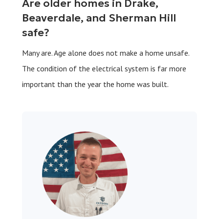
Are older homes in Drake,
Beaverdale, and Sherman Hill
safe?
Many are. Age alone does not make a home unsafe.
The condition of the electrical system is far more
important than the year the home was built.