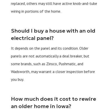
replaced, others may still have active knob-and-tube
wiring in portions of the home.
Should I buy a house with an old
electrical panel?
It depends on the panel and its condition. Older
panels are not automatically a deal breaker, but
some brands, such as Zinsco, Pushmatic, and
Wadsworth, may warrant a closer inspection before
you buy.
How much does it cost to rewire
an older home in Iowa?