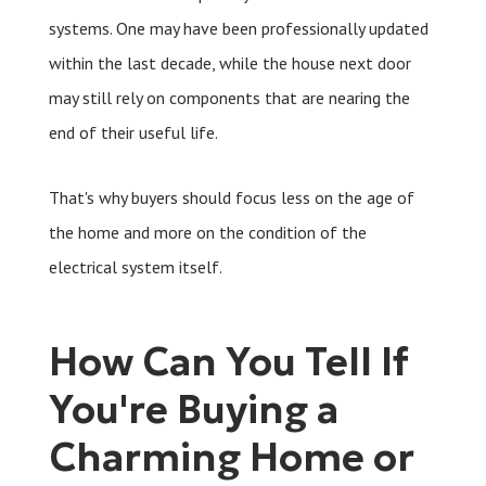
systems. One may have been professionally updated
within the last decade, while the house next door
may still rely on components that are nearing the
end of their useful life.
That's why buyers should focus less on the age of
the home and more on the condition of the
electrical system itself.
How Can You Tell If
You're Buying a
Charming Home or