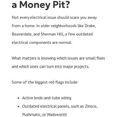
a Money Pit?
Not every electrical issue should scare you away
from a home. In older neighborhoods like Drake,
Beaverdale, and Sherman Hill, a few outdated
electrical components are normal.
What matters is knowing which issues are small fixes
and which ones can turn into major projects.
Some of the biggest red flags include:
Active knob-and-tube wiring
Outdated electrical panels, such as Zinsco,
Pushmatic, or Wadsworth