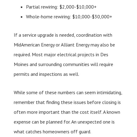
Partial rewiring: $2,000-$10,000+
Whole-home rewiring: $10,000-$30,000+
If a service upgrade is needed, coordination with
MidAmerican Energy or Alliant Energy may also be
required. Most major electrical projects in Des
Moines and surrounding communities will require
permits and inspections as well.
While some of these numbers can seem intimidating,
remember that finding these issues before closing is
often more important than the cost itself. A known
expense can be planned for. An unexpected one is
what catches homeowners off guard.