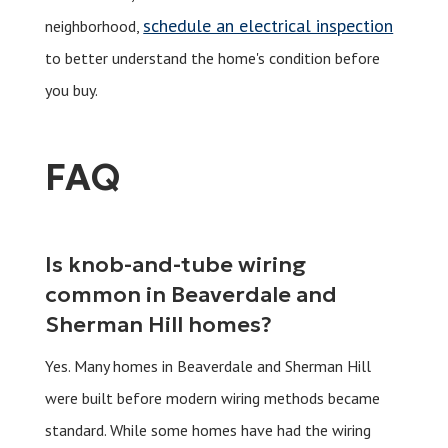
schedule an electrical inspection
neighborhood,
to better understand the home's condition before
you buy.
FAQ
Is knob-and-tube wiring
common in Beaverdale and
Sherman Hill homes?
Yes. Many homes in Beaverdale and Sherman Hill
were built before modern wiring methods became
standard. While some homes have had the wiring