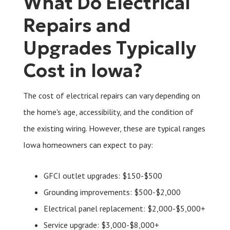
What Do Electrical
Repairs and
Upgrades Typically
Cost in Iowa?
The cost of electrical repairs can vary depending on
the home's age, accessibility, and the condition of
the existing wiring. However, these are typical ranges
Iowa homeowners can expect to pay:
GFCI outlet upgrades: $150-$500
Grounding improvements: $500-$2,000
Electrical panel replacement: $2,000-$5,000+
Service upgrade: $3,000-$8,000+