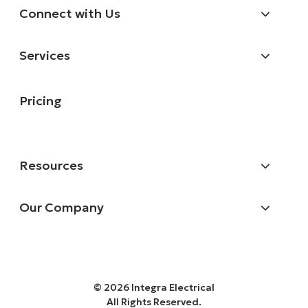
Connect with Us
Services
Pricing
Resources
Our Company
© 2026 Integra Electrical
All Rights Reserved.