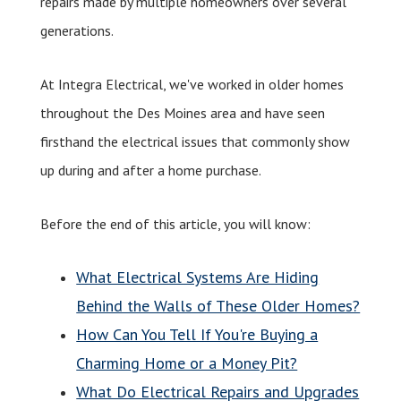
repairs made by multiple homeowners over several
generations.
At Integra Electrical, we've worked in older homes
throughout the Des Moines area and have seen
firsthand the electrical issues that commonly show
up during and after a home purchase.
Before the end of this article, you will know:
What Electrical Systems Are Hiding
Behind the Walls of These Older Homes?
How Can You Tell If You're Buying a
Charming Home or a Money Pit?
What Do Electrical Repairs and Upgrades