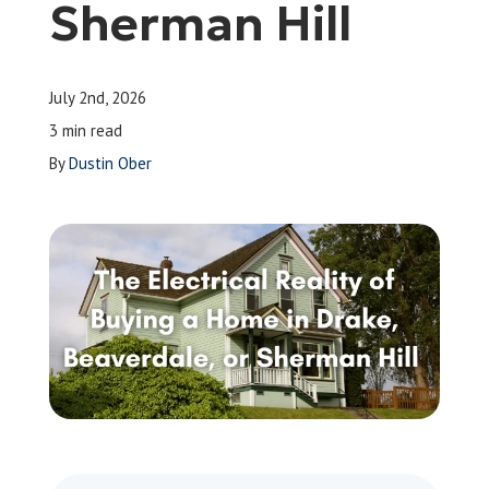
Sherman Hill
Leave a Review
July 2nd, 2026
Schedule a Service
3 min read
By
Dustin Ober