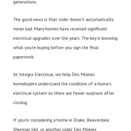
generations.
The good news is that older doesn't automatically
mean bad. Many homes have received significant
electrical upgrades over the years. The key is knowing
what you're buying before you sign the final
paperwork.
At Integra Electrical, we help Des Moines
homebuyers understand the condition of a home's
electrical system so there are fewer surprises after
closing.
If you're considering a home in Drake, Beaverdale,
Sherman Hill, or another older Des Moines