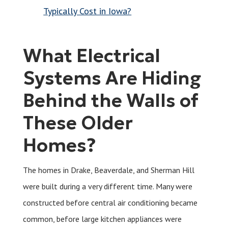
Typically Cost in Iowa?
What Electrical
Systems Are Hiding
Behind the Walls of
These Older
Homes?
The homes in Drake, Beaverdale, and Sherman Hill
were built during a very different time. Many were
constructed before central air conditioning became
common, before large kitchen appliances were