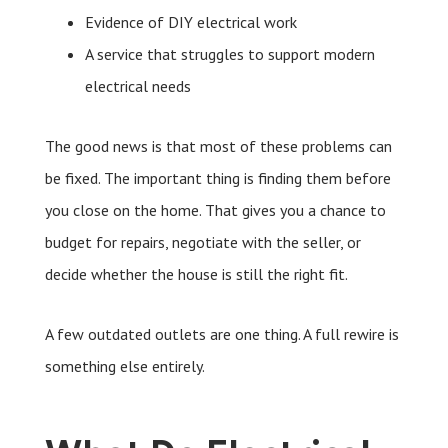
Evidence of DIY electrical work
A service that struggles to support modern
electrical needs
The good news is that most of these problems can
be fixed. The important thing is finding them before
you close on the home. That gives you a chance to
budget for repairs, negotiate with the seller, or
decide whether the house is still the right fit.
A few outdated outlets are one thing. A full rewire is
something else entirely.