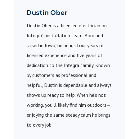
Dustin Ober
Dustin Ober is a licensed electrician on
Integra’s installation team. Born and
raised in Iowa, he brings four years of
licensed experience and five years of
dedication to the Integra family. Known
by customers as professional and
helpful, Dustin is dependable and always
shows up ready to help. When he’s not
working, you’ll likely find him outdoors—
enjoying the same steady calm he brings
to every job.