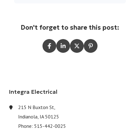
Don't forget to share this post:
Integra Electrical
215 N Buxton St,
Indianola, IA 50125
Phone:
515-442-0025