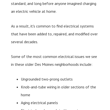
standard, and long before anyone imagined charging
an electric vehicle at home.
As a result, it's common to find electrical systems
that have been added to, repaired, and modified over
several decades.
Some of the most common electrical issues we see
in these older Des Moines neighborhoods include:
Ungrounded two-prong outlets
Knob-and-tube wiring in older sections of the
home
Aging electrical panels