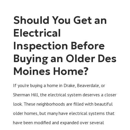
Should You Get an
Electrical
Inspection Before
Buying an Older Des
Moines Home?
If you're buying a home in Drake, Beaverdale, or
Sherman Hill, the electrical system deserves a closer
look. These neighborhoods are filled with beautiful
older homes, but many have electrical systems that
have been modified and expanded over several