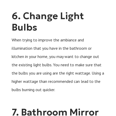
6. Change Light
Bulbs
When trying to improve the ambiance and
illumination that you have in the bathroom or
kitchen in your home, you may want to change out
the existing light bulbs. You need to make sure that
the bulbs you are using are the right wattage. Using a
higher wattage than recommended can lead to the
bulbs burning out quicker.
7. Bathroom Mirror