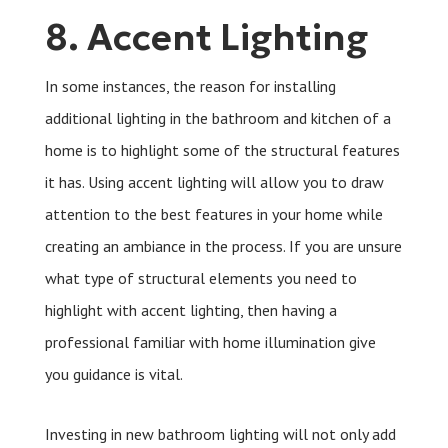
8. Accent Lighting
In some instances, the reason for installing
additional lighting in the bathroom and kitchen of a
home is to highlight some of the structural features
it has. Using accent lighting will allow you to draw
attention to the best features in your home while
creating an ambiance in the process. If you are unsure
what type of structural elements you need to
highlight with accent lighting, then having a
professional familiar with home illumination give
you guidance is vital.
Investing in new bathroom lighting will not only add