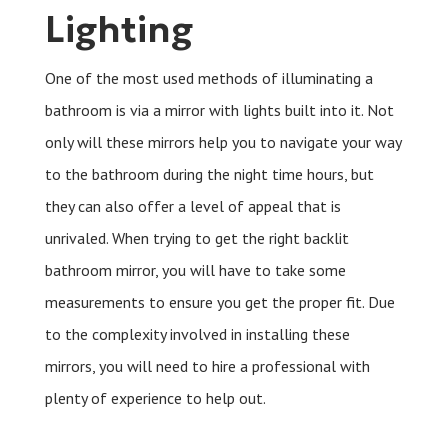
Lighting
One of the most used methods of illuminating a
bathroom is via a mirror with lights built into it. Not
only will these mirrors help you to navigate your way
to the bathroom during the night time hours, but
they can also offer a level of appeal that is
unrivaled. When trying to get the right backlit
bathroom mirror, you will have to take some
measurements to ensure you get the proper fit. Due
to the complexity involved in installing these
mirrors, you will need to hire a professional with
plenty of experience to help out.