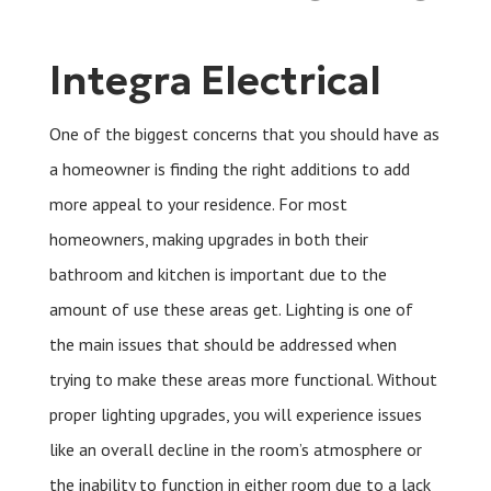
Integra Electrical
One of the biggest concerns that you should have as
a homeowner is finding the right additions to add
more appeal to your residence. For most
homeowners, making upgrades in both their
bathroom and kitchen is important due to the
amount of use these areas get. Lighting is one of
the main issues that should be addressed when
trying to make these areas more functional. Without
proper lighting upgrades, you will experience issues
like an overall decline in the room’s atmosphere or
the inability to function in either room due to a lack