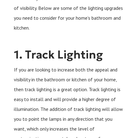
of visibility. Below are some of the lighting upgrades
you need to consider for your home’s bathroom and
kitchen.
1. Track Lighting
If you are looking to increase both the appeal and
visibility in the bathroom or kitchen of your home,
then track lighting is a great option. Track lighting is
easy to install and will provide a higher degree of
illumination. The addition of track lighting will allow
you to point the lamps in any direction that you
want, which only increases the level of