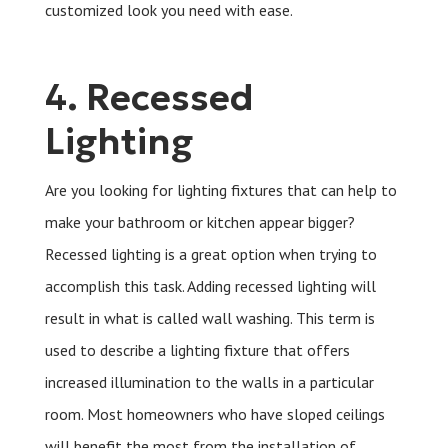
customized look you need with ease.
4. Recessed
Lighting
Are you looking for lighting fixtures that can help to
make your bathroom or kitchen appear bigger?
Recessed lighting is a great option when trying to
accomplish this task. Adding recessed lighting will
result in what is called wall washing. This term is
used to describe a lighting fixture that offers
increased illumination to the walls in a particular
room. Most homeowners who have sloped ceilings
will benefit the most from the installation of