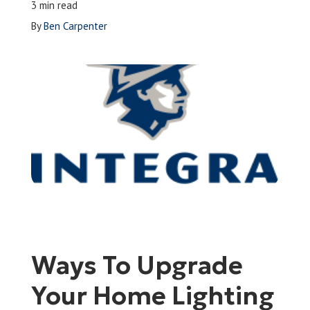
3 min read
Leave a Review
By
Ben Carpenter
Schedule a Service
Ways To Upgrade
Your Home Lighting