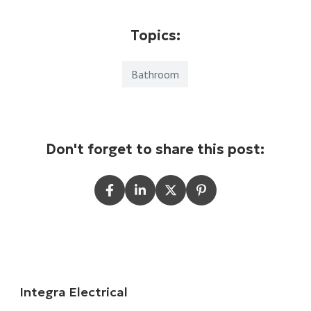
Topics:
Bathroom
Don't forget to share this post:
Integra Electrical