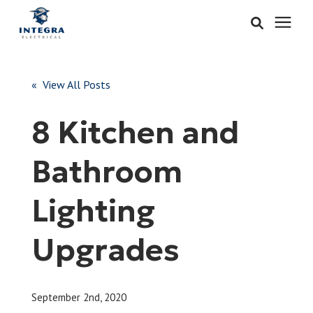
Services
« View All Posts
Learning Center
8 Kitchen and
Pricing
Bathroom
About & Careers
Lighting
Refer
Upgrades
Call Now: 515-442-0025
September 2nd, 2020