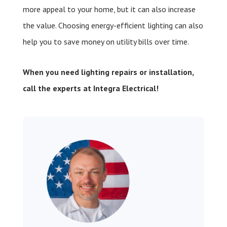
more appeal to your home, but it can also increase
the value. Choosing energy-efficient lighting can also
help you to save money on utility bills over time.
When you need lighting repairs or installation,
call the experts at Integra Electrical!