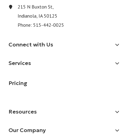
215 N Buxton St,
Indianola, IA 50125
Phone:
515-442-0025
Connect with Us
Services
Pricing
Resources
Our Company