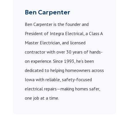
Ben Carpenter
Ben Carpenter is the founder and
President of Integra Electrical, a Class A
Master Electrician, and licensed
contractor with over 30 years of hands-
on experience. Since 1993, he’s been
dedicated to helping homeowners across
Iowa with reliable, safety-focused
electrical repairs—making homes safer,
one job at a time.