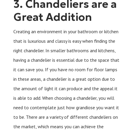
3. Chandeliers are a
Great Addition
Creating an environment in your bathroom or kitchen
that is luxurious and classy is easy when finding the
right chandelier. In smaller bathrooms and kitchens,
having a chandelier is essential due to the space that
it can save you. If you have no room for floor lamps
in these areas, a chandelier is a great option due to
the amount of light it can produce and the appeal it
is able to add. When choosing a chandelier, you will
need to contemplate just how grandiose you want it
to be. There are a variety of different chandeliers on
the market, which means you can achieve the