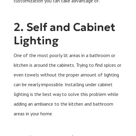
customization you can take advantage of.
2. Self and Cabinet
Lighting
One of the most poorly lit areas in a bathroom or
kitchen is around the cabinets. Trying to find spices or
even towels without the proper amount of lighting
can be nearly impossible. Installing under cabinet
lighting is the best way to solve this problem while
adding an ambiance to the kitchen and bathroom
areas in your home.