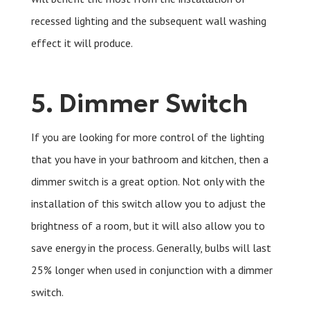
recessed lighting and the subsequent wall washing
effect it will produce.
5. Dimmer Switch
If you are looking for more control of the lighting
that you have in your bathroom and kitchen, then a
dimmer switch is a great option. Not only with the
installation of this switch allow you to adjust the
brightness of a room, but it will also allow you to
save energy in the process. Generally, bulbs will last
25% longer when used in conjunction with a dimmer
switch.