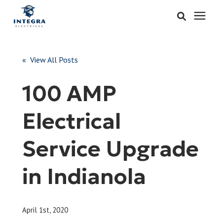
Services
« View All Posts
Learning Center
100 AMP
Pricing
Electrical
About & Careers
Service Upgrade
Refer
in Indianola
Call Now: 515-442-0025
April 1st, 2020