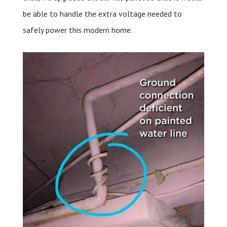
be able to handle the extra voltage needed to
safely power this modern home.