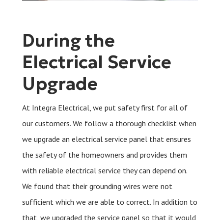
During the
Electrical Service
Upgrade
At Integra Electrical, we put safety first for all of
our customers. We follow a thorough checklist when
we upgrade an electrical service panel that ensures
the safety of the homeowners and provides them
with reliable electrical service they can depend on.
We found that their grounding wires were not
sufficient which we are able to correct. In addition to
that, we upgraded the service panel so that it would