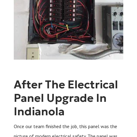
After The Electrical
Panel Upgrade In
Indianola
Once our team finished the job, this panel was the
picture of modern electrical safety. The panel was