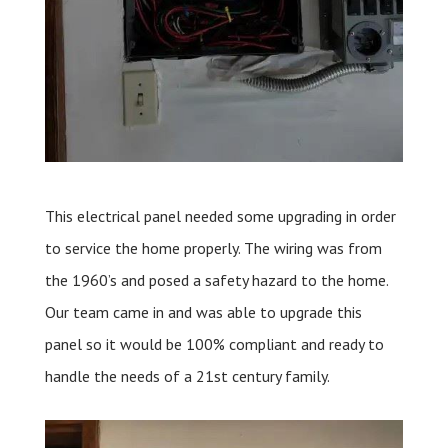
This electrical panel needed some upgrading in order
to service the home properly. The wiring was from
the 1960’s and posed a safety hazard to the home.
Our team came in and was able to upgrade this
panel so it would be 100% compliant and ready to
handle the needs of a 21st century family.