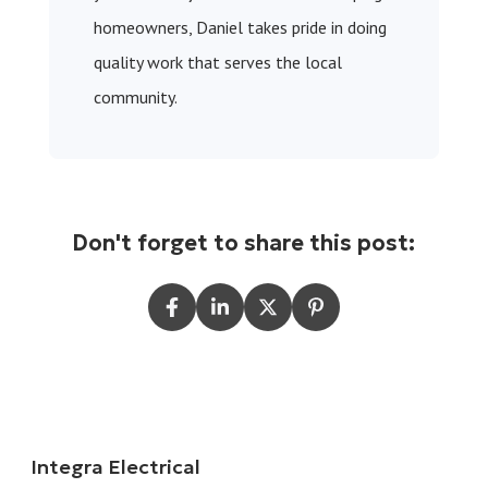
homeowners, Daniel takes pride in doing
quality work that serves the local
community.
Don't forget to share this post:
Integra Electrical