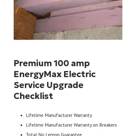
Premium 100 amp
EnergyMax Electric
Service Upgrade
Checklist
Lifetime Manufacturer Warranty
Lifetime Manufacturer Warranty on Breakers
Total No Lemon Guarantee