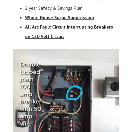
2 year Safety & Savings Plan
Whole House Surge Suppression
All Arc Fault Circuit Interrupting Breakers
on 120 Volt Circuit