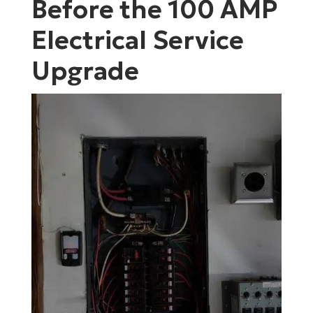
Before the 100 AMP
Electrical Service
Upgrade