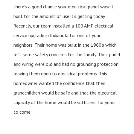
there’s a good chance your electrical panel wasn’t
built for the amount of use it’s getting today.
Recently, our team installed a 100 AMP electrical
service upgrade in Indianola for one of your
neighbors. Their home was built in the 1960’s which
left some safety concerns for the family. Their panel
and wiring were old and had no grounding protection,
leaving them open to electrical problems. This
homeowner wanted the confidence that their
grandchildren would be safe and that the electrical
capacity of the home would be sufficient for years
to come.