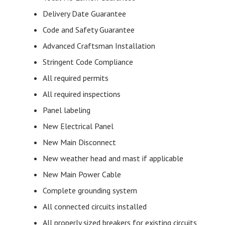
Delivery Date Guarantee
Code and Safety Guarantee
Advanced Craftsman Installation
Stringent Code Compliance
All required permits
All required inspections
Panel labeling
New Electrical Panel
New Main Disconnect
New weather head and mast if applicable
New Main Power Cable
Complete grounding system
All connected circuits installed
All properly sized breakers for existing circuits