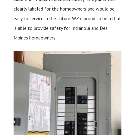
clearly labeled for the homeowners and would be
easy to service in the future. We’re proud to be a that
is able to provide safety for Indianola and Des
Moines homeowners.