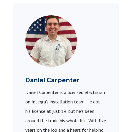
Daniel Carpenter
Daniel Carpenter is a licensed electrician
on Integra’s installation team. He got
his license at just 19, but he's been
around the trade his whole life. With five
years on the job and a heart for helping