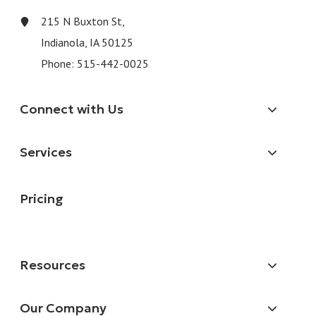
215 N Buxton St,
Indianola, IA 50125
Phone:
515-442-0025
Connect with Us
Services
Pricing
Resources
Our Company