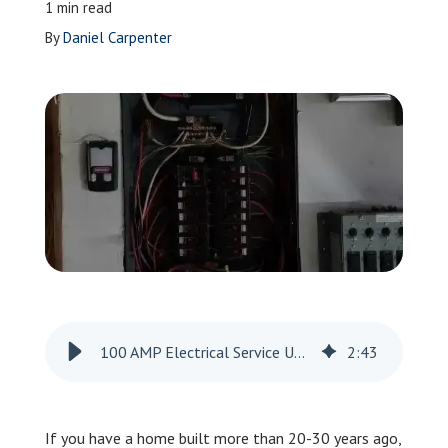
1 min read
Leave a Review
By
Daniel Carpenter
Schedule a Service
100 AMP Electrical Service Upgrade in Indianola
2
:
43
If you have a home built more than 20-30 years ago,