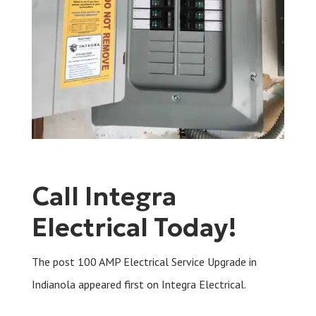
Call Integra
Electrical Today!
The post 100 AMP Electrical Service Upgrade in
Indianola appeared first on Integra Electrical.